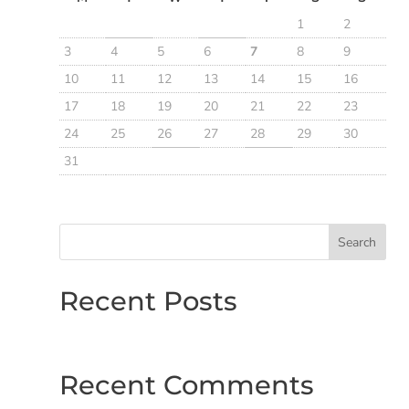
1
2
3
4
5
6
7
8
9
10
11
12
13
14
15
16
17
18
19
20
21
22
23
24
25
26
27
28
29
30
31
Search
Recent Posts
Recent Comments