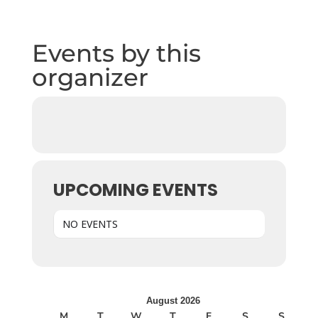
Events by this
organizer
UPCOMING EVENTS
NO EVENTS
August 2026
M
T
W
T
F
S
S