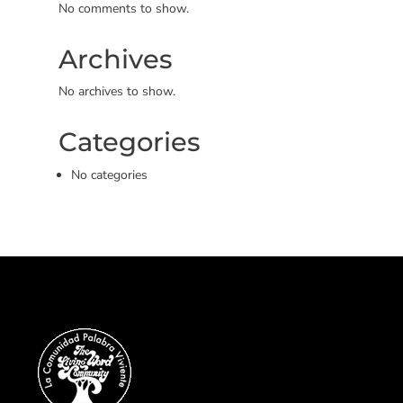
No comments to show.
Archives
No archives to show.
Categories
No categories