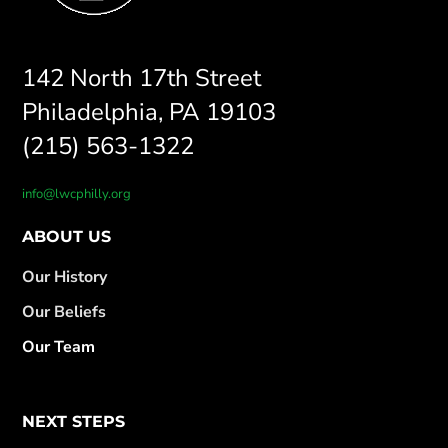
142 North 17th Street
Philadelphia, PA 19103
(215) 563-1322
info@lwcphilly.org
ABOUT US
Our History
Our Beliefs
Our Team
NEXT STEPS