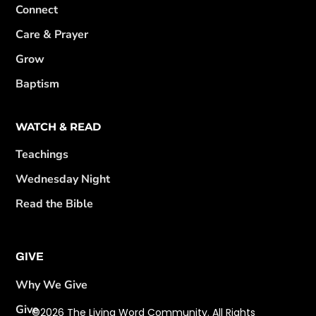
Connect
Care & Prayer
Grow
Baptism
WATCH & READ
Teachings
Wednesday Night
Read the Bible
GIVE
Why We Give
Give
©2026 The Living Word Community. All Rights