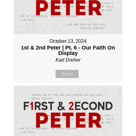
October 13, 2024
1st & 2nd Peter | Pt. 6 - Our Faith On
Display
Karl Dreher
Watch