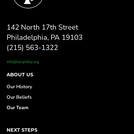
142 North 17th Street
Philadelphia, PA 19103
(215) 563-1322
info@lwcphilly.org
ABOUT US
Our History
Our Beliefs
Our Team
NEXT STEPS