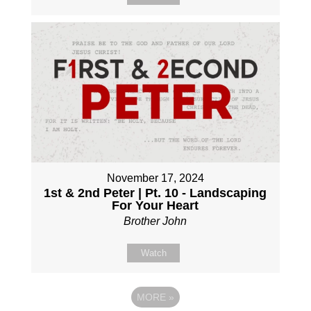
November 17, 2024
1st & 2nd Peter | Pt. 10 - Landscaping
For Your Heart
Brother John
Watch
MORE
»