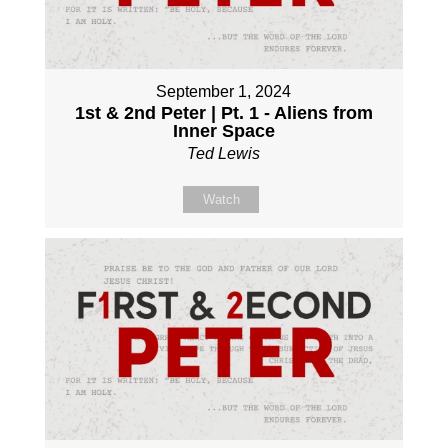
September 1, 2024
1st & 2nd Peter | Pt. 1 - Aliens from
Inner Space
Ted Lewis
Watch