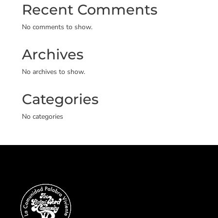
Recent Comments
No comments to show.
Archives
No archives to show.
Categories
No categories