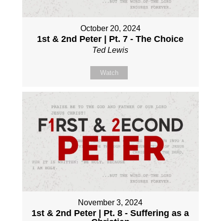
October 20, 2024
1st & 2nd Peter | Pt. 7 - The Choice
Ted Lewis
Watch
November 3, 2024
1st & 2nd Peter | Pt. 8 - Suffering as a