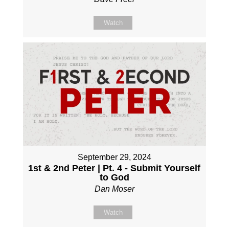
Watch
September 29, 2024
1st & 2nd Peter | Pt. 4 - Submit Yourself
to God
Dan Moser
Watch