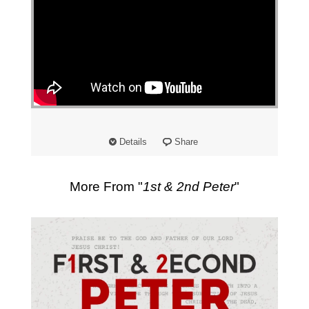
Details
Share
More From "
1st & 2nd Peter
"