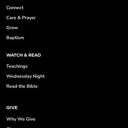
Connect
Care & Prayer
Grow
Baptism
WATCH & READ
Teachings
Wednesday Night
Read the Bible
GIVE
Why We Give