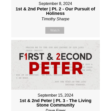
September 8, 2024
1st & 2nd Peter | Pt. 2 - Our Pursuit of
Holiness
Timothy Sharpe
Watch
September 15, 2024
1st & 2nd Peter | Pt. 3 - The Living
Stone Community
Dave Freer