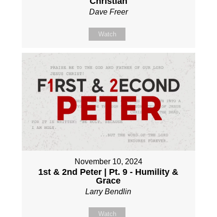
Christian
Dave Freer
Watch
November 10, 2024
1st & 2nd Peter | Pt. 9 - Humility &
Grace
Larry Bendlin
Watch