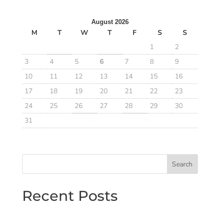
August 2026
M
T
W
T
F
S
S
1
2
3
4
5
6
7
8
9
10
11
12
13
14
15
16
17
18
19
20
21
22
23
24
25
26
27
28
29
30
31
Search
Recent Posts