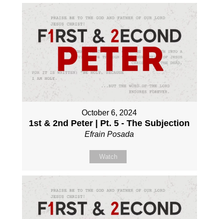
October 6, 2024
1st & 2nd Peter | Pt. 5 - The Subjection
Efrain Posada
Watch