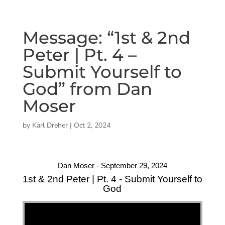
Message: “1st & 2nd
Peter | Pt. 4 –
Submit Yourself to
God” from Dan
Moser
by
Karl Dreher
|
Oct 2, 2024
Dan Moser - September 29, 2024
1st & 2nd Peter | Pt. 4 - Submit Yourself to
God