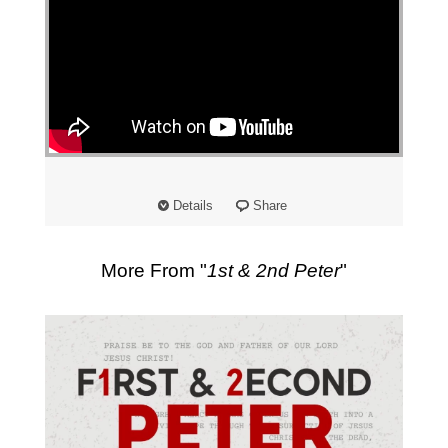
Details
Share
More From "
1st & 2nd Peter
"