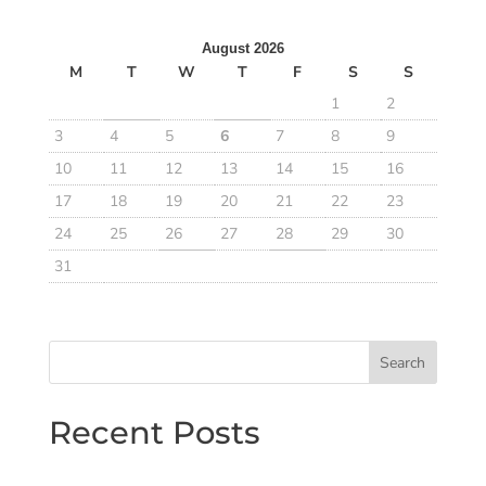
August 2026
M
T
W
T
F
S
S
1
2
3
4
5
6
7
8
9
10
11
12
13
14
15
16
17
18
19
20
21
22
23
24
25
26
27
28
29
30
31
Search
Recent Posts