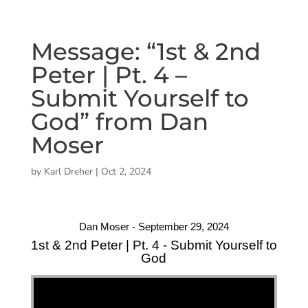
Message: “1st & 2nd
Peter | Pt. 4 –
Submit Yourself to
God” from Dan
Moser
by
Karl Dreher
|
Oct 2, 2024
Dan Moser - September 29, 2024
1st & 2nd Peter | Pt. 4 - Submit Yourself to
God