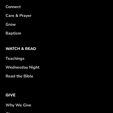
Connect
Care & Prayer
Grow
Baptism
WATCH & READ
Teachings
Wednesday Night
Read the Bible
GIVE
Why We Give