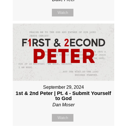
Watch
September 29, 2024
1st & 2nd Peter | Pt. 4 - Submit Yourself
to God
Dan Moser
Watch