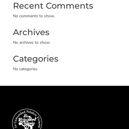
Recent Comments
No comments to show.
Archives
No archives to show.
Categories
No categories