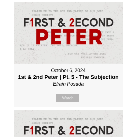
October 6, 2024
1st & 2nd Peter | Pt. 5 - The Subjection
Efrain Posada
Watch