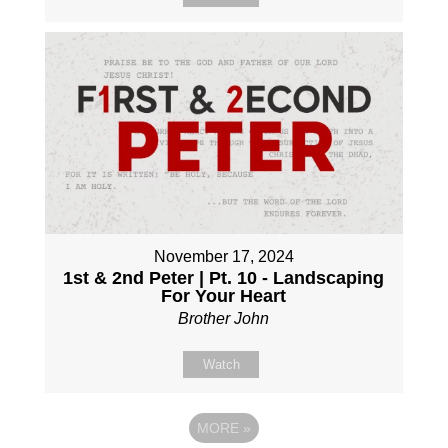
November 17, 2024
1st & 2nd Peter | Pt. 10 - Landscaping
For Your Heart
Brother John
Watch
MORE
»