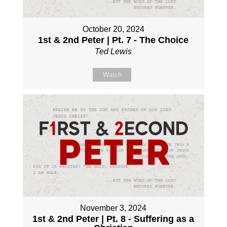
October 20, 2024
1st & 2nd Peter | Pt. 7 - The Choice
Ted Lewis
Watch
November 3, 2024
1st & 2nd Peter | Pt. 8 - Suffering as a