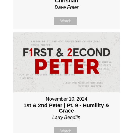
Christian
Dave Freer
Watch
November 10, 2024
1st & 2nd Peter | Pt. 9 - Humility &
Grace
Larry Bendlin
Watch