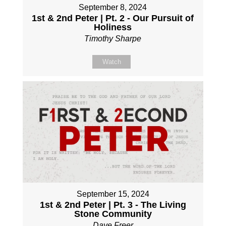
September 8, 2024
1st & 2nd Peter | Pt. 2 - Our Pursuit of
Holiness
Timothy Sharpe
Watch
September 15, 2024
1st & 2nd Peter | Pt. 3 - The Living
Stone Community
Dave Freer