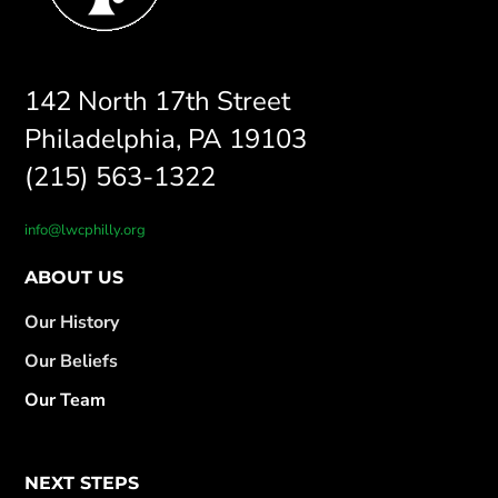
142 North 17th Street
Philadelphia, PA 19103
(215) 563-1322
info@lwcphilly.org
ABOUT US
Our History
Our Beliefs
Our Team
NEXT STEPS