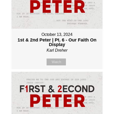
October 13, 2024
1st & 2nd Peter | Pt. 6 - Our Faith On
Display
Karl Dreher
Watch