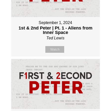
September 1, 2024
1st & 2nd Peter | Pt. 1 - Aliens from
Inner Space
Ted Lewis
Watch