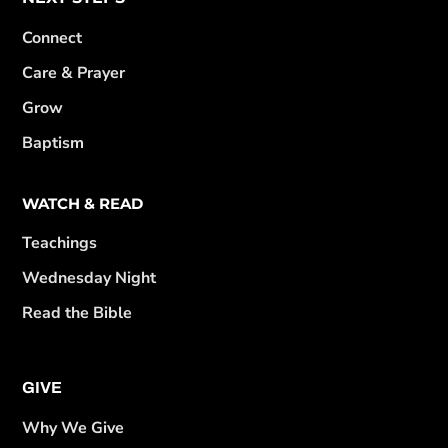
Connect
Care & Prayer
Grow
Baptism
WATCH & READ
Teachings
Wednesday Night
Read the Bible
GIVE
Why We Give