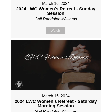
March 16, 2024
2024 LWC Women's Retreat - Sunday
Session
Gail Randolph-Williams
Watch
March 16, 2024
2024 LWC Women's Retreat - Saturday
Morning Session
Gail Randolph-Williams