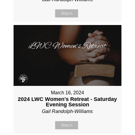
Watch
March 16, 2024
2024 LWC Women's Retreat - Saturday
Evening Session
Gail Randolph-Williams
Watch