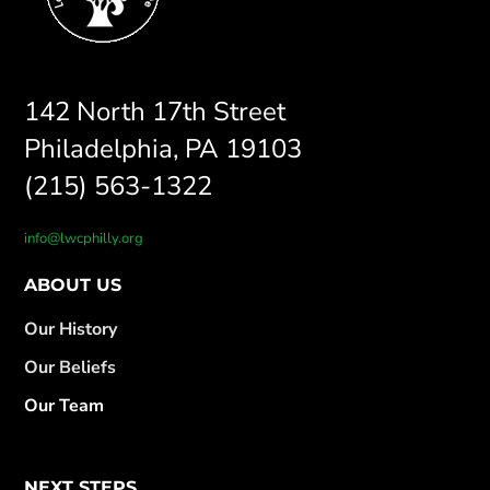
142 North 17th Street
Philadelphia, PA 19103
(215) 563-1322
info@lwcphilly.org
ABOUT US
Our History
Our Beliefs
Our Team
NEXT STEPS