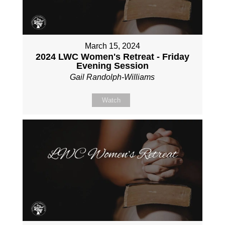
March 15, 2024
2024 LWC Women's Retreat - Friday
Evening Session
Gail Randolph-Williams
Watch