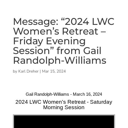
Message: “2024 LWC
Women’s Retreat –
Friday Evening
Session” from Gail
Randolph-Williams
by
Karl Dreher
|
Mar 15, 2024
Gail Randolph-Williams - March 16, 2024
2024 LWC Women's Retreat - Saturday
Morning Session
"