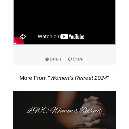
"
Details
Share
More From "
Women’s Retreat 2024
"