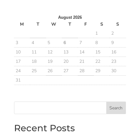
August 2026
M
T
W
T
F
S
S
1
2
3
4
5
6
7
8
9
10
11
12
13
14
15
16
17
18
19
20
21
22
23
24
25
26
27
28
29
30
31
Search
Recent Posts