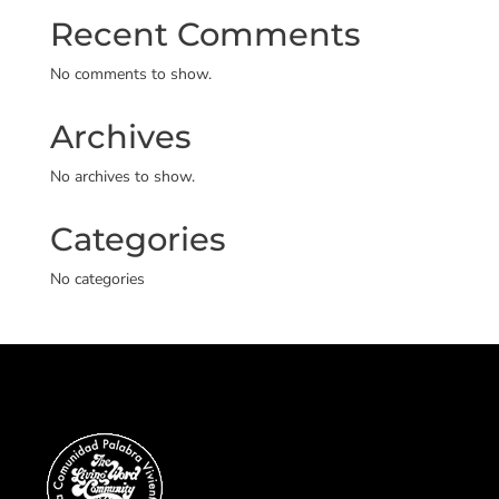
Recent Comments
No comments to show.
Archives
No archives to show.
Categories
No categories