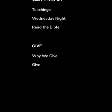
Teachings
Wednesday Night
Read the Bible
GIVE
Why We Give
Give