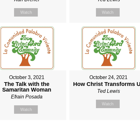
Watch
Watch
October 3, 2021
October 24, 2021
The Talk with the
How Christ Transforms 
Samaritan Woman
Ted Lewis
Efrain Posada
Watch
Watch