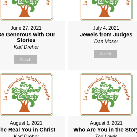
June 27, 2021
July 4, 2021
Be Generous with Our
Jewels from Judges
Stories
Dan Moser
Karl Dreher
Watch
Watch
August 1, 2021
August 8, 2021
he Real You in Christ
Who Are You in the Stor
Karl Dreher
Ted Lewis