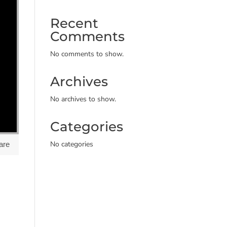
Recent
Comments
No comments to show.
Archives
No archives to show.
Categories
No categories
are