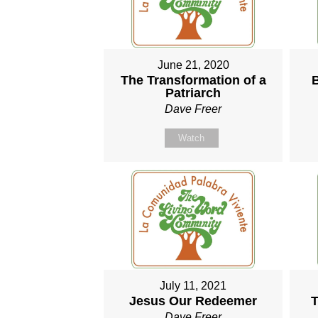
June 21, 2020
The Transformation of a
Patriarch
Dave Freer
Watch
July 11, 2021
Jesus Our Redeemer
T
Dave Freer