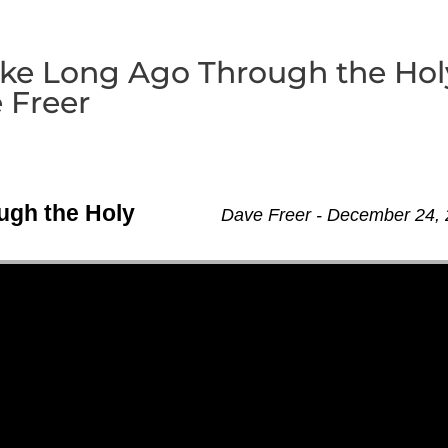
oke Long Ago Through the Hol
 Freer
ugh the Holy
Dave Freer - December 24,