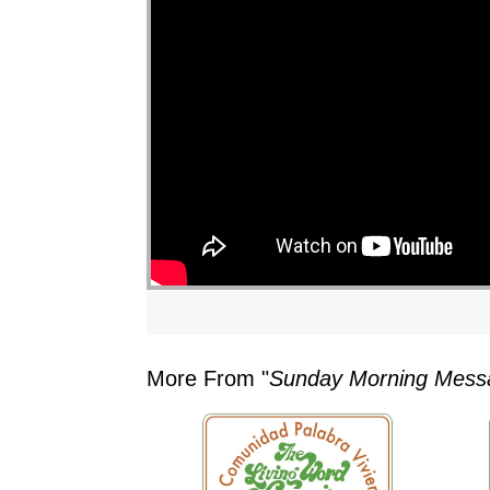
"
More From "
Sunday Morning Mess