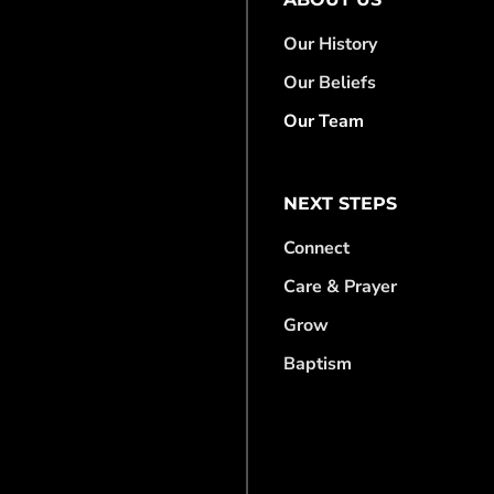
Our History
Our Beliefs
Our Team
NEXT STEPS
Connect
Care & Prayer
Grow
Baptism