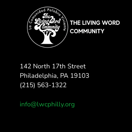
142 North 17th Street
Philadelphia, PA 19103
(215) 563-1322
info@lwcphilly.org