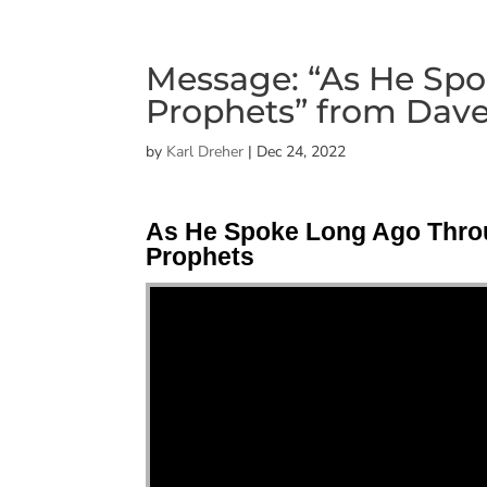
Message: “As He Sp
Prophets” from Dave
by
Karl Dreher
|
Dec 24, 2022
As He Spoke Long Ago Thro
Prophets
"