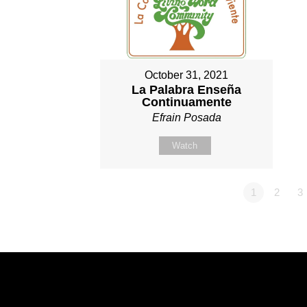
October 31, 2021
La Palabra Enseña
Continuamente
Efrain Posada
Watch
1
2
3