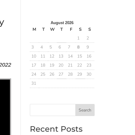
y
August 2026
M
T
W
T
F
S
S
1
2
3
4
5
6
7
8
9
10
11
12
13
14
15
16
 2022
17
18
19
20
21
22
23
24
25
26
27
28
29
30
31
Search
Recent Posts