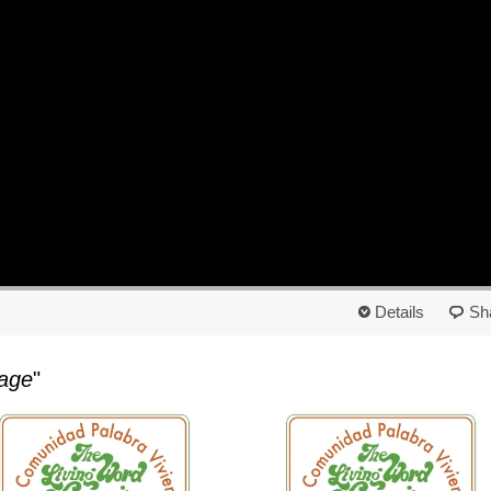
Details
Sh
age
"