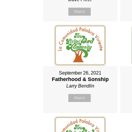
Watch
September 26, 2021
Fatherhood & Sonship
Larry Bendlin
Watch