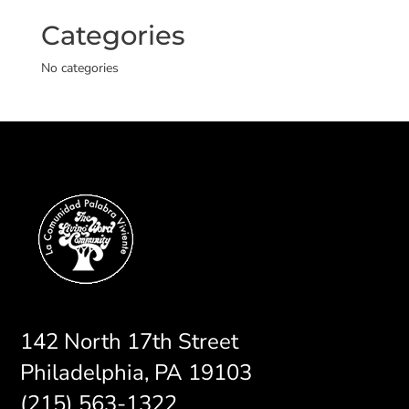
Categories
No categories
142 North 17th Street
Philadelphia, PA 19103
(215) 563-1322