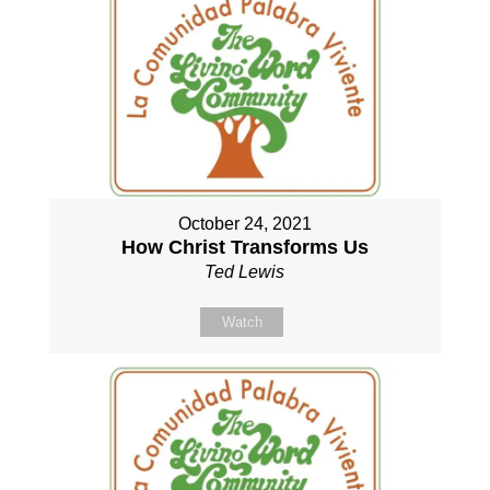
October 24, 2021
How Christ Transforms Us
Ted Lewis
Watch