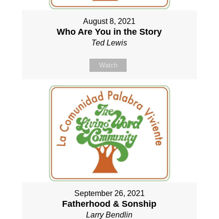
August 8, 2021
Who Are You in the Story
Ted Lewis
Watch
September 26, 2021
Fatherhood & Sonship
Larry Bendlin