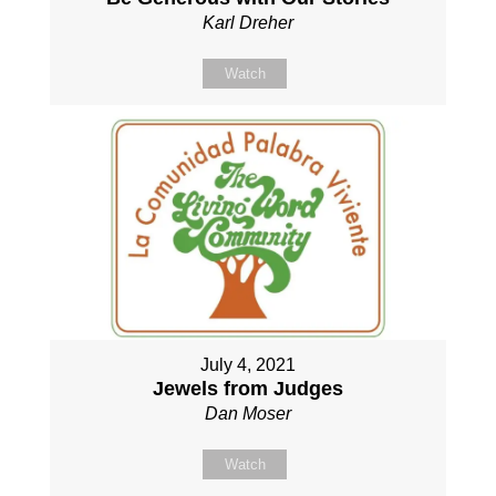
Karl Dreher
Watch
July 4, 2021
Jewels from Judges
Dan Moser
Watch