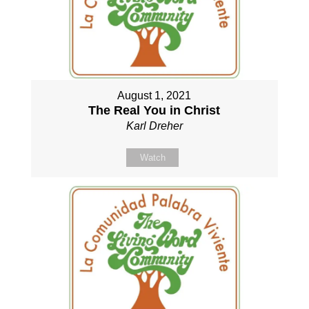
August 1, 2021
The Real You in Christ
Karl Dreher
Watch