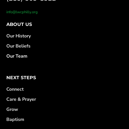
info@lwcphilly.org
ABOUT US
Our History
Our Beliefs
Our Team
NEXT STEPS
Connect
Care & Prayer
Grow
Baptism