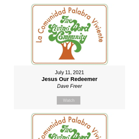
July 11, 2021
Jesus Our Redeemer
Dave Freer
Watch