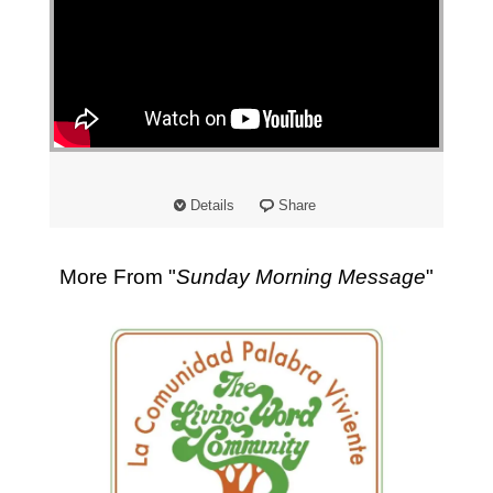
"
Details
Share
More From "
Sunday Morning Message
"