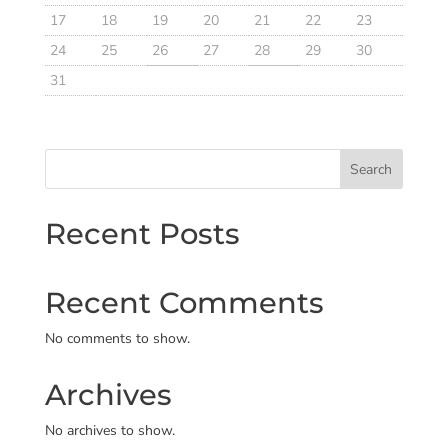
17
18
19
20
21
22
23
24
25
26
27
28
29
30
31
Search
Recent Posts
Recent Comments
No comments to show.
Archives
No archives to show.