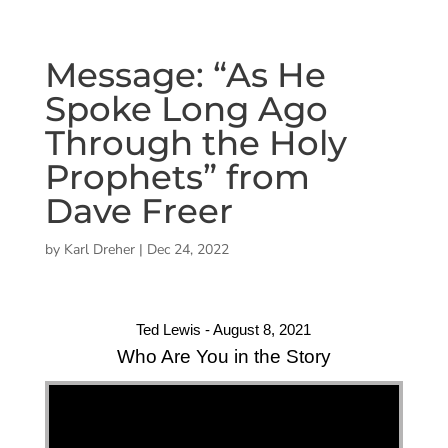
Message: “As He
Spoke Long Ago
Through the Holy
Prophets” from
Dave Freer
by
Karl Dreher
|
Dec 24, 2022
Ted Lewis - August 8, 2021
Who Are You in the Story
"