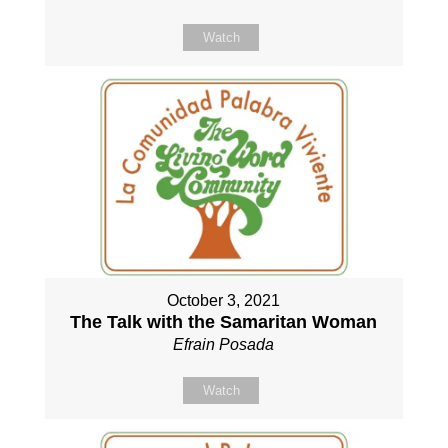
Watch
October 3, 2021
The Talk with the Samaritan Woman
Efrain Posada
Watch