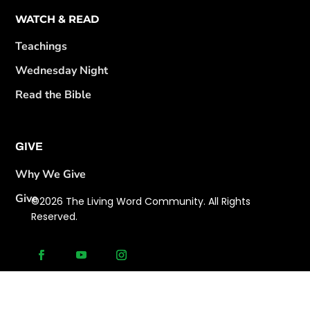
WATCH & READ
Teachings
Wednesday Night
Read the Bible
GIVE
Why We Give
Give
©2026 The Living Word Community. All Rights
Reserved.