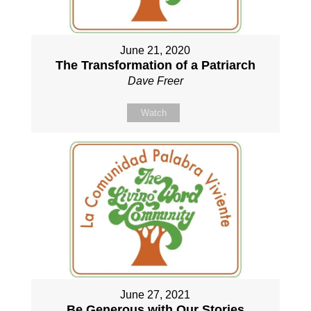
June 21, 2020
The Transformation of a Patriarch
Dave Freer
Watch
June 27, 2021
Be Generous with Our Stories