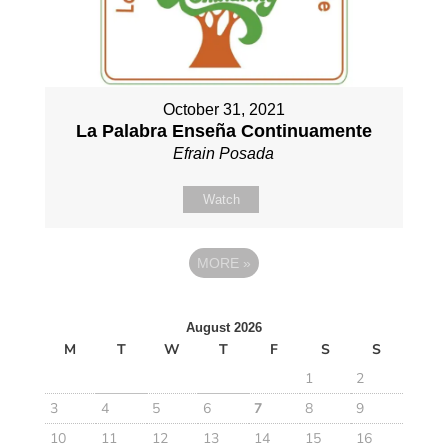
October 31, 2021
La Palabra Enseña Continuamente
Efrain Posada
Watch
MORE
»
August 2026
M
T
W
T
F
S
S
1
2
3
4
5
6
7
8
9
10
11
12
13
14
15
16