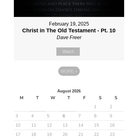
February 19, 2025
Christ in The Old Testament - Pt. 10
Dave Freer
Watch
MORE
»
August 2026
M
T
W
T
F
S
S
1
2
3
4
5
6
7
8
9
10
11
12
13
14
15
16
17
18
19
20
21
22
23