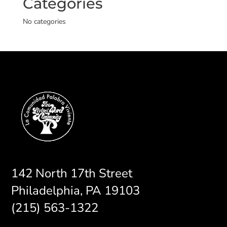
Categories
No categories
142 North 17th Street
Philadelphia, PA 19103
(215) 563-1322