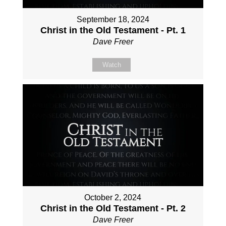
September 18, 2024
Christ in the Old Testament - Pt. 1
Dave Freer
Watch
October 2, 2024
Christ in the Old Testament - Pt. 2
Dave Freer