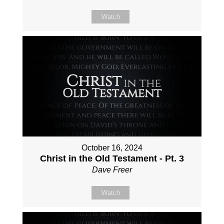
Watch
October 16, 2024
Christ in the Old Testament - Pt. 3
Dave Freer
Watch