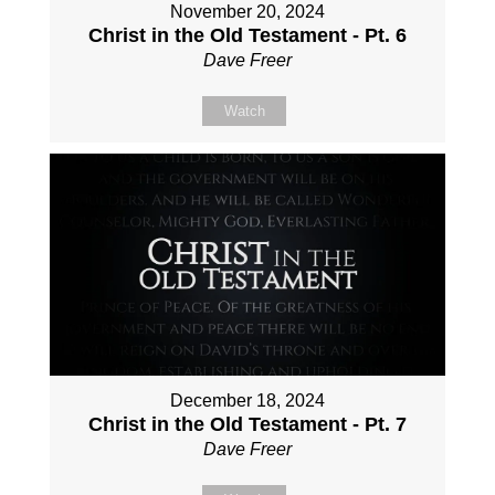
November 20, 2024
Christ in the Old Testament - Pt. 6
Dave Freer
Watch
December 18, 2024
Christ in the Old Testament - Pt. 7
Dave Freer