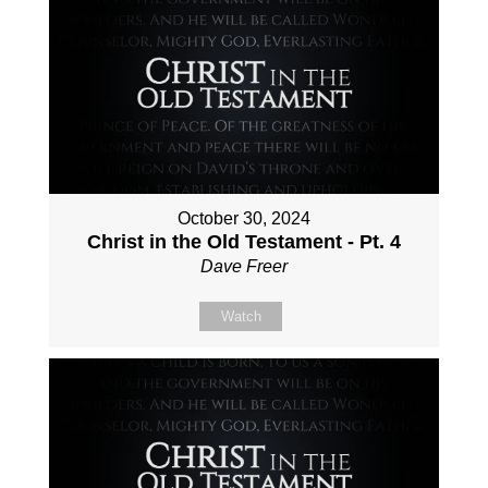
October 30, 2024
Christ in the Old Testament - Pt. 4
Dave Freer
Watch