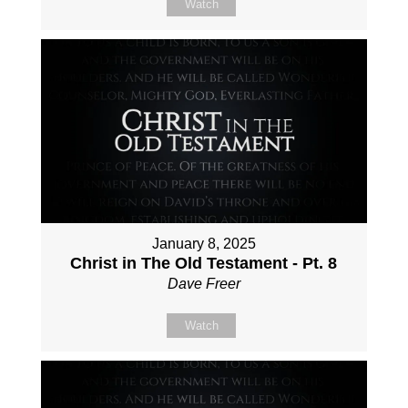
Watch
January 8, 2025
Christ in The Old Testament - Pt. 8
Dave Freer
Watch