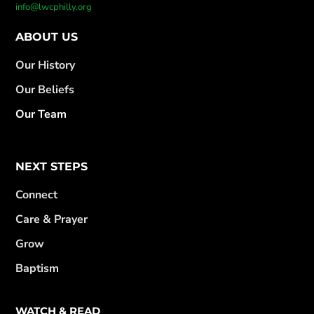
info@lwcphilly.org
ABOUT US
Our History
Our Beliefs
Our Team
NEXT STEPS
Connect
Care & Prayer
Grow
Baptism
WATCH & READ