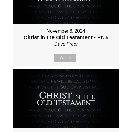
November 6, 2024
Christ in the Old Testament - Pt. 5
Dave Freer
Watch