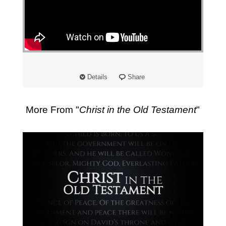
Details
Share
More From "
Christ in the Old Testament
"