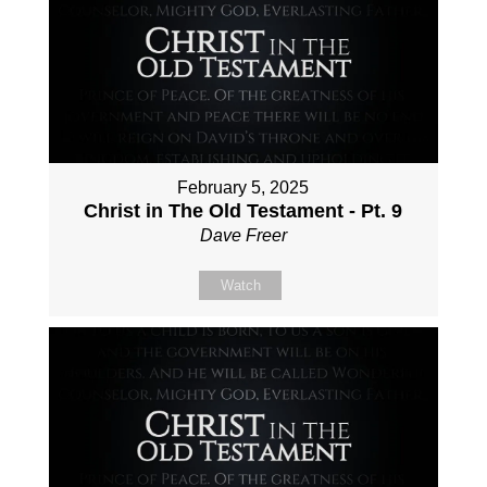
February 5, 2025
Christ in The Old Testament - Pt. 9
Dave Freer
Watch