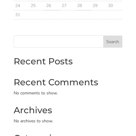
24
25
26
27
28
29
30
31
Search
Recent Posts
Recent Comments
No comments to show.
Archives
No archives to show.