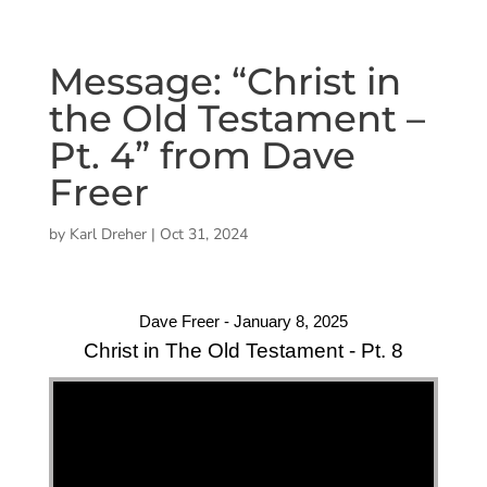
Message: “Christ in
the Old Testament –
Pt. 4” from Dave
Freer
by
Karl Dreher
|
Oct 31, 2024
Dave Freer - January 8, 2025
Christ in The Old Testament - Pt. 8