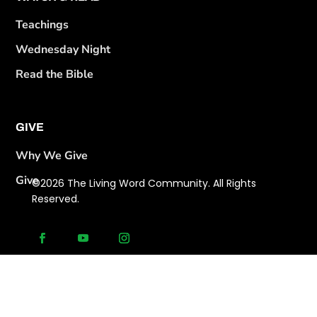
Teachings
Wednesday Night
Read the Bible
GIVE
Why We Give
Give
©2026 The Living Word Community. All Rights
Reserved.