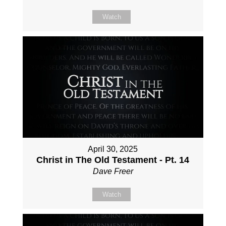
Watch
April 30, 2025
Christ in The Old Testament - Pt. 14
Dave Freer
Watch