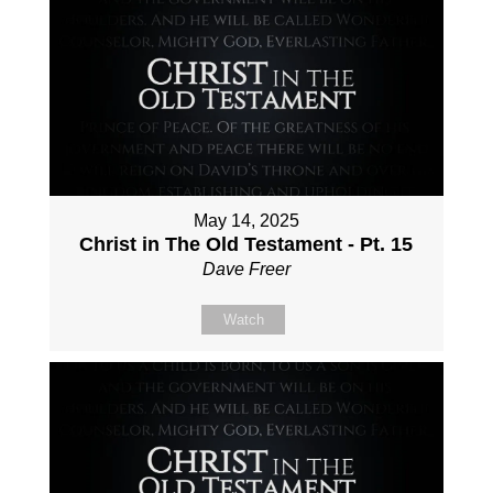
May 14, 2025
Christ in The Old Testament - Pt. 15
Dave Freer
Watch