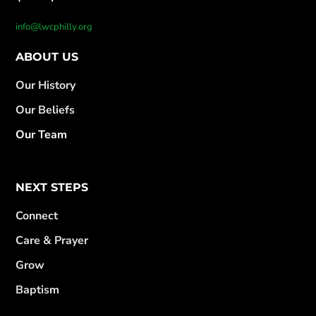
info@lwcphilly.org
ABOUT US
Our History
Our Beliefs
Our Team
NEXT STEPS
Connect
Care & Prayer
Grow
Baptism