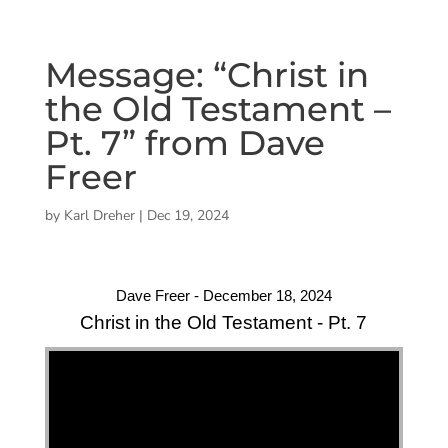
Message: “Christ in
the Old Testament –
Pt. 7” from Dave
Freer
by
Karl Dreher
|
Dec 19, 2024
Dave Freer - December 18, 2024
Christ in the Old Testament - Pt. 7