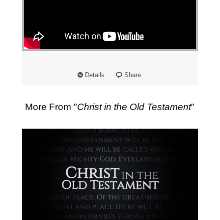
Details
Share
More From "
Christ in the Old Testament
"