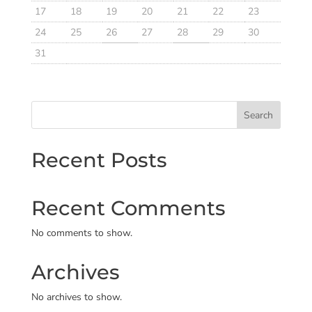
17
18
19
20
21
22
23
24
25
26
27
28
29
30
31
Search
Recent Posts
Recent Comments
No comments to show.
Archives
No archives to show.