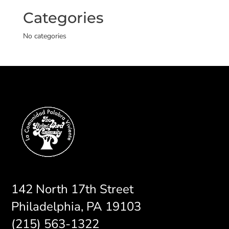
Categories
No categories
142 North 17th Street
Philadelphia, PA 19103
(215) 563-1322