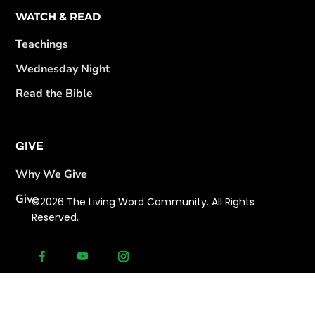
WATCH & READ
Teachings
Wednesday Night
Read the Bible
GIVE
Why We Give
Give
©2026 The Living Word Community. All Rights
Reserved.