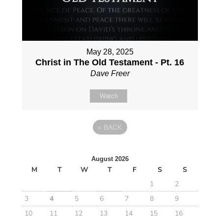
May 28, 2025
Christ in The Old Testament - Pt. 16
Dave Freer
Watch
«
BACK
August 2026
M
T
W
T
F
S
S
1
2
3
4
5
6
7
8
9
10
11
12
13
14
15
16