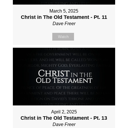
March 5, 2025
Christ in The Old Testament - Pt. 11
Dave Freer
Watch
April 2, 2025
Christ in The Old Testament - Pt. 13
Dave Freer