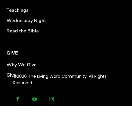
Teachings
Wednesday Night
Read the Bible
GIVE
Why We Give
Give
©2026 The Living Word Community. All Rights
Reserved.