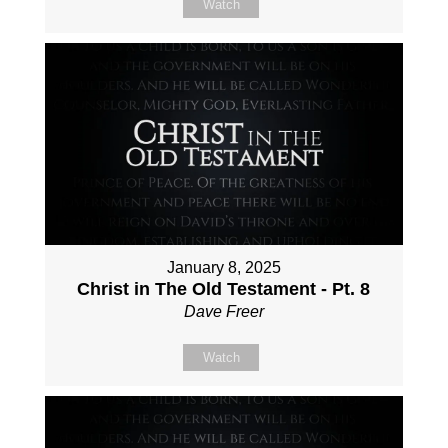
Watch
January 8, 2025
Christ in The Old Testament - Pt. 8
Dave Freer
Watch