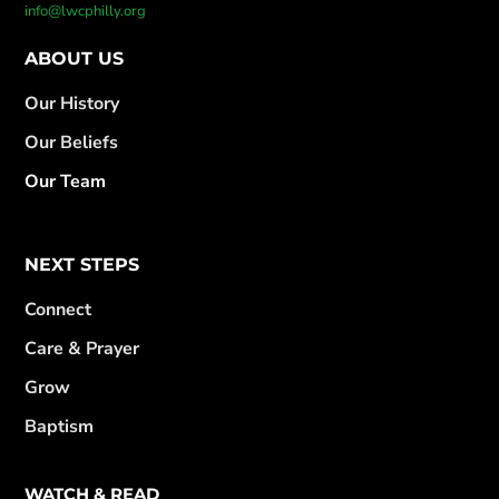
info@lwcphilly.org
ABOUT US
Our History
Our Beliefs
Our Team
NEXT STEPS
Connect
Care & Prayer
Grow
Baptism
WATCH & READ