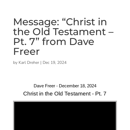
Message: “Christ in
the Old Testament –
Pt. 7” from Dave
Freer
by
Karl Dreher
|
Dec 19, 2024
Dave Freer - December 18, 2024
Christ in the Old Testament - Pt. 7