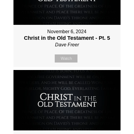
November 6, 2024
Christ in the Old Testament - Pt. 5
Dave Freer
Watch