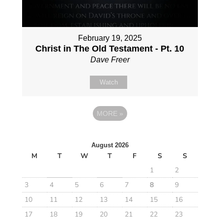
February 19, 2025
Christ in The Old Testament - Pt. 10
Dave Freer
Watch
MORE
»
August 2026
M
T
W
T
F
S
S
1
2
3
4
5
6
7
8
9
10
11
12
13
14
15
16
17
18
19
20
21
22
23