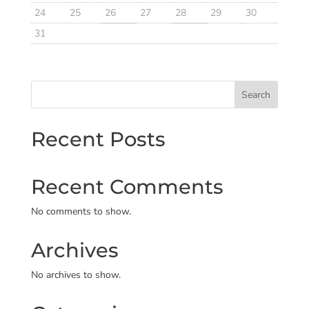
24
25
26
27
28
29
30
31
Search
Recent Posts
Recent Comments
No comments to show.
Archives
No archives to show.