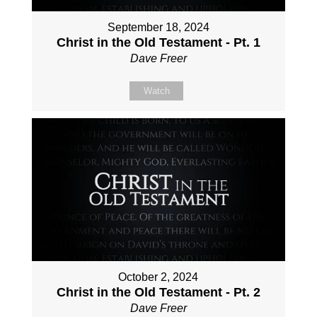
September 18, 2024
Christ in the Old Testament - Pt. 1
Dave Freer
Watch
October 2, 2024
Christ in the Old Testament - Pt. 2
Dave Freer