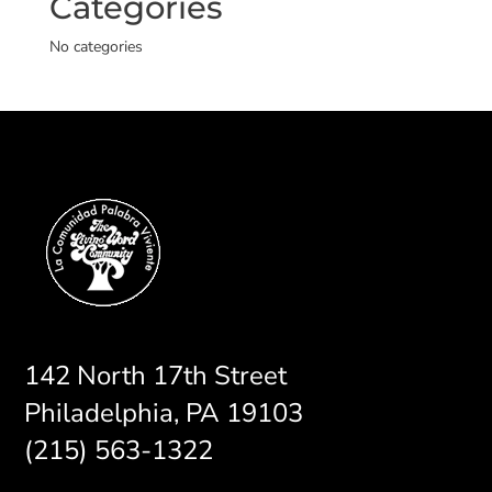
Categories
No categories
142 North 17th Street
Philadelphia, PA 19103
(215) 563-1322