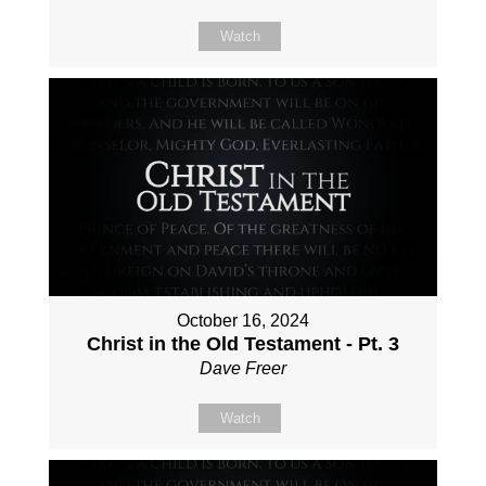
Watch
October 16, 2024
Christ in the Old Testament - Pt. 3
Dave Freer
Watch