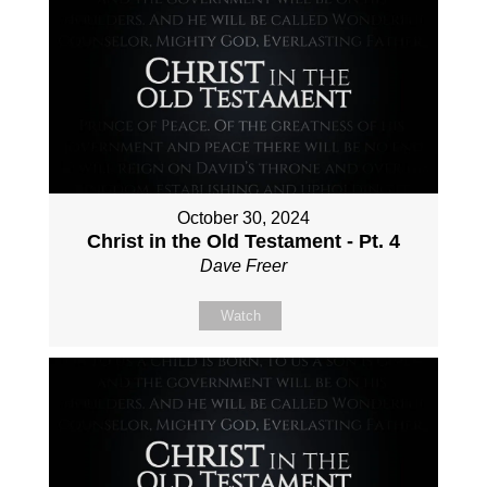
October 30, 2024
Christ in the Old Testament - Pt. 4
Dave Freer
Watch