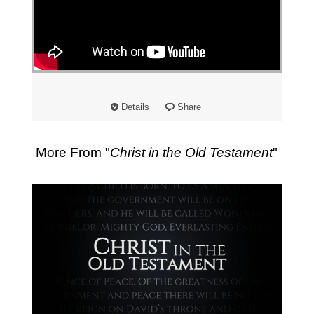
Details
Share
More From "
Christ in the Old Testament
"