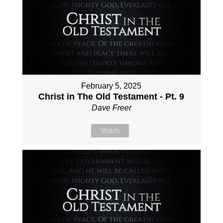
February 5, 2025
Christ in The Old Testament - Pt. 9
Dave Freer
Watch