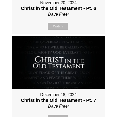
November 20, 2024
Christ in the Old Testament - Pt. 6
Dave Freer
Watch
December 18, 2024
Christ in the Old Testament - Pt. 7
Dave Freer