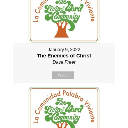
January 9, 2022
The Enemies of Christ
Dave Freer
Watch