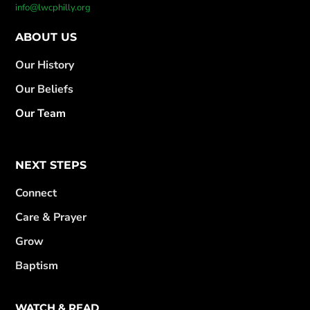
info@lwcphilly.org
ABOUT US
Our History
Our Beliefs
Our Team
NEXT STEPS
Connect
Care & Prayer
Grow
Baptism
WATCH & READ