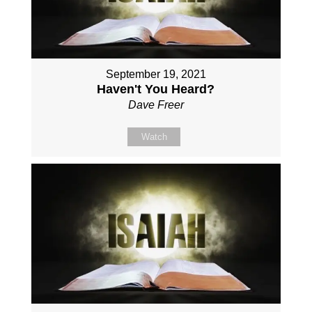
September 19, 2021
Haven't You Heard?
Dave Freer
Watch