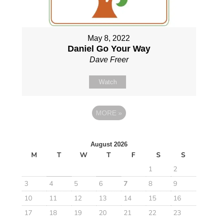
May 8, 2022
Daniel Go Your Way
Dave Freer
Watch
MORE
»
August 2026
M
T
W
T
F
S
S
1
2
3
4
5
6
7
8
9
10
11
12
13
14
15
16
17
18
19
20
21
22
23