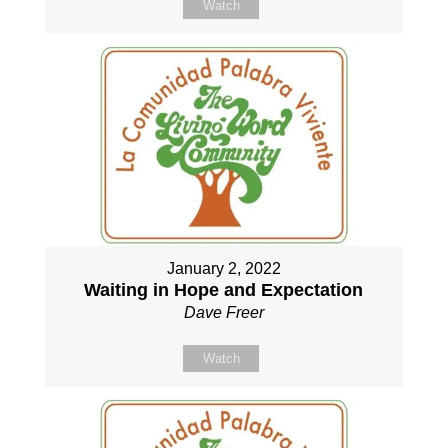
Watch
January 2, 2022
Waiting in Hope and Expectation
Dave Freer
Watch