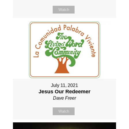
Watch
July 11, 2021
Jesus Our Redeemer
Dave Freer
Watch