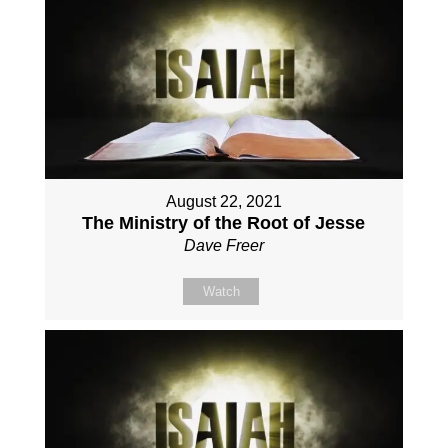
August 22, 2021
The Ministry of the Root of Jesse
Dave Freer
Watch