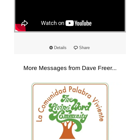
Details
Share
More Messages from Dave Freer...