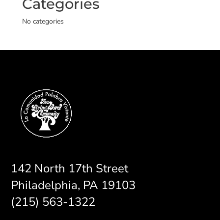
Categories
No categories
142 North 17th Street
Philadelphia, PA 19103
(215) 563-1322