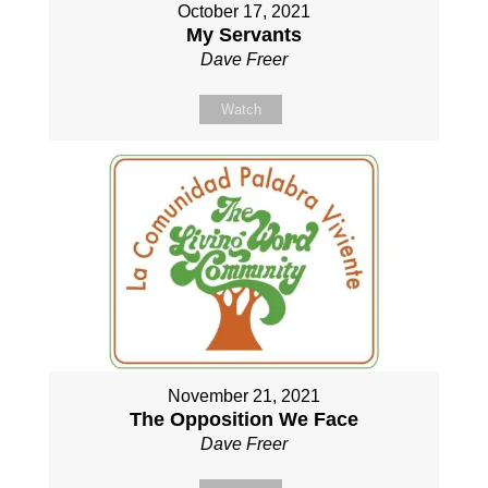
October 17, 2021
My Servants
Dave Freer
Watch
November 21, 2021
The Opposition We Face
Dave Freer