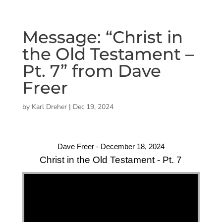
Message: “Christ in
the Old Testament –
Pt. 7” from Dave
Freer
by
Karl Dreher
|
Dec 19, 2024
Dave Freer - December 18, 2024
Christ in the Old Testament - Pt. 7