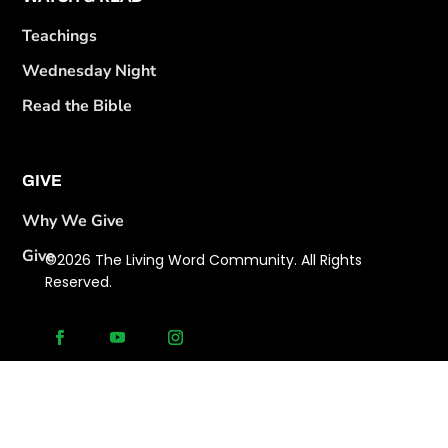
Teachings
Wednesday Night
Read the Bible
GIVE
Why We Give
Give
©2026 The Living Word Community. All Rights
Reserved.