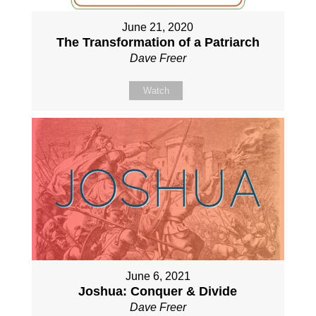
June 21, 2020
The Transformation of a Patriarch
Dave Freer
Watch
June 6, 2021
Joshua: Conquer & Divide
Dave Freer