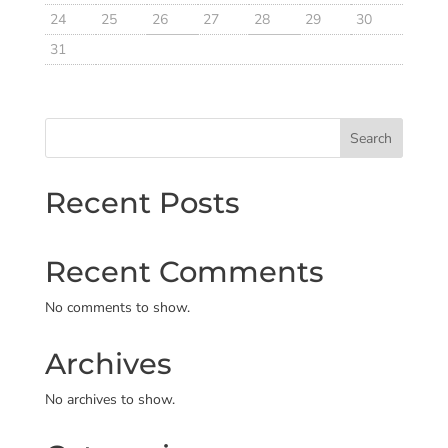
24
25
26
27
28
29
30
31
Search
Recent Posts
Recent Comments
No comments to show.
Archives
No archives to show.