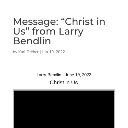
Message: “Christ in
Us” from Larry
Bendlin
by
Karl Dreher
|
Jun 19, 2022
Larry Bendlin - June 19, 2022
Christ in Us
"