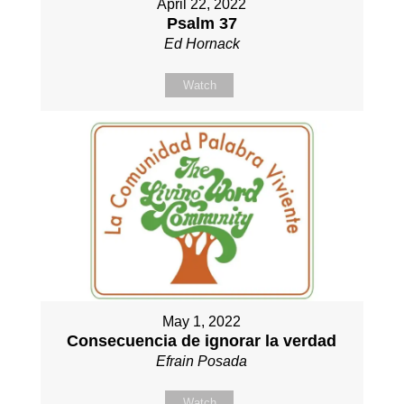
April 22, 2022
Psalm 37
Ed Hornack
Watch
May 1, 2022
Consecuencia de ignorar la verdad
Efrain Posada
Watch