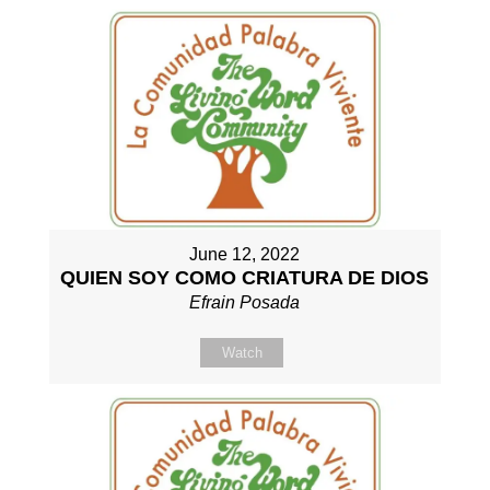
June 12, 2022
QUIEN SOY COMO CRIATURA DE DIOS
Efrain Posada
Watch