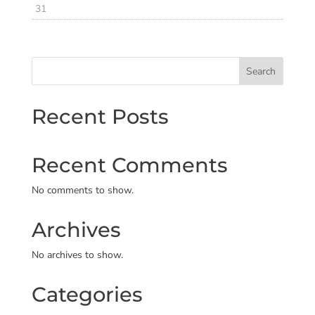
31
Search
Recent Posts
Recent Comments
No comments to show.
Archives
No archives to show.
Categories