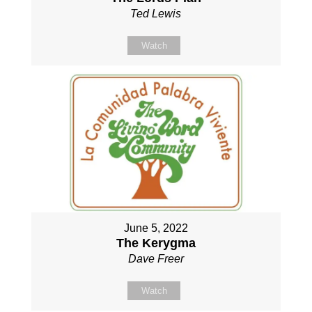
Ted Lewis
Watch
June 5, 2022
The Kerygma
Dave Freer
Watch