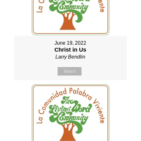
June 19, 2022
Christ in Us
Larry Bendlin
Watch