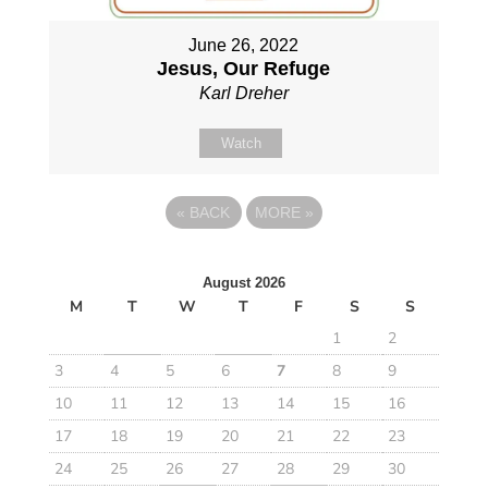
June 26, 2022
Jesus, Our Refuge
Karl Dreher
Watch
«
BACK
MORE
»
August 2026
M
T
W
T
F
S
S
1
2
3
4
5
6
7
8
9
10
11
12
13
14
15
16
17
18
19
20
21
22
23
24
25
26
27
28
29
30