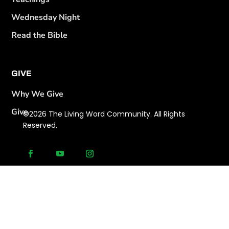
Wednesday Night
Read the Bible
GIVE
Why We Give
Give
©2026 The Living Word Community. All Rights
Reserved.