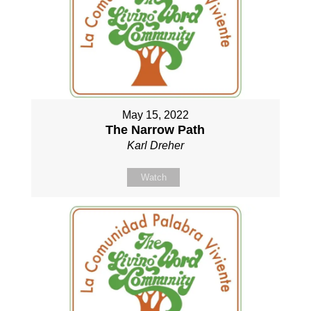
May 15, 2022
The Narrow Path
Karl Dreher
Watch