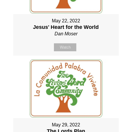
May 22, 2022
Jesus' Heart for the World
Dan Moser
Watch
May 29, 2022
The Lords Plan