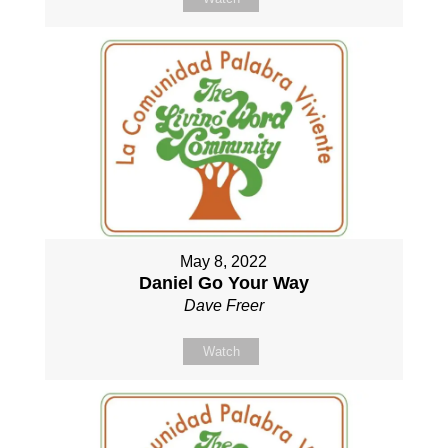
May 8, 2022
Daniel Go Your Way
Dave Freer
Watch