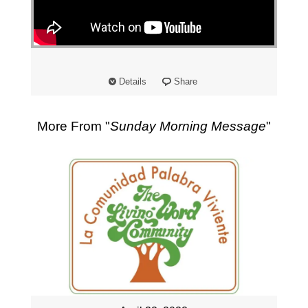
"
Details
Share
More From "
Sunday Morning Message
"