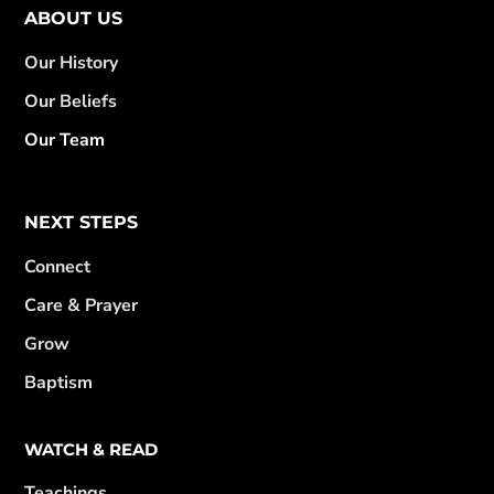
ABOUT US
Our History
Our Beliefs
Our Team
NEXT STEPS
Connect
Care & Prayer
Grow
Baptism
WATCH & READ
Teachings