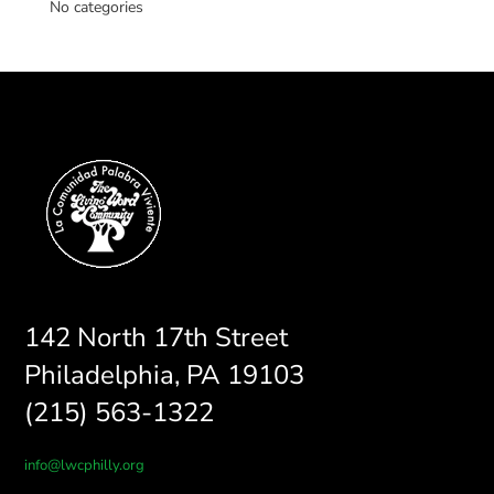
No categories
142 North 17th Street
Philadelphia, PA 19103
(215) 563-1322
info@lwcphilly.org