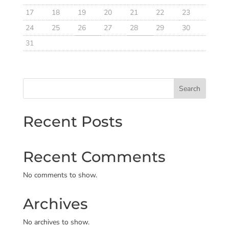
17
18
19
20
21
22
23
24
25
26
27
28
29
30
31
Search
Recent Posts
Recent Comments
No comments to show.
Archives
No archives to show.