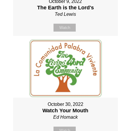
October 9, 2022
The Earth is the Lord's
Ted Lewis
Watch
October 30, 2022
Watch Your Mouth
Ed Hornack
Watch