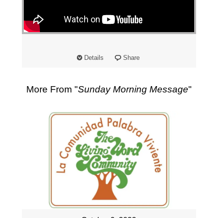
"
Details
Share
More From "
Sunday Morning Message
"