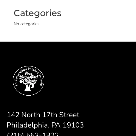
Categories
No categories
142 North 17th Street
Philadelphia, PA 19103
(215) 563-1322