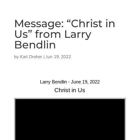
Message: “Christ in
Us” from Larry
Bendlin
by
Karl Dreher
|
Jun 19, 2022
Larry Bendlin - June 19, 2022
Christ in Us
"