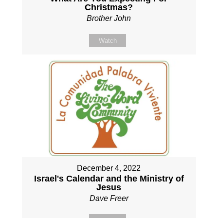
Christmas?
Brother John
Watch
December 4, 2022
Israel's Calendar and the Ministry of
Jesus
Dave Freer