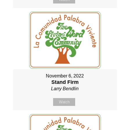
November 6, 2022
Stand Firm
Larry Bendlin
Watch