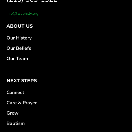
info@lwcphilly.org
ABOUT US
Our History
Our Beliefs
Our Team
NEXT STEPS
Connect
Care & Prayer
Grow
Baptism