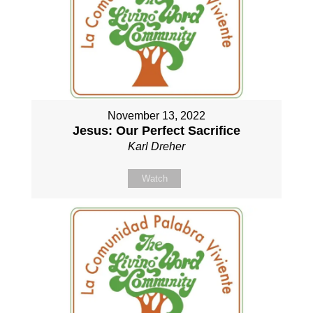
November 13, 2022
Jesus: Our Perfect Sacrifice
Karl Dreher
Watch