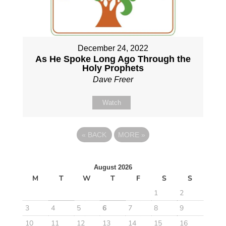
December 24, 2022
As He Spoke Long Ago Through the
Holy Prophets
Dave Freer
Watch
«
BACK
MORE
»
August 2026
M
T
W
T
F
S
S
1
2
3
4
5
6
7
8
9
10
11
12
13
14
15
16