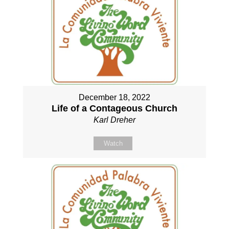
December 18, 2022
Life of a Contageous Church
Karl Dreher
Watch