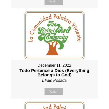
Watch
December 11, 2022
Todo Pertence a Dios (Everything
Belongs to God)
Efrain Posada
Watch