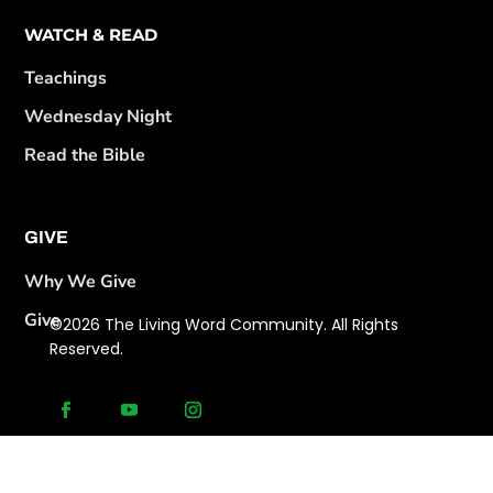
WATCH & READ
Teachings
Wednesday Night
Read the Bible
GIVE
Why We Give
Give
©2026 The Living Word Community. All Rights
Reserved.