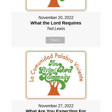
November 20, 2022
What the Lord Requires
Ted Lewis
Watch
November 27, 2022
What Are You Expecting For