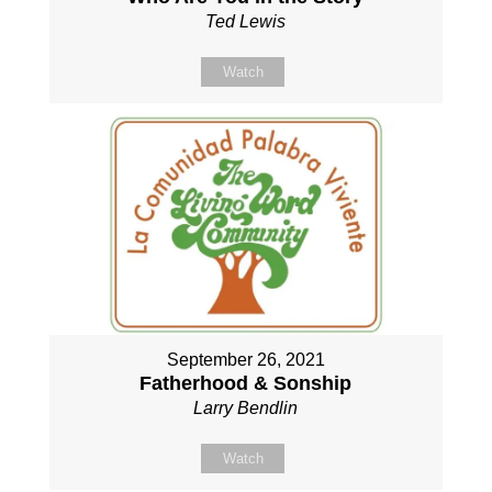
Ted Lewis
Watch
September 26, 2021
Fatherhood & Sonship
Larry Bendlin
Watch