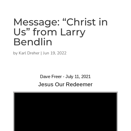
Message: “Christ in
Us” from Larry
Bendlin
by
Karl Dreher
|
Jun 19, 2022
Dave Freer - July 11, 2021
Jesus Our Redeemer
"