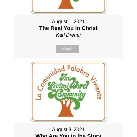
August 1, 2021
The Real You in Christ
Karl Dreher
Watch
August 8, 2021
Who Are You in the Story