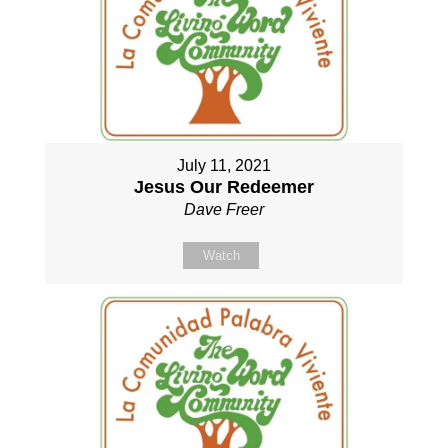
July 11, 2021
Jesus Our Redeemer
Dave Freer
Watch