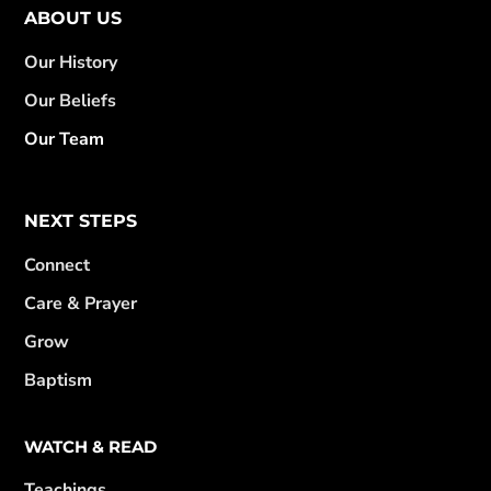
ABOUT US
Our History
Our Beliefs
Our Team
NEXT STEPS
Connect
Care & Prayer
Grow
Baptism
WATCH & READ
Teachings