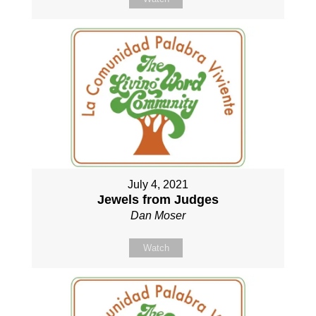
July 4, 2021
Jewels from Judges
Dan Moser
Watch