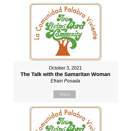
October 3, 2021
The Talk with the Samaritan Woman
Efrain Posada
Watch