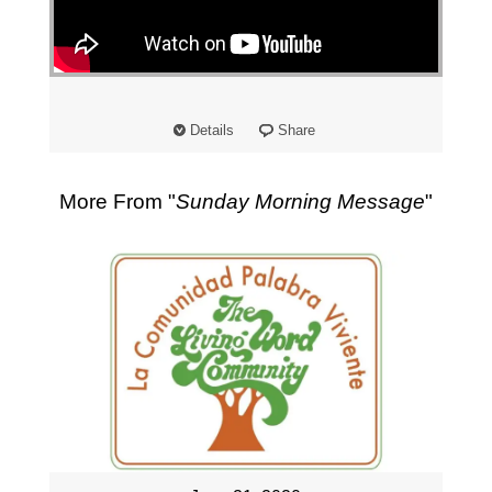
"
Details
Share
More From "
Sunday Morning Message
"