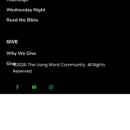
Wednesday Night
Read the Bible
GIVE
Why We Give
Give
©2026 The Living Word Community. All Rights
Reserved.