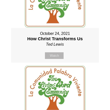
October 24, 2021
How Christ Transforms Us
Ted Lewis
Watch