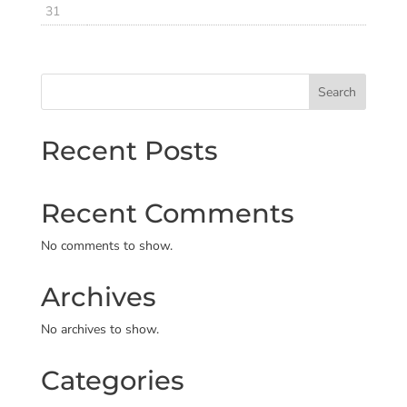
31
Search
Recent Posts
Recent Comments
No comments to show.
Archives
No archives to show.
Categories