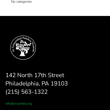
No categories
142 North 17th Street
Philadelphia, PA 19103
(215) 563-1322
info@lwcphilly.org