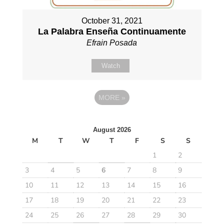
October 31, 2021
La Palabra Enseña Continuamente
Efrain Posada
Watch
MORE
»
August 2026
M
T
W
T
F
S
S
1
2
3
4
5
6
7
8
9
10
11
12
13
14
15
16
17
18
19
20
21
22
23
24
25
26
27
28
29
30