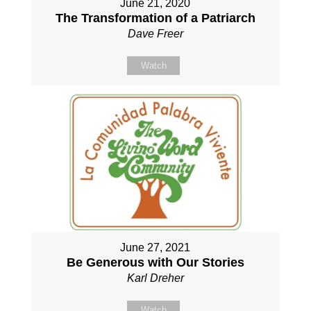
June 21, 2020
The Transformation of a Patriarch
Dave Freer
Watch
June 27, 2021
Be Generous with Our Stories
Karl Dreher
Watch