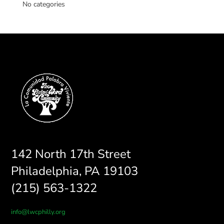
No categories
142 North 17th Street
Philadelphia, PA 19103
(215) 563-1322
info@lwcphilly.org