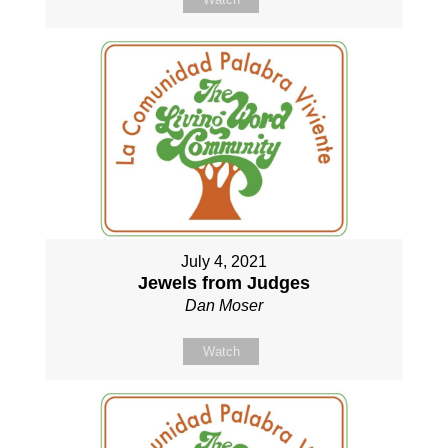
July 4, 2021
Jewels from Judges
Dan Moser
Watch