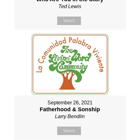
Ted Lewis
Watch
September 26, 2021
Fatherhood & Sonship
Larry Bendlin
Watch