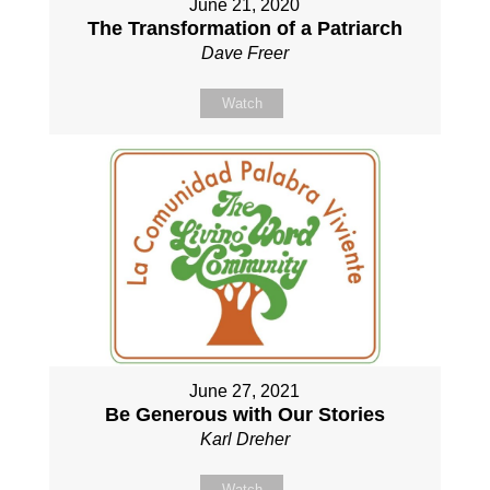
June 21, 2020
The Transformation of a Patriarch
Dave Freer
Watch
June 27, 2021
Be Generous with Our Stories
Karl Dreher
Watch