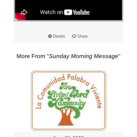
"
Details
Share
More From "
Sunday Morning Message
"