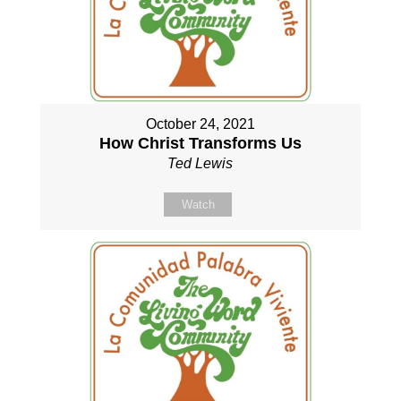
October 24, 2021
How Christ Transforms Us
Ted Lewis
Watch