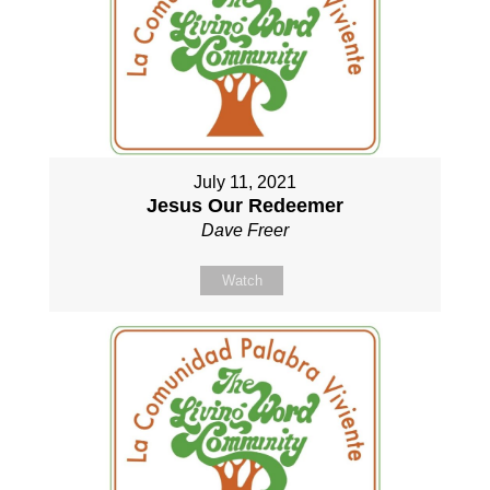
July 11, 2021
Jesus Our Redeemer
Dave Freer
Watch