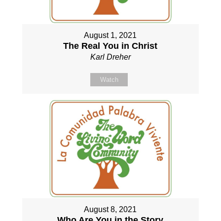
August 1, 2021
The Real You in Christ
Karl Dreher
Watch
August 8, 2021
Who Are You in the Story