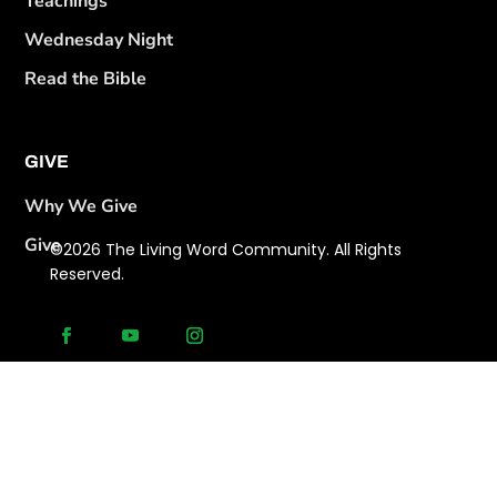
Teachings
Wednesday Night
Read the Bible
GIVE
Why We Give
Give
©2026 The Living Word Community. All Rights
Reserved.