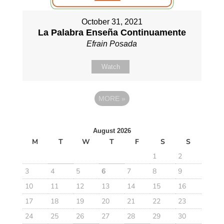
October 31, 2021
La Palabra Enseña Continuamente
Efrain Posada
Watch
MORE
»
August 2026
M
T
W
T
F
S
S
1
2
3
4
5
6
7
8
9
10
11
12
13
14
15
16
17
18
19
20
21
22
23
24
25
26
27
28
29
30