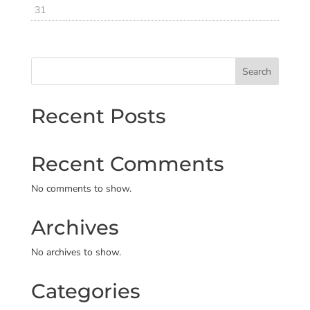
31
Search
Recent Posts
Recent Comments
No comments to show.
Archives
No archives to show.
Categories