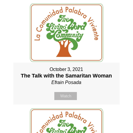
October 3, 2021
The Talk with the Samaritan Woman
Efrain Posada
Watch