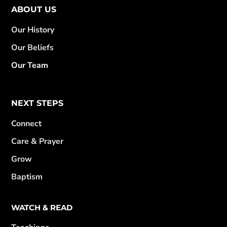
ABOUT US
Our History
Our Beliefs
Our Team
NEXT STEPS
Connect
Care & Prayer
Grow
Baptism
WATCH & READ