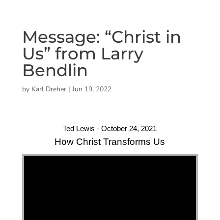
Message: “Christ in
Us” from Larry
Bendlin
by
Karl Dreher
|
Jun 19, 2022
Ted Lewis - October 24, 2021
How Christ Transforms Us
"