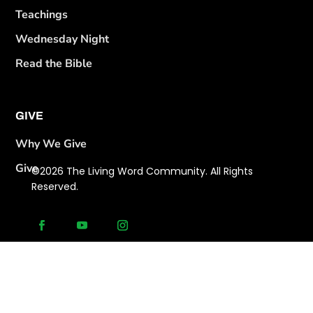
Teachings
Wednesday Night
Read the Bible
GIVE
Why We Give
Give
©2026 The Living Word Community. All Rights
Reserved.