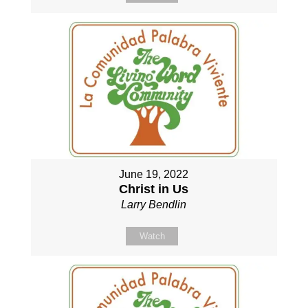
June 19, 2022
Christ in Us
Larry Bendlin
Watch