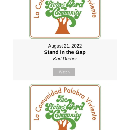
August 21, 2022
Stand in the Gap
Karl Dreher
Watch