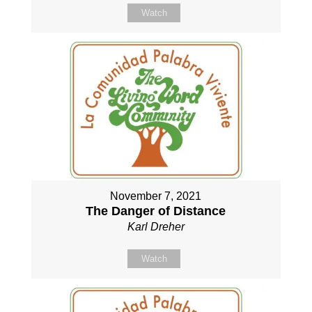
Watch
November 7, 2021
The Danger of Distance
Karl Dreher
Watch