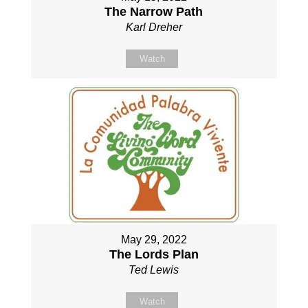
The Narrow Path
Karl Dreher
Watch
May 29, 2022
The Lords Plan
Ted Lewis
Watch