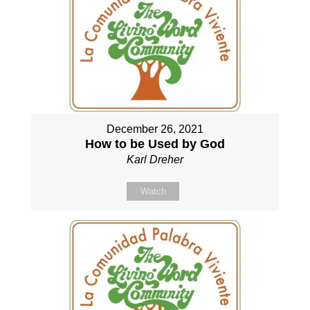
December 26, 2021
How to be Used by God
Karl Dreher
Watch