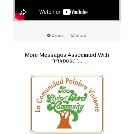
"
Details
Share
More Messages Associated With
"
Purpose
"...