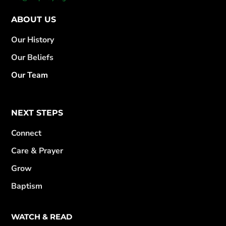
ABOUT US
Our History
Our Beliefs
Our Team
NEXT STEPS
Connect
Care & Prayer
Grow
Baptism
WATCH & READ