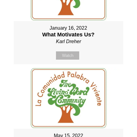
January 16, 2022
What Motivates Us?
Karl Dreher
Watch
May 15, 2022