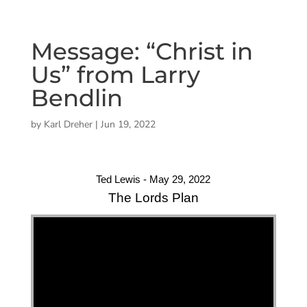
Message: “Christ in
Us” from Larry
Bendlin
by
Karl Dreher
|
Jun 19, 2022
Ted Lewis - May 29, 2022
The Lords Plan
"