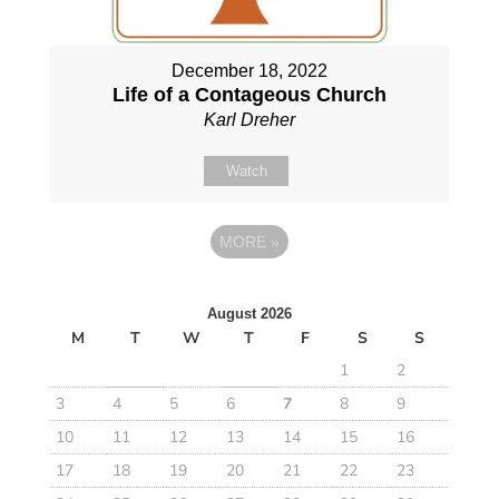
December 18, 2022
Life of a Contageous Church
Karl Dreher
Watch
MORE
»
August 2026
M
T
W
T
F
S
S
1
2
3
4
5
6
7
8
9
10
11
12
13
14
15
16
17
18
19
20
21
22
23