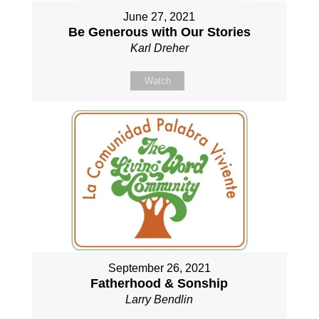
June 27, 2021
Be Generous with Our Stories
Karl Dreher
Watch
September 26, 2021
Fatherhood & Sonship
Larry Bendlin