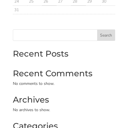
24
25
26
27
28
29
30
31
Search
Recent Posts
Recent Comments
No comments to show.
Archives
No archives to show.
Categories