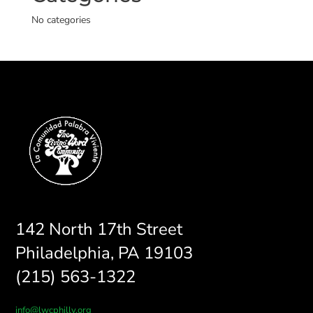
No categories
142 North 17th Street
Philadelphia, PA 19103
(215) 563-1322
info@lwcphilly.org