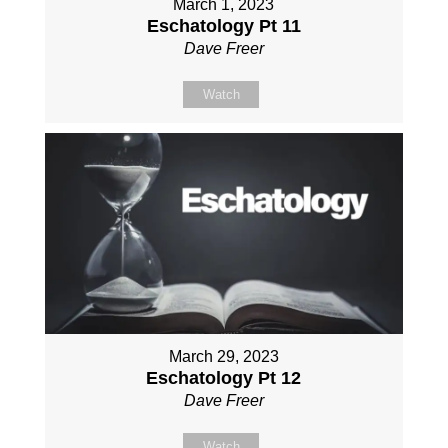
March 1, 2023
Eschatology Pt 11
Dave Freer
Watch
March 29, 2023
Eschatology Pt 12
Dave Freer
Watch