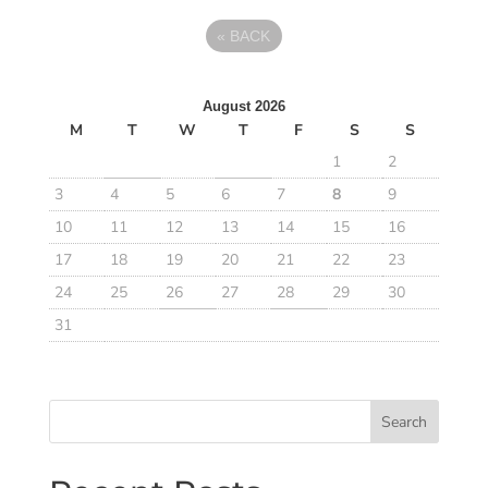
«
BACK
August 2026
M
T
W
T
F
S
S
1
2
3
4
5
6
7
8
9
10
11
12
13
14
15
16
17
18
19
20
21
22
23
24
25
26
27
28
29
30
31
Search