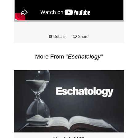
"
Details
Share
More From "
Eschatology
"