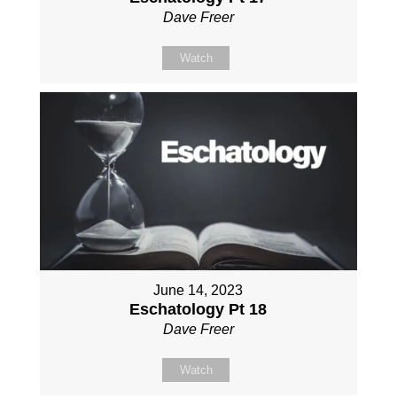
Dave Freer
Watch
June 14, 2023
Eschatology Pt 18
Dave Freer
Watch