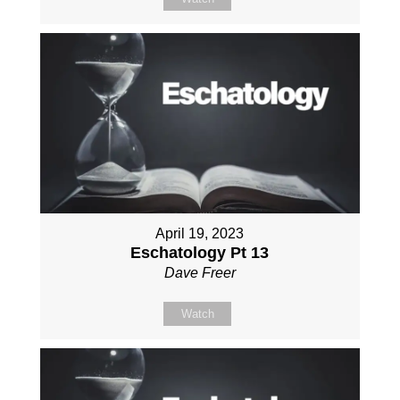
April 19, 2023
Eschatology Pt 13
Dave Freer
Watch