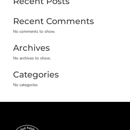
Recent Posts
Recent Comments
No comments to show.
Archives
No archives to show.
Categories
No categories