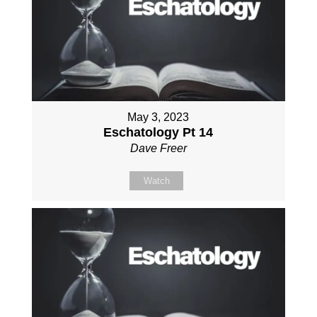
May 3, 2023
Eschatology Pt 14
Dave Freer
Watch