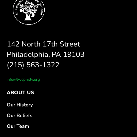
142 North 17th Street
Philadelphia, PA 19103
(215) 563-1322
info@lwcphilly.org
ABOUT US
Our History
Our Beliefs
Our Team