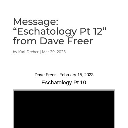
Message:
“Eschatology Pt 12”
from Dave Freer
by
Karl Dreher
|
Mar 29, 2023
Dave Freer - February 15, 2023
Eschatology Pt 10
"