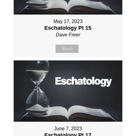
May 17, 2023
Eschatology Pt 15
Dave Freer
Watch
June 7, 2023
Eschatology Pt 17