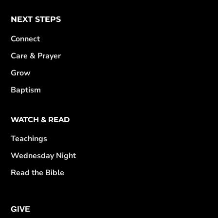
NEXT STEPS
Connect
Care & Prayer
Grow
Baptism
WATCH & READ
Teachings
Wednesday Night
Read the Bible
GIVE