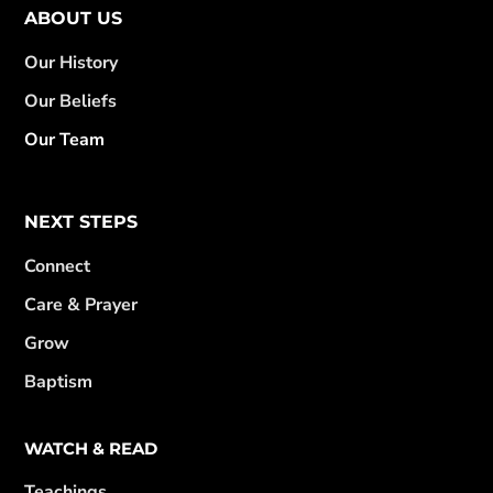
ABOUT US
Our History
Our Beliefs
Our Team
NEXT STEPS
Connect
Care & Prayer
Grow
Baptism
WATCH & READ
Teachings