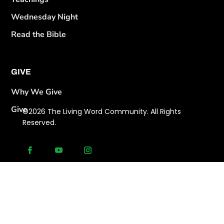
Wednesday Night
Read the Bible
GIVE
Why We Give
Give
©2026 The Living Word Community. All Rights
Reserved.