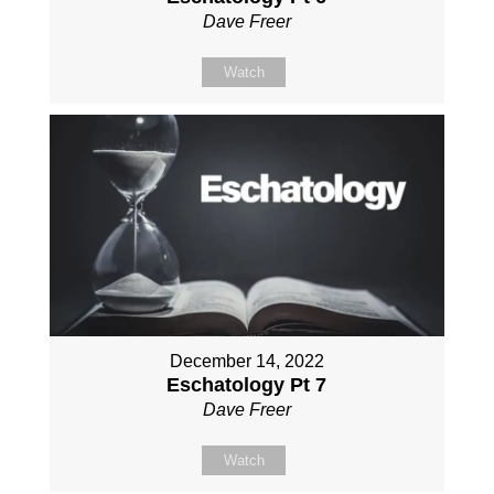
Dave Freer
Watch
December 14, 2022
Eschatology Pt 7
Dave Freer
Watch