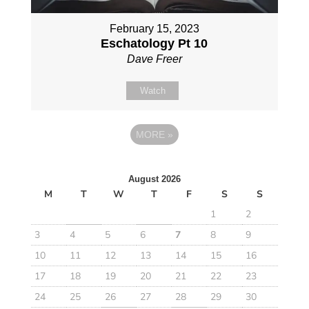
February 15, 2023
Eschatology Pt 10
Dave Freer
Watch
MORE
»
August 2026
M
T
W
T
F
S
S
1
2
3
4
5
6
7
8
9
10
11
12
13
14
15
16
17
18
19
20
21
22
23
24
25
26
27
28
29
30