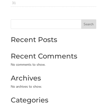
31
Search
Recent Posts
Recent Comments
No comments to show.
Archives
No archives to show.
Categories