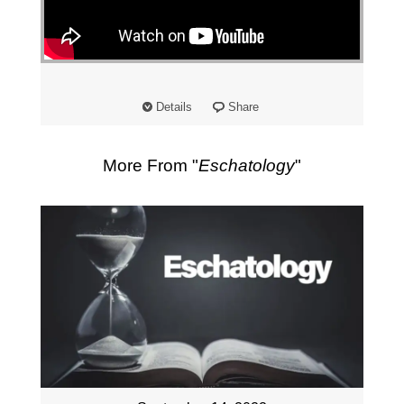
"
Details
Share
More From "
Eschatology
"