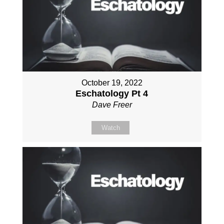
October 19, 2022
Eschatology Pt 4
Dave Freer
Watch