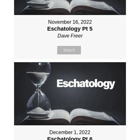
November 16, 2022
Eschatology Pt 5
Dave Freer
Watch
December 1, 2022
Eschatology Pt 6