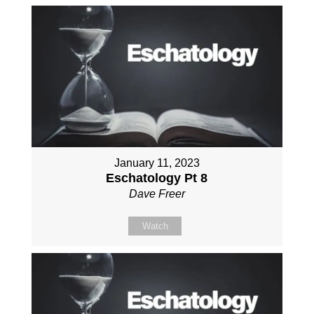
January 11, 2023
Eschatology Pt 8
Dave Freer
Watch