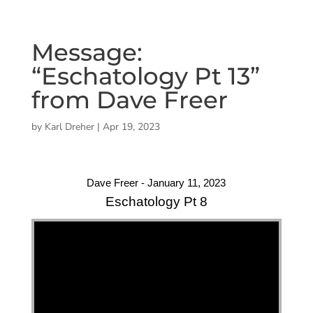
Message:
“Eschatology Pt 13”
from Dave Freer
by
Karl Dreher
|
Apr 19, 2023
Dave Freer - January 11, 2023
Eschatology Pt 8
"