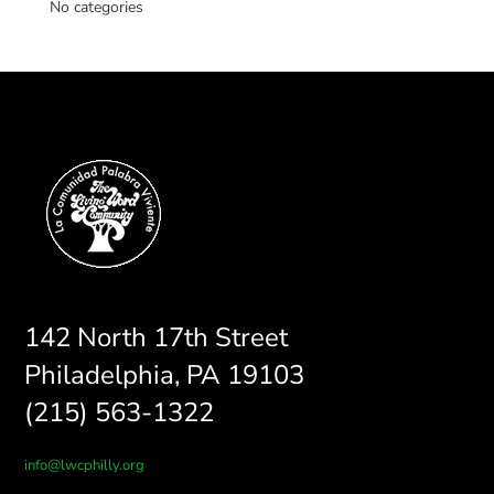
No categories
142 North 17th Street
Philadelphia, PA 19103
(215) 563-1322
info@lwcphilly.org