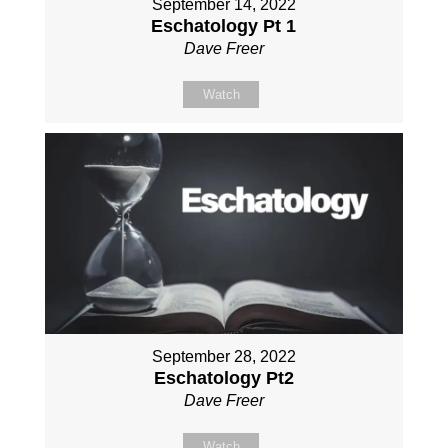
September 14, 2022
Eschatology Pt 1
Dave Freer
Watch
September 28, 2022
Eschatology Pt2
Dave Freer
Watch