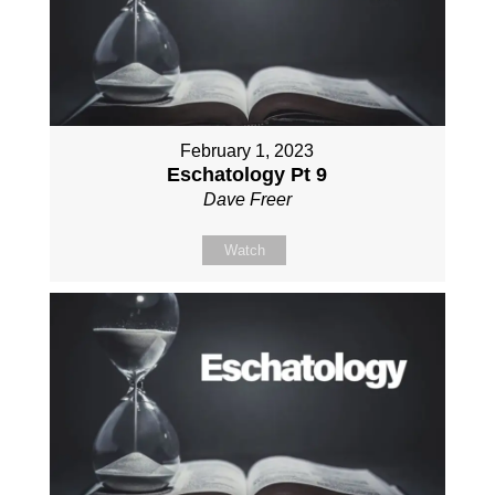
February 1, 2023
Eschatology Pt 9
Dave Freer
Watch