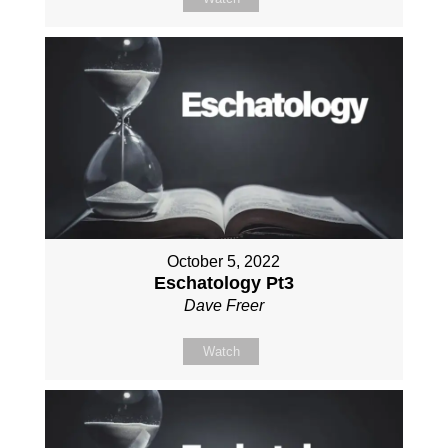
October 5, 2022
Eschatology Pt3
Dave Freer
Watch