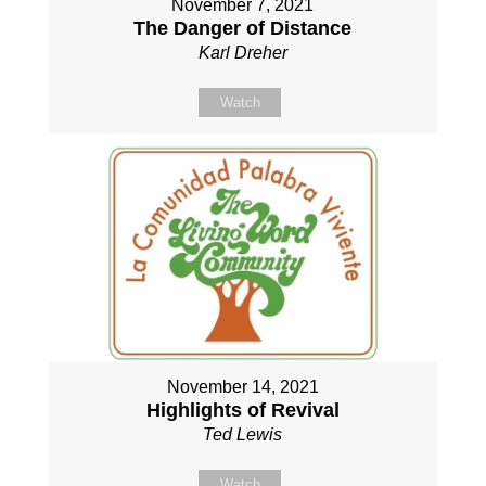
November 7, 2021
The Danger of Distance
Karl Dreher
Watch
November 14, 2021
Highlights of Revival
Ted Lewis
Watch