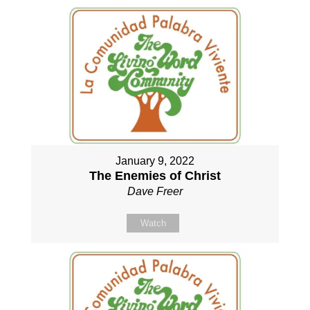
January 9, 2022
The Enemies of Christ
Dave Freer
Watch