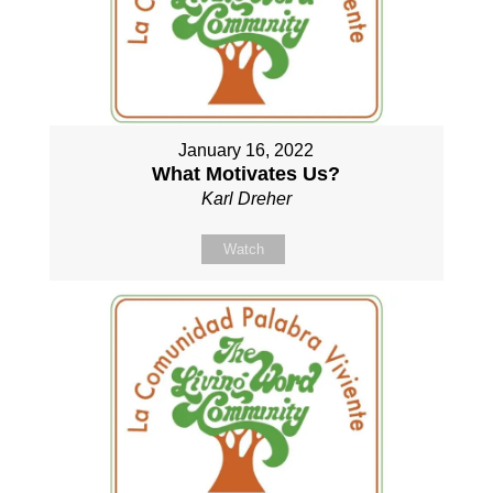
January 16, 2022
What Motivates Us?
Karl Dreher
Watch