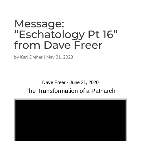
Message:
“Eschatology Pt 16”
from Dave Freer
by
Karl Dreher
|
May 31, 2023
Dave Freer - June 21, 2020
The Transformation of a Patriarch