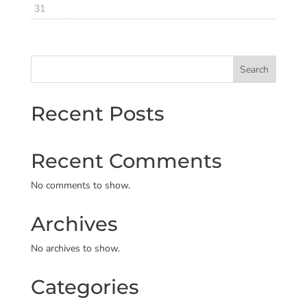
31
Search
Recent Posts
Recent Comments
No comments to show.
Archives
No archives to show.
Categories