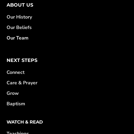
ABOUT US
Our History
Our Beliefs
Our Team
NEXT STEPS
Connect
Care & Prayer
Grow
Baptism
WATCH & READ
Teachings