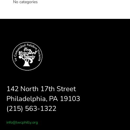
No categories
142 North 17th Street
Philadelphia, PA 19103
(215) 563-1322
info@lwcphilly.org