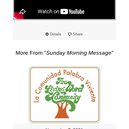
"
Details
Share
More From "
Sunday Morning Message
"