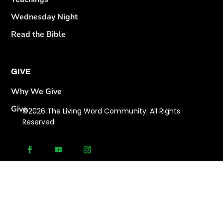
Wednesday Night
Read the Bible
GIVE
Why We Give
Give
©2026 The Living Word Community. All Rights
Reserved.