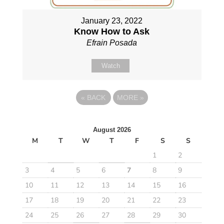
January 23, 2022
Know How to Ask
Efrain Posada
Watch
«
BACK
MORE
»
August 2026
M
T
W
T
F
S
S
1
2
3
4
5
6
7
8
9
10
11
12
13
14
15
16
17
18
19
20
21
22
23
24
25
26
27
28
29
30