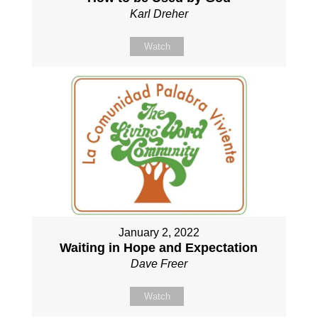
Karl Dreher
Watch
January 2, 2022
Waiting in Hope and Expectation
Dave Freer
Watch