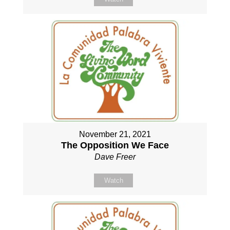
November 21, 2021
The Opposition We Face
Dave Freer
Watch