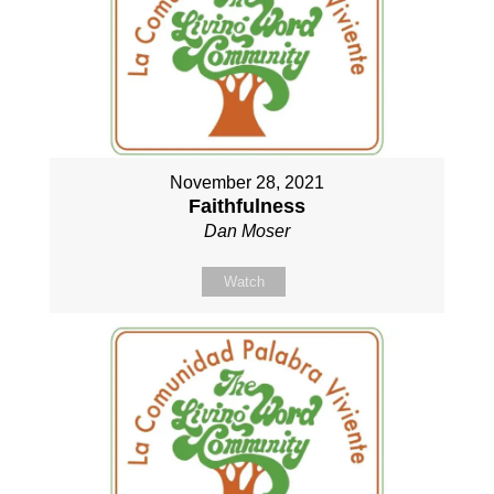
November 28, 2021
Faithfulness
Dan Moser
Watch