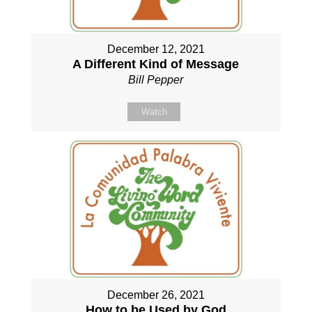
December 12, 2021
A Different Kind of Message
Bill Pepper
Watch
December 26, 2021
How to be Used by God