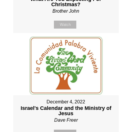
Christmas?
Brother John
Watch
December 4, 2022
Israel's Calendar and the Ministry of
Jesus
Dave Freer