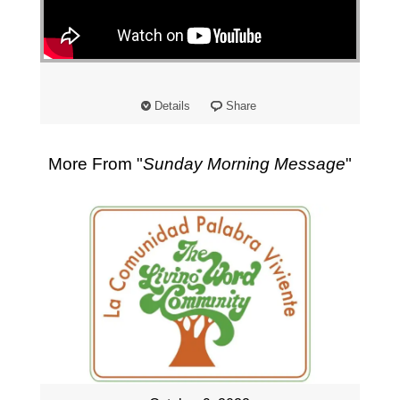
"
Details
Share
More From "
Sunday Morning Message
"