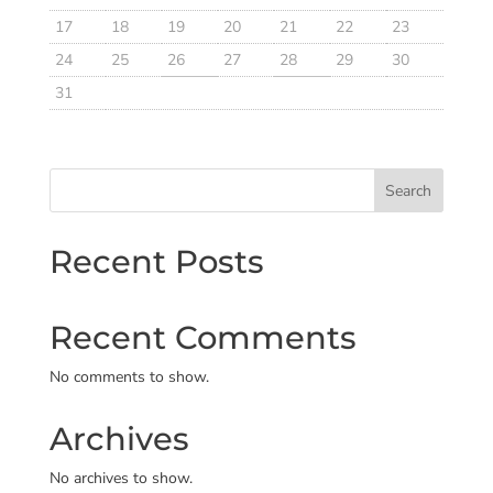
17
18
19
20
21
22
23
24
25
26
27
28
29
30
31
Search
Recent Posts
Recent Comments
No comments to show.
Archives
No archives to show.