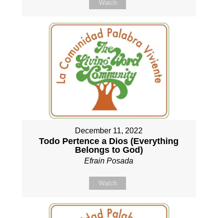
Watch
December 11, 2022
Todo Pertence a Dios (Everything
Belongs to God)
Efrain Posada
Watch