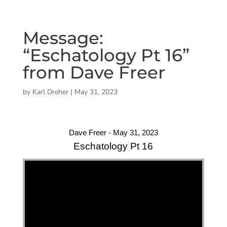
Message:
“Eschatology Pt 16”
from Dave Freer
by
Karl Dreher
|
May 31, 2023
Dave Freer - May 31, 2023
Eschatology Pt 16
"