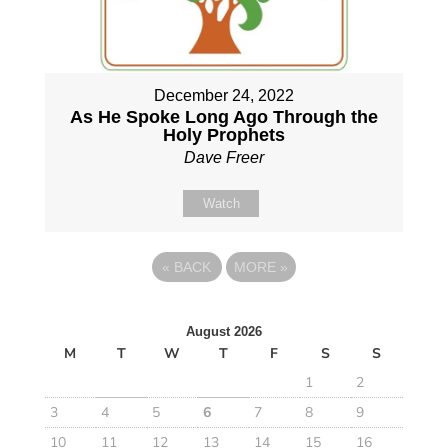
December 24, 2022
As He Spoke Long Ago Through the
Holy Prophets
Dave Freer
Watch
«
BACK
MORE
»
August 2026
M
T
W
T
F
S
S
1
2
3
4
5
6
7
8
9
10
11
12
13
14
15
16