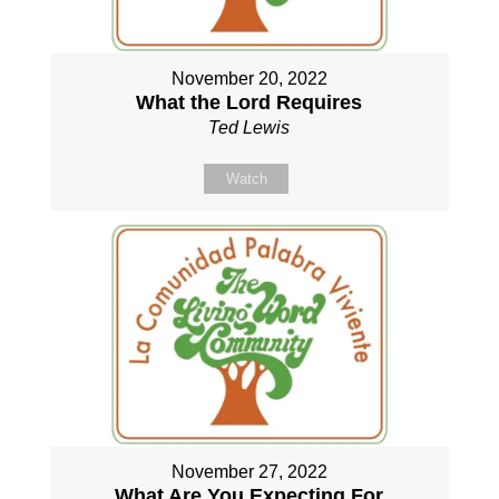
November 20, 2022
What the Lord Requires
Ted Lewis
Watch
November 27, 2022
What Are You Expecting For