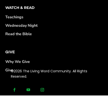
WATCH & READ
Teachings
Wednesday Night
Read the Bible
GIVE
Why We Give
Give
©2026 The Living Word Community. All Rights
Reserved.