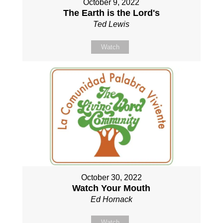
October 9, 2022
The Earth is the Lord's
Ted Lewis
Watch
October 30, 2022
Watch Your Mouth
Ed Hornack
Watch