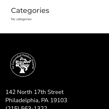
Categories
No categories
142 North 17th Street
Philadelphia, PA 19103
(215) 563-1322