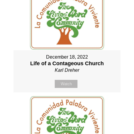
December 18, 2022
Life of a Contageous Church
Karl Dreher
Watch