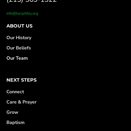
info@lwcphilly.org
ABOUT US
Our History
Our Beliefs
Our Team
NEXT STEPS
Connect
Care & Prayer
Grow
Baptism