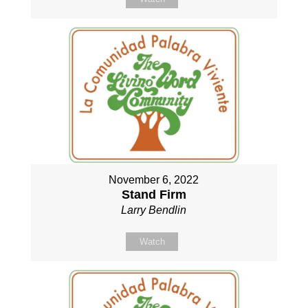
November 6, 2022
Stand Firm
Larry Bendlin
Watch