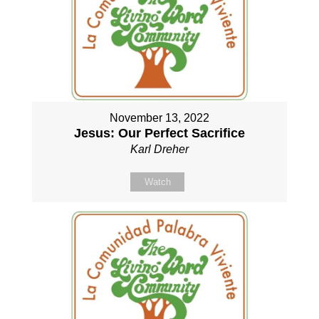
November 13, 2022
Jesus: Our Perfect Sacrifice
Karl Dreher
Watch