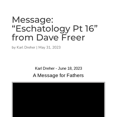
Message:
“Eschatology Pt 16”
from Dave Freer
by
Karl Dreher
|
May 31, 2023
Karl Dreher - June 18, 2023
A Message for Fathers
"