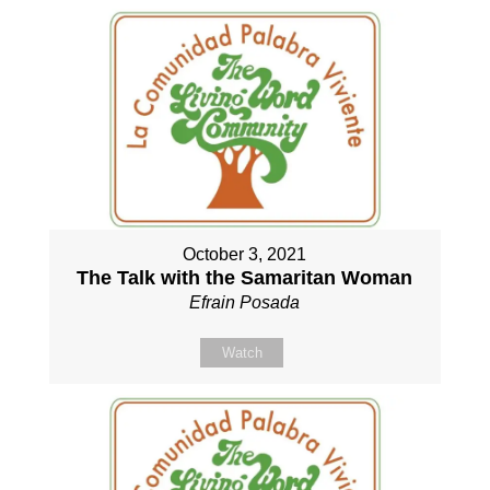
October 3, 2021
The Talk with the Samaritan Woman
Efrain Posada
Watch