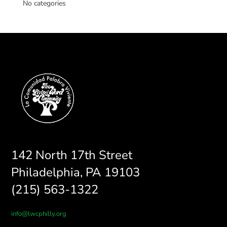
No categories
142 North 17th Street
Philadelphia, PA 19103
(215) 563-1322
info@lwcphilly.org