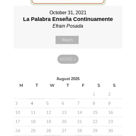
October 31, 2021
La Palabra Enseña Continuamente
Efrain Posada
Watch
MORE
»
August 2026
M
T
W
T
F
S
S
1
2
3
4
5
6
7
8
9
10
11
12
13
14
15
16
17
18
19
20
21
22
23
24
25
26
27
28
29
30