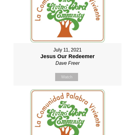
July 11, 2021
Jesus Our Redeemer
Dave Freer
Watch