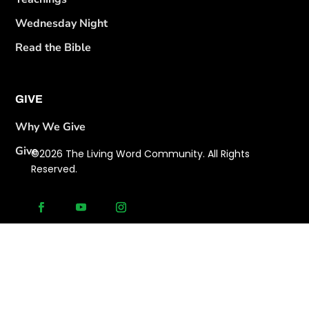
Wednesday Night
Read the Bible
GIVE
Why We Give
Give
©2026 The Living Word Community. All Rights
Reserved.