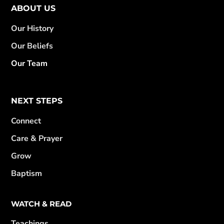
ABOUT US
Our History
Our Beliefs
Our Team
NEXT STEPS
Connect
Care & Prayer
Grow
Baptism
WATCH & READ
Teachings