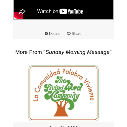
"
Details
Share
More From "
Sunday Morning Message
"