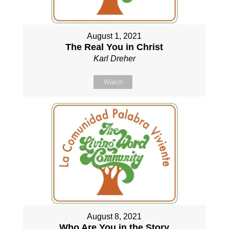
August 1, 2021
The Real You in Christ
Karl Dreher
Watch
August 8, 2021
Who Are You in the Story