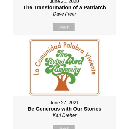
June 21, 2020
The Transformation of a Patriarch
Dave Freer
Watch
June 27, 2021
Be Generous with Our Stories
Karl Dreher
Watch