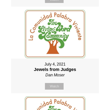
July 4, 2021
Jewels from Judges
Dan Moser
Watch