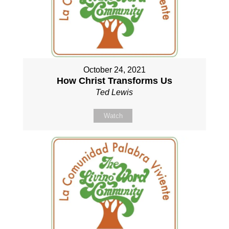
October 24, 2021
How Christ Transforms Us
Ted Lewis
Watch