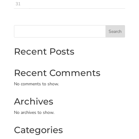
31
Search
Recent Posts
Recent Comments
No comments to show.
Archives
No archives to show.
Categories