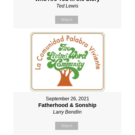
Ted Lewis
Watch
September 26, 2021
Fatherhood & Sonship
Larry Bendlin
Watch