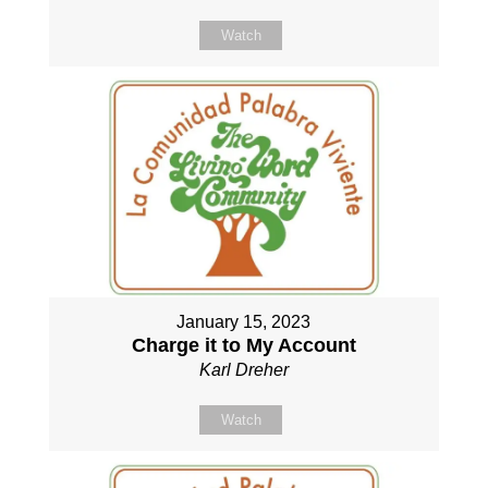
Watch
January 15, 2023
Charge it to My Account
Karl Dreher
Watch