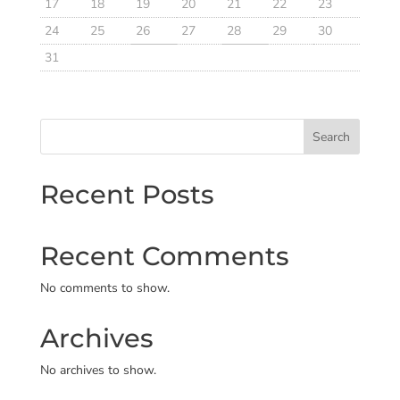
17
18
19
20
21
22
23
24
25
26
27
28
29
30
31
Search
Recent Posts
Recent Comments
No comments to show.
Archives
No archives to show.