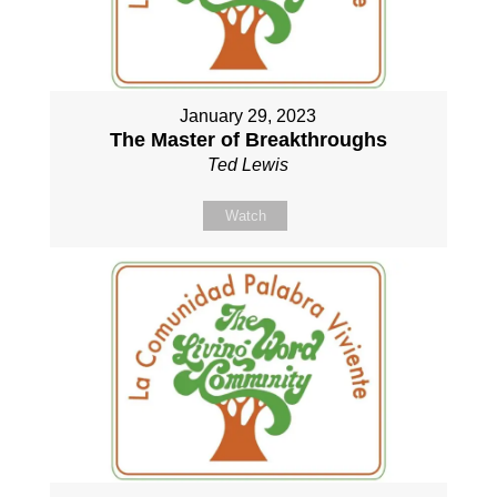
January 29, 2023
The Master of Breakthroughs
Ted Lewis
Watch