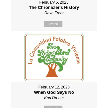
February 5, 2023
The Chronicler's History
Dave Freer
Watch
February 12, 2023
When God Says No
Karl Dreher