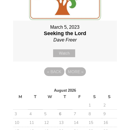
March 5, 2023
Seeking the Lord
Dave Freer
Watch
«
BACK
MORE
»
August 2026
M
T
W
T
F
S
S
1
2
3
4
5
6
7
8
9
10
11
12
13
14
15
16