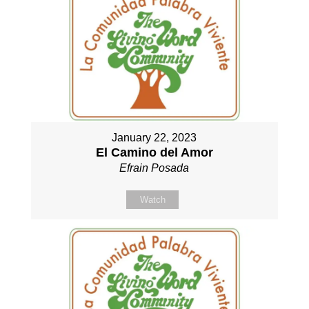
January 22, 2023
El Camino del Amor
Efrain Posada
Watch