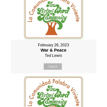
February 26, 2023
War & Peace
Ted Lewis
Watch