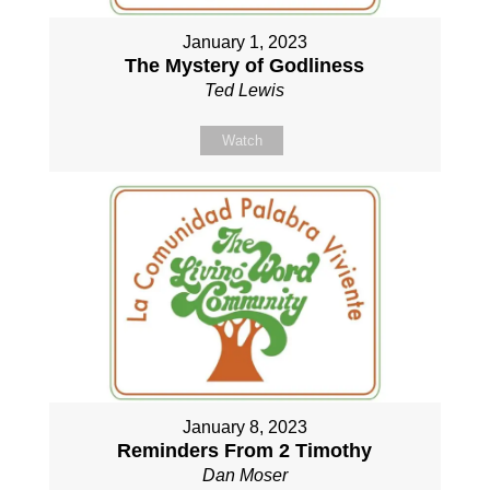
January 1, 2023
The Mystery of Godliness
Ted Lewis
Watch
January 8, 2023
Reminders From 2 Timothy
Dan Moser