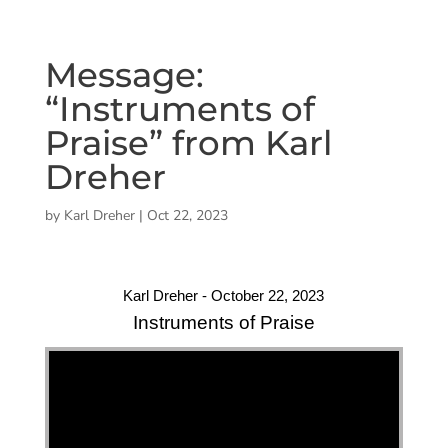
Message:
“Instruments of
Praise” from Karl
Dreher
by
Karl Dreher
|
Oct 22, 2023
Karl Dreher - October 22, 2023
Instruments of Praise
"