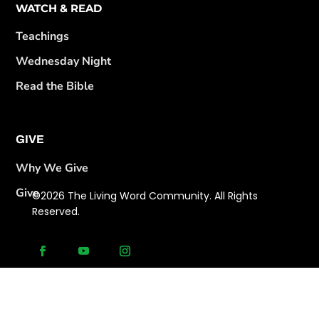
WATCH & READ
Teachings
Wednesday Night
Read the Bible
GIVE
Why We Give
Give
©2026 The Living Word Community. All Rights
Reserved.