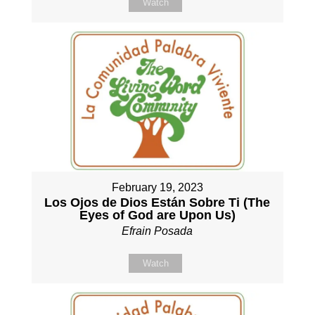
Watch
February 19, 2023
Los Ojos de Dios Están Sobre Ti (The
Eyes of God are Upon Us)
Efrain Posada
Watch