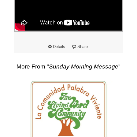
"
Details
Share
More From "
Sunday Morning Message
"