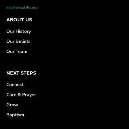
info@lwcphilly.org
ABOUT US
Our History
Our Beliefs
Our Team
NEXT STEPS
Connect
Care & Prayer
Grow
Baptism