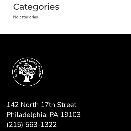
Categories
No categories
142 North 17th Street
Philadelphia, PA 19103
(215) 563-1322