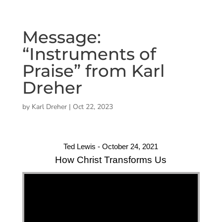
Message:
“Instruments of
Praise” from Karl
Dreher
by
Karl Dreher
|
Oct 22, 2023
Ted Lewis - October 24, 2021
How Christ Transforms Us
"