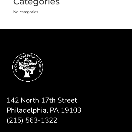
Categories
No categories
142 North 17th Street
Philadelphia, PA 19103
(215) 563-1322