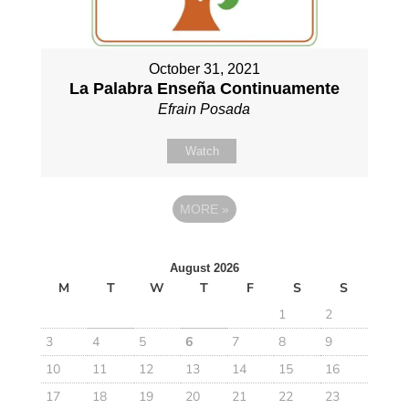
October 31, 2021
La Palabra Enseña Continuamente
Efrain Posada
Watch
MORE
»
August 2026
M
T
W
T
F
S
S
1
2
3
4
5
6
7
8
9
10
11
12
13
14
15
16
17
18
19
20
21
22
23