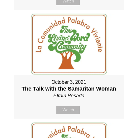
Watch
October 3, 2021
The Talk with the Samaritan Woman
Efrain Posada
Watch