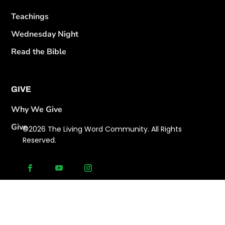
Teachings
Wednesday Night
Read the Bible
GIVE
Why We Give
Give
©2026 The Living Word Community. All Rights
Reserved.