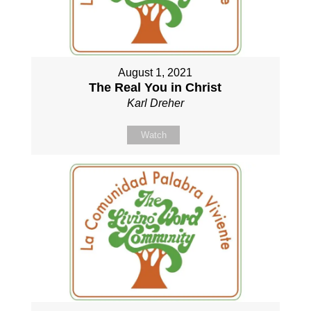
August 1, 2021
The Real You in Christ
Karl Dreher
Watch