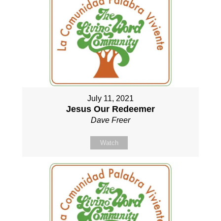
July 11, 2021
Jesus Our Redeemer
Dave Freer
Watch