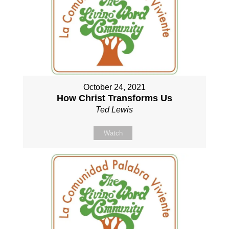
October 24, 2021
How Christ Transforms Us
Ted Lewis
Watch