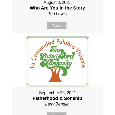
August 8, 2021
Who Are You in the Story
Ted Lewis
Watch
September 26, 2021
Fatherhood & Sonship
Larry Bendlin