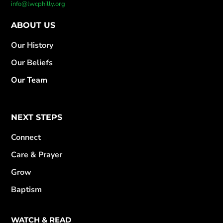
info@lwcphilly.org
ABOUT US
Our History
Our Beliefs
Our Team
NEXT STEPS
Connect
Care & Prayer
Grow
Baptism
WATCH & READ