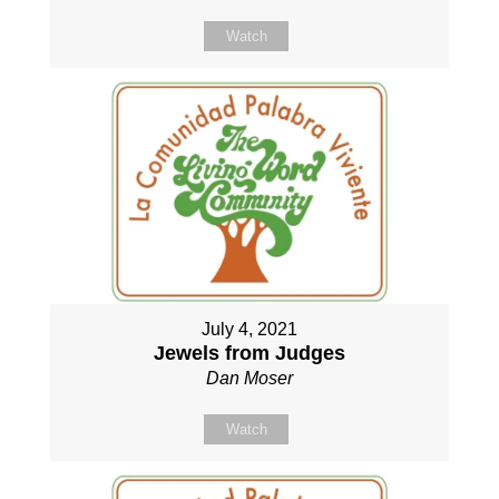
Watch
July 4, 2021
Jewels from Judges
Dan Moser
Watch