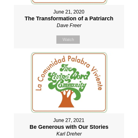
June 21, 2020
The Transformation of a Patriarch
Dave Freer
Watch
June 27, 2021
Be Generous with Our Stories
Karl Dreher