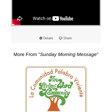
"
Details
Share
More From "
Sunday Morning Message
"