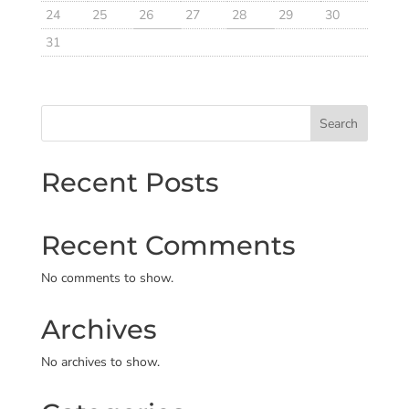
24
25
26
27
28
29
30
31
Search
Recent Posts
Recent Comments
No comments to show.
Archives
No archives to show.