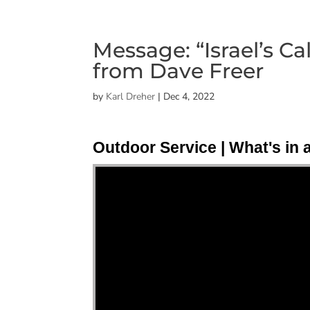
Message: “Israel’s Ca
from Dave Freer
by
Karl Dreher
|
Dec 4, 2022
Outdoor Service | What's in