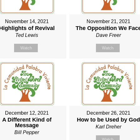
November 14, 2021
November 21, 2021
Highlights of Revival
The Opposition We Fac
Ted Lewis
Dave Freer
Watch
Watch
December 12, 2021
December 26, 2021
A Different Kind of
How to be Used by Go
Message
Karl Dreher
Bill Pepper
Watch