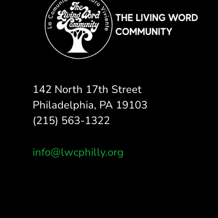
142 North 17th Street
Philadelphia, PA 19103
(215) 563-1322
info@lwcphilly.org