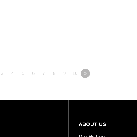
3
4
5
6
7
8
9
10
»
ABOUT US
Our History