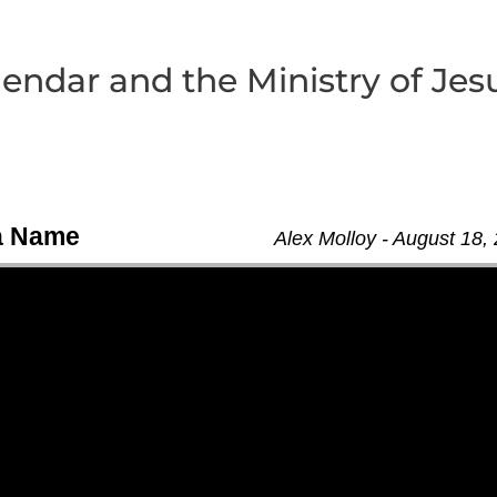
lendar and the Ministry of Jes
 a Name
Alex Molloy - August 18,