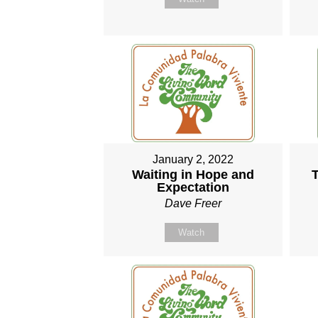
January 2, 2022
Waiting in Hope and
T
Expectation
Dave Freer
Watch