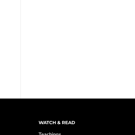
WATCH & READ
Teachings