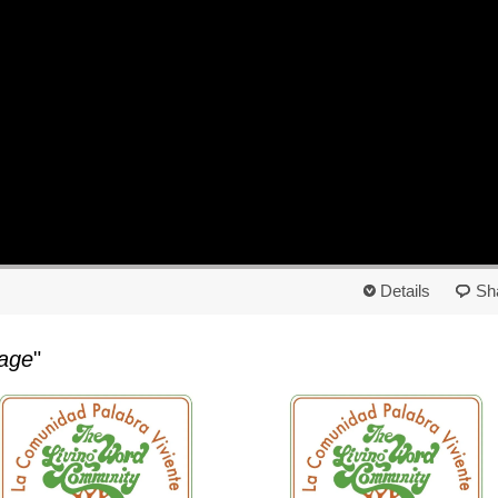
Details
Sh
age
"