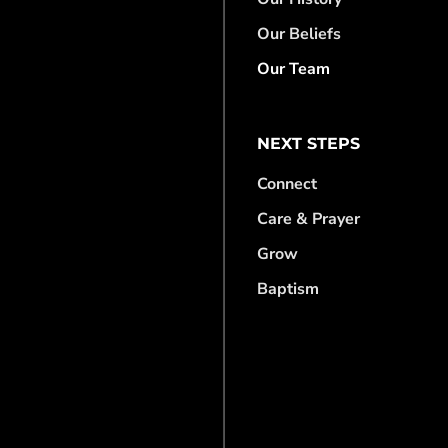
Our Beliefs
Our Team
NEXT STEPS
Connect
Care & Prayer
Grow
Baptism