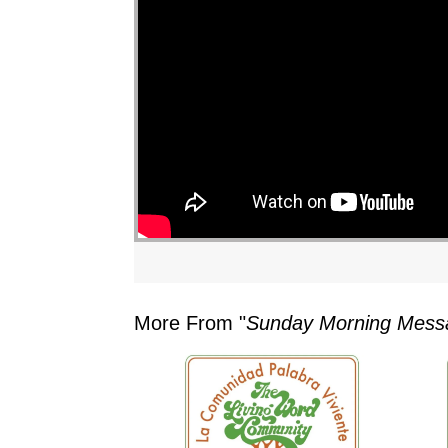
More From "
Sunday Morning Mess