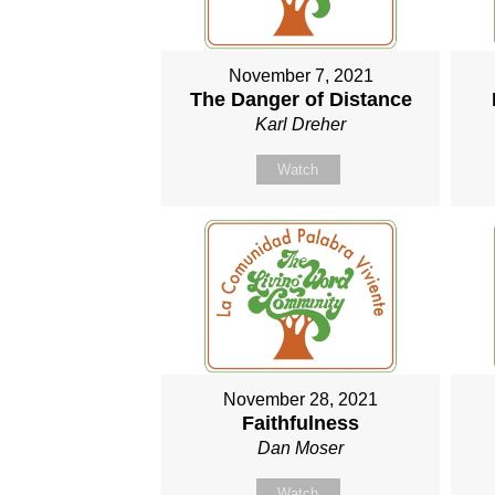
November 7, 2021
The Danger of Distance
Karl Dreher
Watch
November 28, 2021
Faithfulness
Dan Moser
Watch