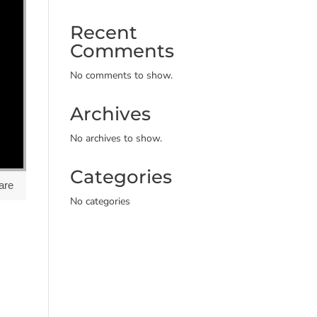
Recent
Comments
No comments to show.
Archives
No archives to show.
Categories
are
No categories