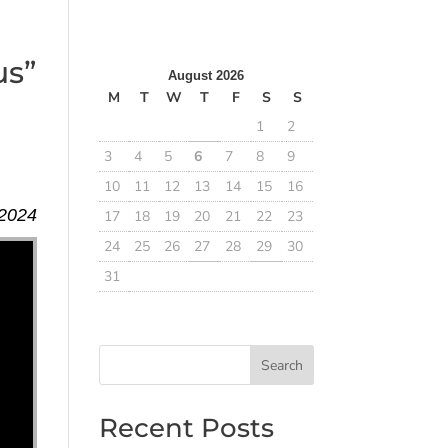
us”
August 2026
M
T
W
T
F
S
S
1
2
3
4
5
6
7
8
9
10
11
12
13
14
15
16
 2024
17
18
19
20
21
22
23
24
25
26
27
28
29
30
31
Search
Recent Posts