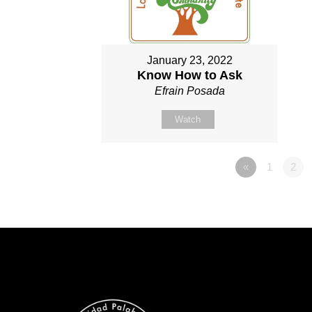
January 23, 2022
Know How to Ask
Efrain Posada
Watch
«
1
2