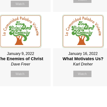
Watch
January 9, 2022
January 16, 2022
he Enemies of Christ
What Motivates Us?
Dave Freer
Karl Dreher
Watch
Watch