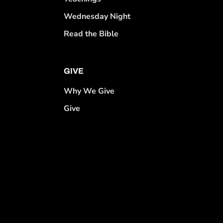
Wednesday Night
Read the Bible
GIVE
Why We Give
Give