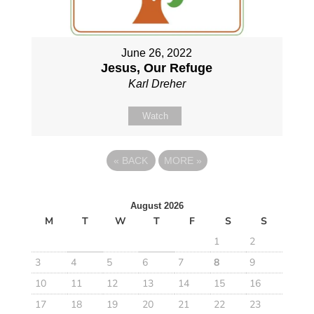
June 26, 2022
Jesus, Our Refuge
Karl Dreher
Watch
«
BACK
MORE
»
August 2026
M
T
W
T
F
S
S
1
2
3
4
5
6
7
8
9
10
11
12
13
14
15
16
17
18
19
20
21
22
23