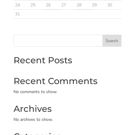
24
25
26
27
28
29
30
31
Search
Recent Posts
Recent Comments
No comments to show.
Archives
No archives to show.