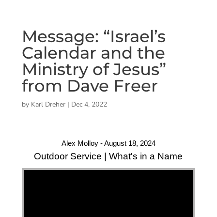
Message: “Israel’s
Calendar and the
Ministry of Jesus”
from Dave Freer
by
Karl Dreher
|
Dec 4, 2022
Alex Molloy - August 18, 2024
Outdoor Service | What's in a Name