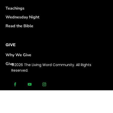
Teachings
Wednesday Night
Read the Bible
GIVE
Why We Give
Give
©2026 The Living Word Community. All Rights
Reserved.