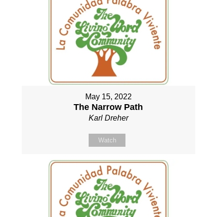
May 15, 2022
The Narrow Path
Karl Dreher
Watch