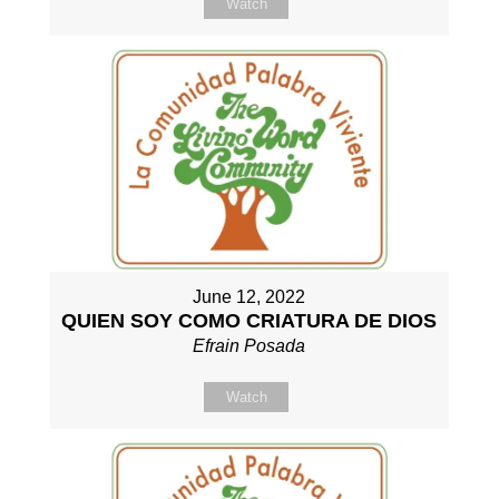
Watch
June 12, 2022
QUIEN SOY COMO CRIATURA DE DIOS
Efrain Posada
Watch