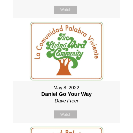
Watch
May 8, 2022
Daniel Go Your Way
Dave Freer
Watch