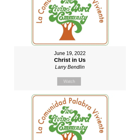
June 19, 2022
Christ in Us
Larry Bendlin
Watch