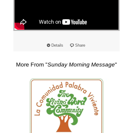
Details
Share
More From "
Sunday Morning Message
"