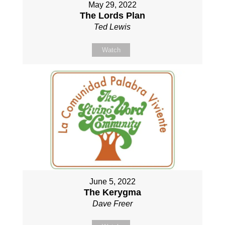
May 29, 2022
The Lords Plan
Ted Lewis
Watch
June 5, 2022
The Kerygma
Dave Freer