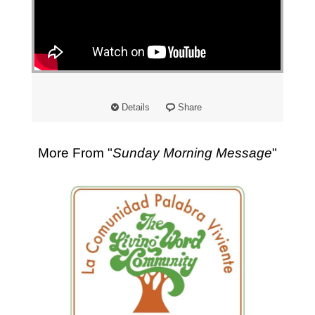
"
Details
Share
More From "
Sunday Morning Message
"