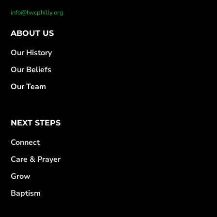
info@lwcphilly.org
ABOUT US
Our History
Our Beliefs
Our Team
NEXT STEPS
Connect
Care & Prayer
Grow
Baptism