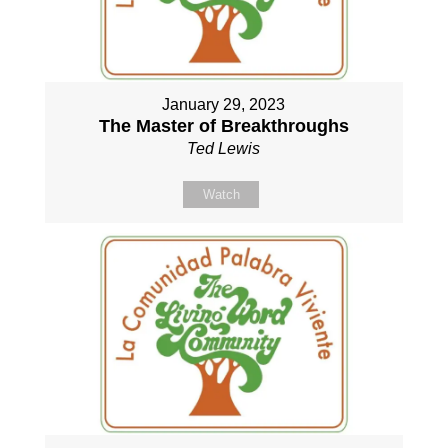
January 29, 2023
The Master of Breakthroughs
Ted Lewis
Watch