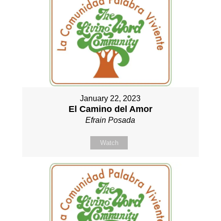
January 22, 2023
El Camino del Amor
Efrain Posada
Watch