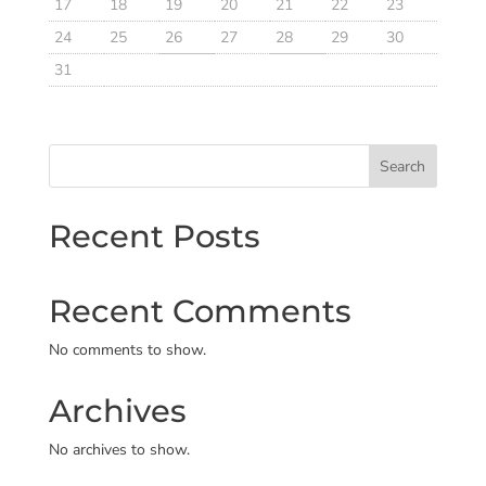
17
18
19
20
21
22
23
24
25
26
27
28
29
30
31
Search
Recent Posts
Recent Comments
No comments to show.
Archives
No archives to show.