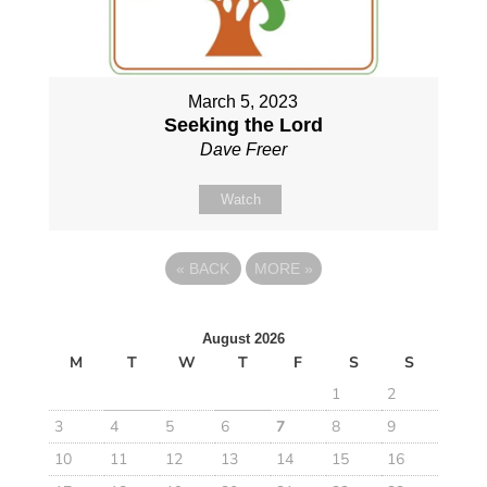
March 5, 2023
Seeking the Lord
Dave Freer
Watch
«
BACK
MORE
»
August 2026
M
T
W
T
F
S
S
1
2
3
4
5
6
7
8
9
10
11
12
13
14
15
16