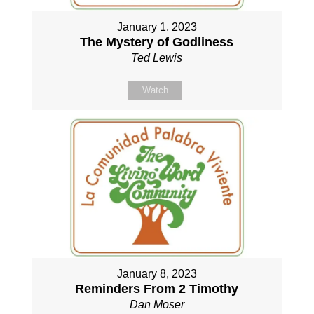
January 1, 2023
The Mystery of Godliness
Ted Lewis
Watch
January 8, 2023
Reminders From 2 Timothy
Dan Moser