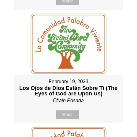
Watch
February 19, 2023
Los Ojos de Dios Están Sobre Ti (The
Eyes of God are Upon Us)
Efrain Posada
Watch