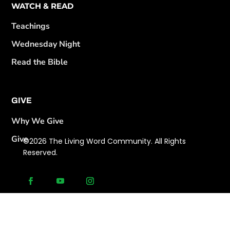
WATCH & READ
Teachings
Wednesday Night
Read the Bible
GIVE
Why We Give
Give
©2026 The Living Word Community. All Rights
Reserved.