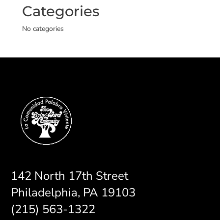
Categories
No categories
142 North 17th Street
Philadelphia, PA 19103
(215) 563-1322