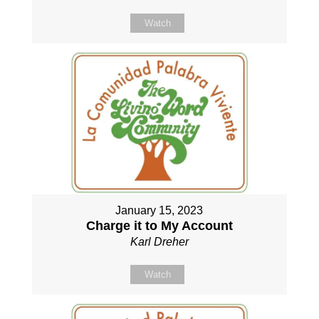
Watch
January 15, 2023
Charge it to My Account
Karl Dreher
Watch