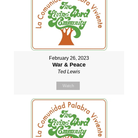
February 26, 2023
War & Peace
Ted Lewis
Watch