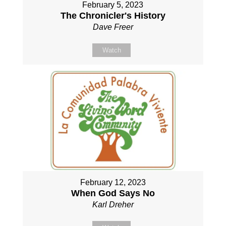
February 5, 2023
The Chronicler's History
Dave Freer
Watch
February 12, 2023
When God Says No
Karl Dreher