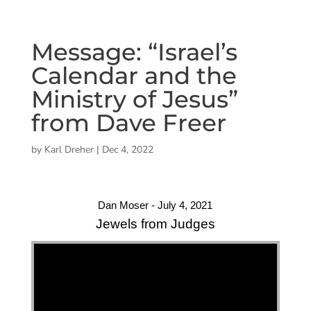
Message: “Israel’s
Calendar and the
Ministry of Jesus”
from Dave Freer
by
Karl Dreher
|
Dec 4, 2022
Dan Moser - July 4, 2021
Jewels from Judges
"