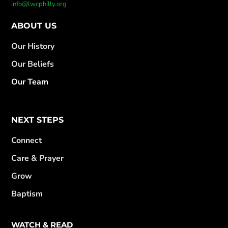
info@lwcphilly.org
ABOUT US
Our History
Our Beliefs
Our Team
NEXT STEPS
Connect
Care & Prayer
Grow
Baptism
WATCH & READ