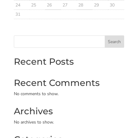
24
25
26
27
28
29
30
31
Search
Recent Posts
Recent Comments
No comments to show.
Archives
No archives to show.