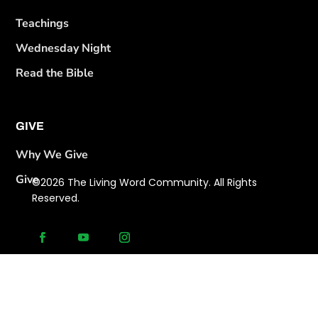
Teachings
Wednesday Night
Read the Bible
GIVE
Why We Give
Give
©2026 The Living Word Community. All Rights
Reserved.