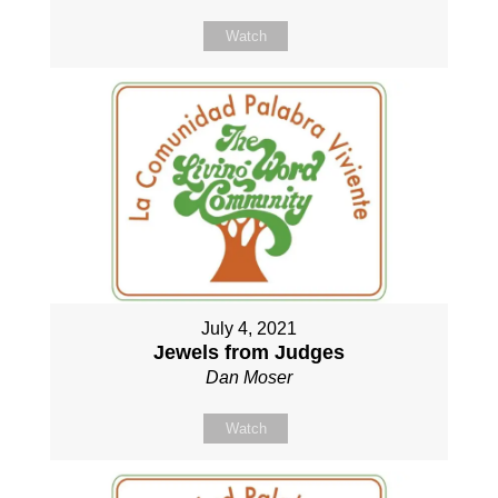
Watch
July 4, 2021
Jewels from Judges
Dan Moser
Watch