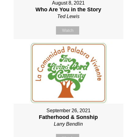
August 8, 2021
Who Are You in the Story
Ted Lewis
Watch
September 26, 2021
Fatherhood & Sonship
Larry Bendlin