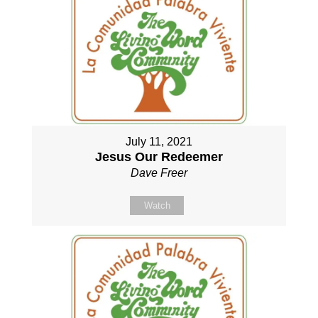
July 11, 2021
Jesus Our Redeemer
Dave Freer
Watch