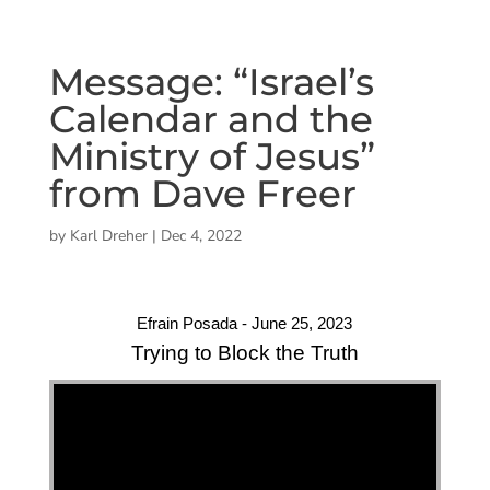
Message: “Israel’s
Calendar and the
Ministry of Jesus”
from Dave Freer
by
Karl Dreher
|
Dec 4, 2022
Efrain Posada - June 25, 2023
Trying to Block the Truth
"