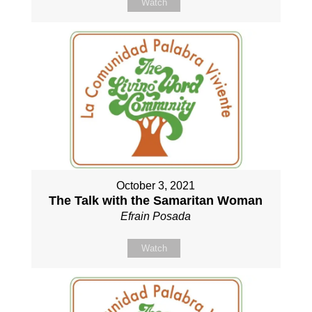
Watch
October 3, 2021
The Talk with the Samaritan Woman
Efrain Posada
Watch