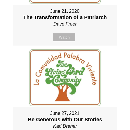
June 21, 2020
The Transformation of a Patriarch
Dave Freer
Watch
June 27, 2021
Be Generous with Our Stories
Karl Dreher