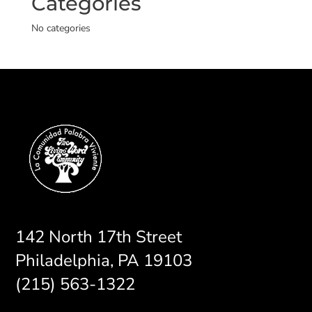
Categories
No categories
142 North 17th Street
Philadelphia, PA 19103
(215) 563-1322