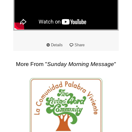
"
Details
Share
More From "
Sunday Morning Message
"