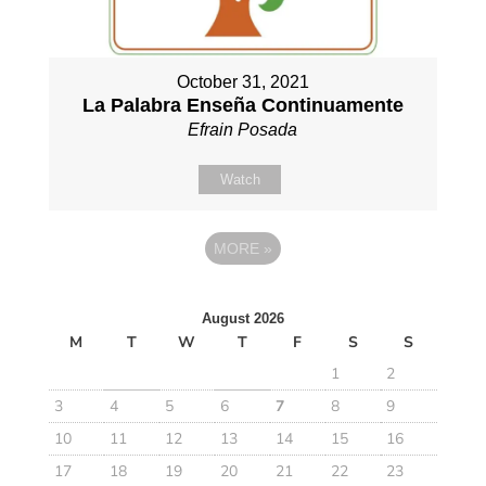
October 31, 2021
La Palabra Enseña Continuamente
Efrain Posada
Watch
MORE
»
August 2026
M
T
W
T
F
S
S
1
2
3
4
5
6
7
8
9
10
11
12
13
14
15
16
17
18
19
20
21
22
23