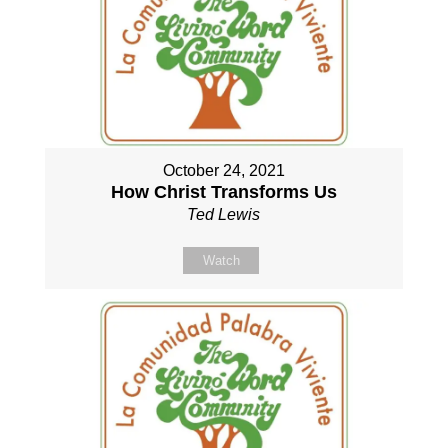
October 24, 2021
How Christ Transforms Us
Ted Lewis
Watch