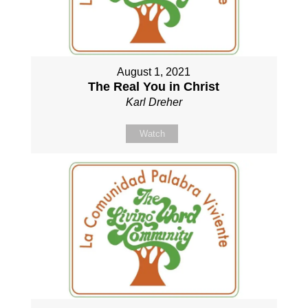
August 1, 2021
The Real You in Christ
Karl Dreher
Watch