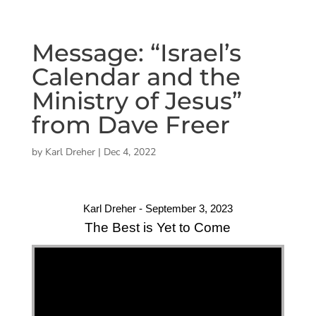
Message: “Israel’s
Calendar and the
Ministry of Jesus”
from Dave Freer
by
Karl Dreher
|
Dec 4, 2022
Karl Dreher - September 3, 2023
The Best is Yet to Come
"