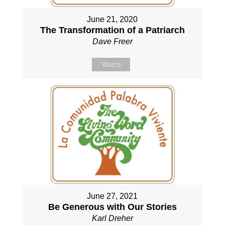
June 21, 2020
The Transformation of a Patriarch
Dave Freer
Watch
June 27, 2021
Be Generous with Our Stories
Karl Dreher