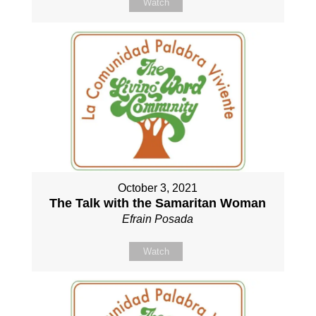
Watch
October 3, 2021
The Talk with the Samaritan Woman
Efrain Posada
Watch