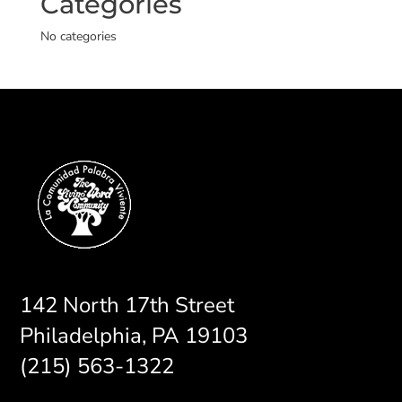
Categories
No categories
142 North 17th Street
Philadelphia, PA 19103
(215) 563-1322