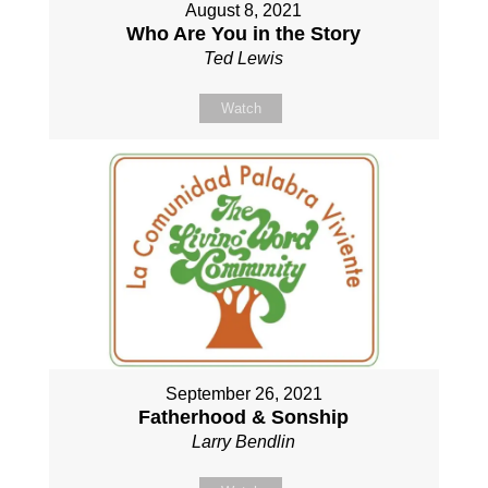
August 8, 2021
Who Are You in the Story
Ted Lewis
Watch
September 26, 2021
Fatherhood & Sonship
Larry Bendlin