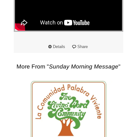
"
Details
Share
More From "
Sunday Morning Message
"