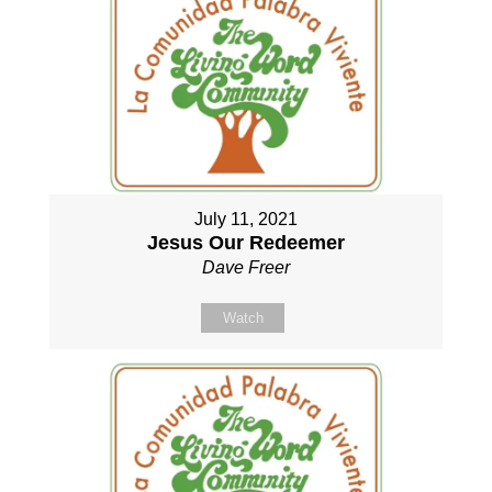
July 11, 2021
Jesus Our Redeemer
Dave Freer
Watch