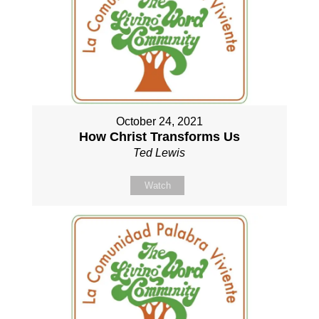
October 24, 2021
How Christ Transforms Us
Ted Lewis
Watch