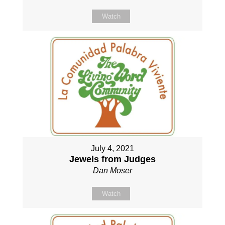
Watch
July 4, 2021
Jewels from Judges
Dan Moser
Watch