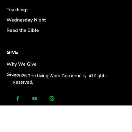
Teachings
Wednesday Night
Read the Bible
GIVE
Why We Give
Give
©2026 The Living Word Community. All Rights
Reserved.