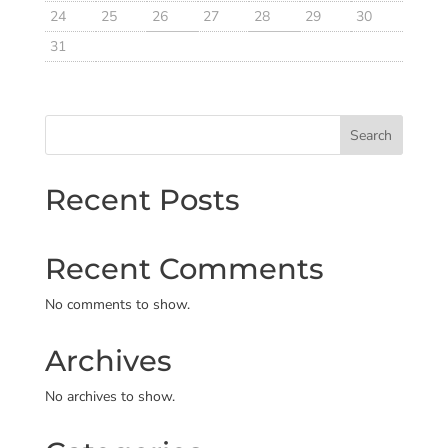
24
25
26
27
28
29
30
31
Search
Recent Posts
Recent Comments
No comments to show.
Archives
No archives to show.