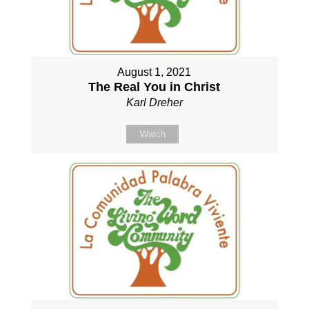
August 1, 2021
The Real You in Christ
Karl Dreher
Watch