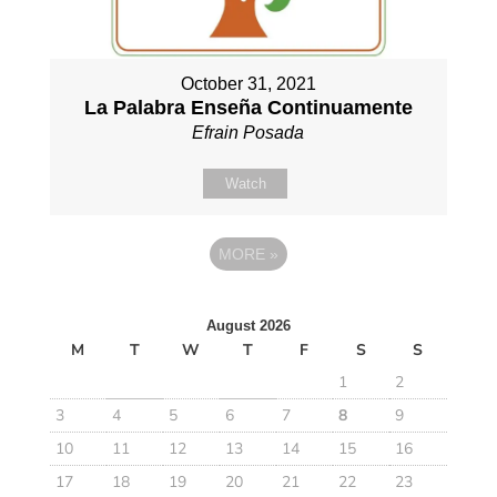
October 31, 2021
La Palabra Enseña Continuamente
Efrain Posada
Watch
MORE
»
August 2026
M
T
W
T
F
S
S
1
2
3
4
5
6
7
8
9
10
11
12
13
14
15
16
17
18
19
20
21
22
23