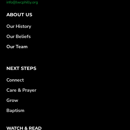
info@lwcphilly.org
ABOUT US
Our History
Our Beliefs
Our Team
NEXT STEPS
Connect
Care & Prayer
Grow
Baptism
WATCH & READ