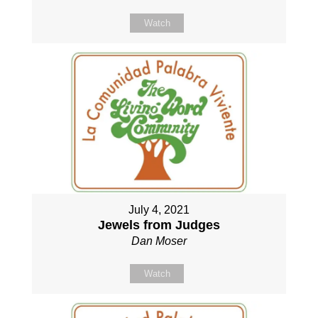
Watch
July 4, 2021
Jewels from Judges
Dan Moser
Watch