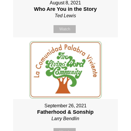
August 8, 2021
Who Are You in the Story
Ted Lewis
Watch
September 26, 2021
Fatherhood & Sonship
Larry Bendlin