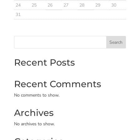
24
25
26
27
28
29
30
31
Search
Recent Posts
Recent Comments
No comments to show.
Archives
No archives to show.