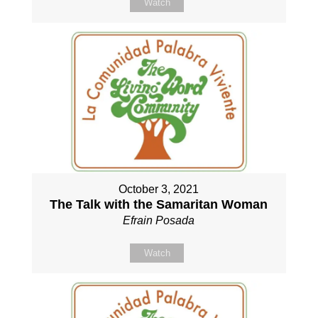
Watch
October 3, 2021
The Talk with the Samaritan Woman
Efrain Posada
Watch