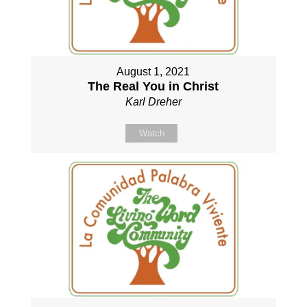
August 1, 2021
The Real You in Christ
Karl Dreher
Watch