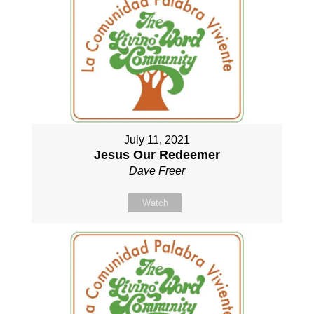
July 11, 2021
Jesus Our Redeemer
Dave Freer
Watch