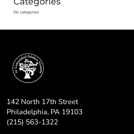
Categories
No categories
142 North 17th Street
Philadelphia, PA 19103
(215) 563-1322