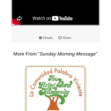
"
Details
Share
More From "
Sunday Morning Message
"