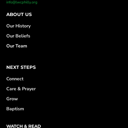
info@lwcphilly.org
ABOUT US
Our History
Our Beliefs
Our Team
NEXT STEPS
Connect
Care & Prayer
Grow
Baptism
WATCH & READ