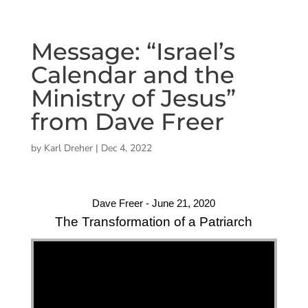
Message: “Israel’s
Calendar and the
Ministry of Jesus”
from Dave Freer
by
Karl Dreher
|
Dec 4, 2022
Dave Freer - June 21, 2020
The Transformation of a Patriarch