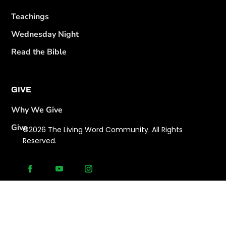
Teachings
Wednesday Night
Read the Bible
GIVE
Why We Give
Give
©2026 The Living Word Community. All Rights
Reserved.