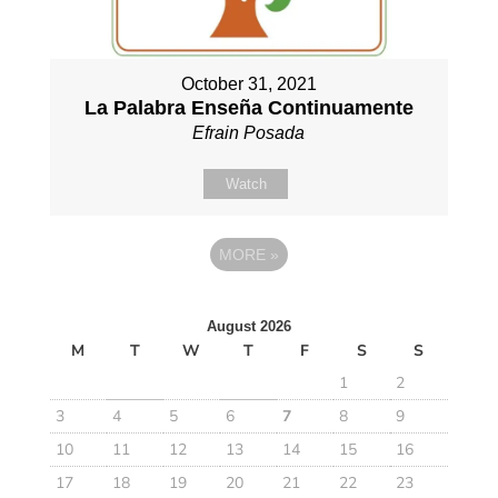
October 31, 2021
La Palabra Enseña Continuamente
Efrain Posada
Watch
MORE
»
August 2026
M
T
W
T
F
S
S
1
2
3
4
5
6
7
8
9
10
11
12
13
14
15
16
17
18
19
20
21
22
23