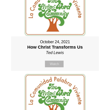
October 24, 2021
How Christ Transforms Us
Ted Lewis
Watch