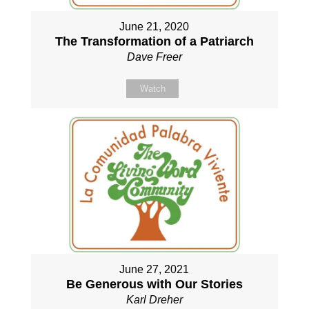
June 21, 2020
The Transformation of a Patriarch
Dave Freer
Watch
June 27, 2021
Be Generous with Our Stories
Karl Dreher