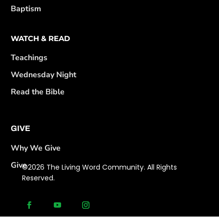
Baptism
WATCH & READ
Teachings
Wednesday Night
Read the Bible
GIVE
Why We Give
Give
©2026 The Living Word Community. All Rights
Reserved.