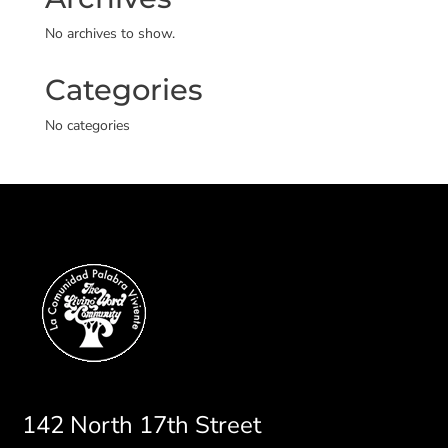
No archives to show.
Categories
No categories
142 North 17th Street