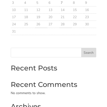
3
4
5
6
7
8
9
10
11
12
13
14
15
16
17
18
19
20
21
22
23
24
25
26
27
28
29
30
31
Search
Recent Posts
Recent Comments
No comments to show.
Archives