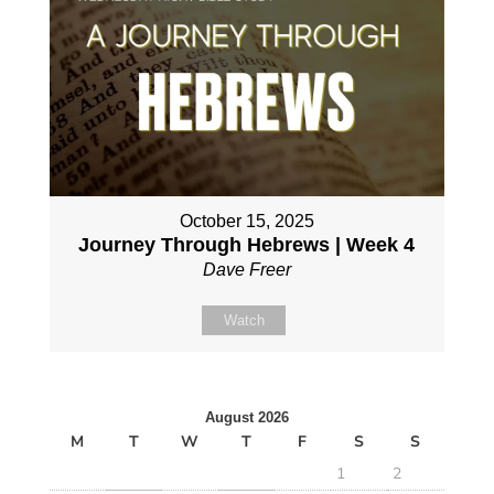
October 15, 2025
Journey Through Hebrews | Week 4
Dave Freer
Watch
August 2026
M
T
W
T
F
S
S
1
2