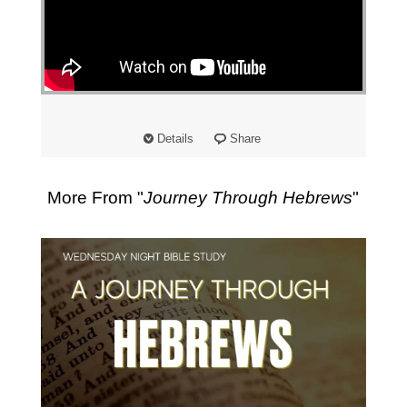
Details
Share
More From "
Journey Through Hebrews
"