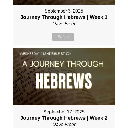
September 3, 2025
Journey Through Hebrews | Week 1
Dave Freer
Watch
September 17, 2025
Journey Through Hebrews | Week 2
Dave Freer