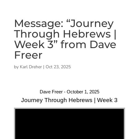
Message: “Journey
Through Hebrews |
Week 3” from Dave
Freer
by
Karl Dreher
|
Oct 23, 2025
Dave Freer - October 1, 2025
Journey Through Hebrews | Week 3