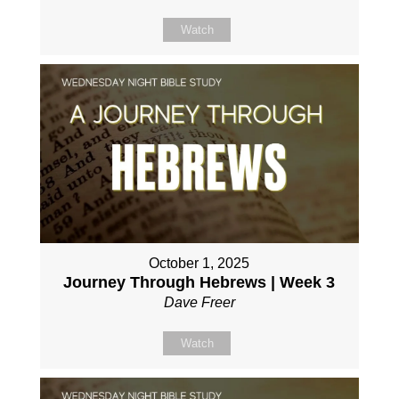
Watch
October 1, 2025
Journey Through Hebrews | Week 3
Dave Freer
Watch