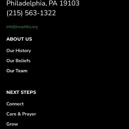
Philadelphia, PA 19103
(215) 563-1322
info@lwcphilly.org
ABOUT US
Our History
Our Beliefs
Our Team
NEXT STEPS
Connect
Care & Prayer
Grow