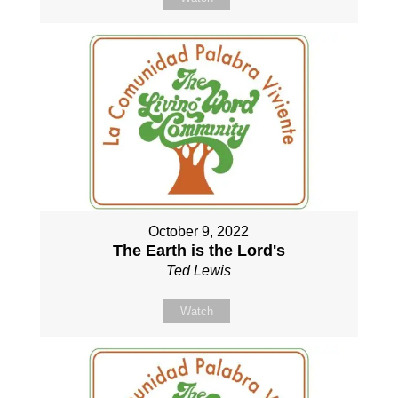
October 9, 2022
The Earth is the Lord's
Ted Lewis
Watch