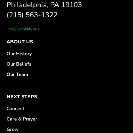
Philadelphia, PA 19103
(215) 563-1322
info@lwcphilly.org
ABOUT US
Our History
Our Beliefs
Our Team
NEXT STEPS
Connect
Care & Prayer
Grow