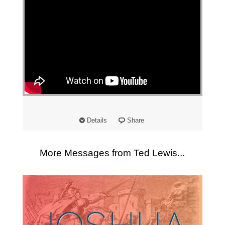
Details
Share
More Messages from Ted Lewis...