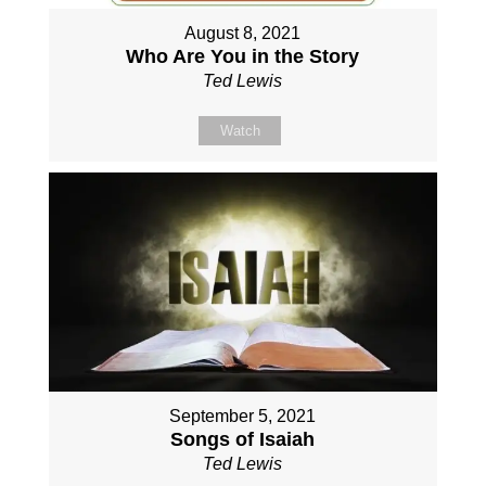
August 8, 2021
Who Are You in the Story
Ted Lewis
Watch
September 5, 2021
Songs of Isaiah
Ted Lewis