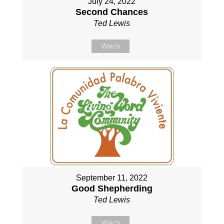
July 24, 2022
Second Chances
Ted Lewis
Watch
September 11, 2022
Good Shepherding
Ted Lewis
Watch