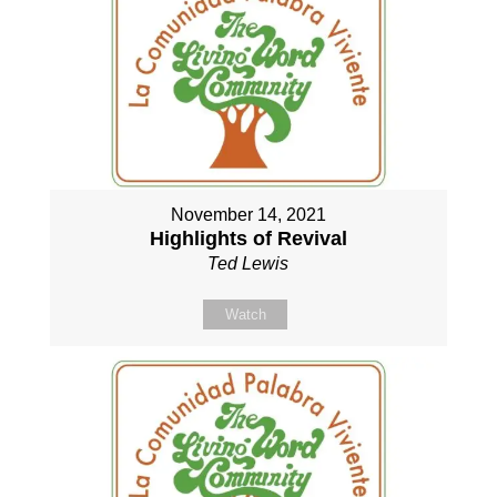
November 14, 2021
Highlights of Revival
Ted Lewis
Watch