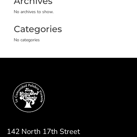
Archives
No archives to show.
Categories
No categories
142 North 17th Street