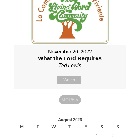
November 20, 2022
What the Lord Requires
Ted Lewis
Watch
MORE
»
August 2026
M
T
W
T
F
S
S
1
2