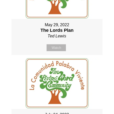
May 29, 2022
The Lords Plan
Ted Lewis
Watch