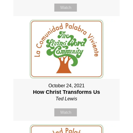
Watch
October 24, 2021
How Christ Transforms Us
Ted Lewis
Watch