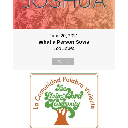
June 20, 2021
What a Person Sows
Ted Lewis
Watch