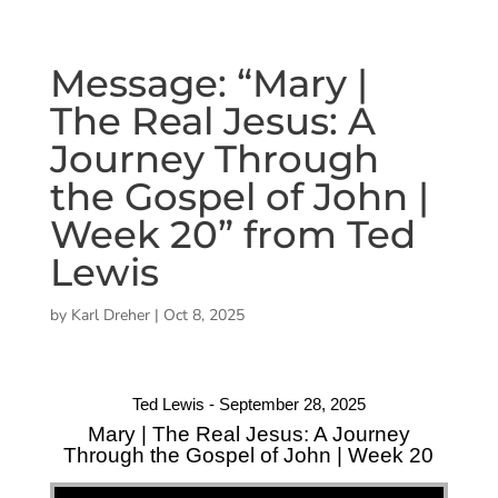
Message: “Mary |
The Real Jesus: A
Journey Through
the Gospel of John |
Week 20” from Ted
Lewis
by
Karl Dreher
|
Oct 8, 2025
Ted Lewis - September 28, 2025
Mary | The Real Jesus: A Journey
Through the Gospel of John | Week 20