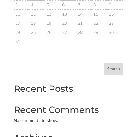
3
4
5
6
7
8
9
10
11
12
13
14
15
16
17
18
19
20
21
22
23
24
25
26
27
28
29
30
31
Search
Recent Posts
Recent Comments
No comments to show.