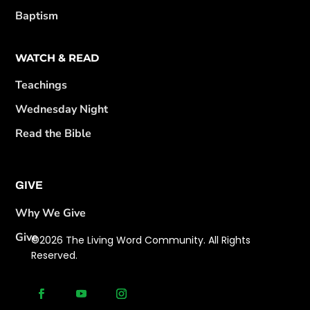
Baptism
WATCH & READ
Teachings
Wednesday Night
Read the Bible
GIVE
Why We Give
Give
©2026 The Living Word Community. All Rights
Reserved.