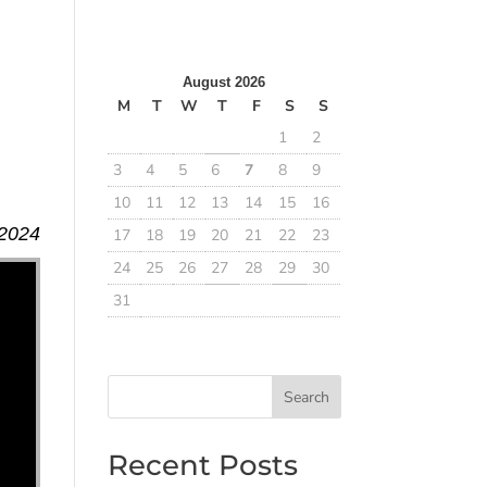
b
August 2026
M
T
W
T
F
S
S
1
2
3
4
5
6
7
8
9
10
11
12
13
14
15
16
 2024
17
18
19
20
21
22
23
24
25
26
27
28
29
30
31
Search
Recent Posts