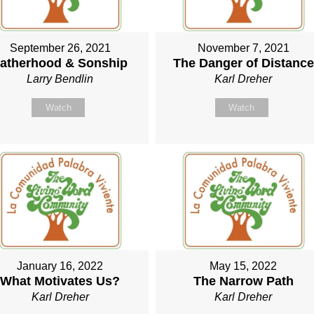
September 26, 2021
November 7, 2021
atherhood & Sonship
The Danger of Distance
Larry Bendlin
Karl Dreher
Watch
Watch
January 16, 2022
May 15, 2022
What Motivates Us?
The Narrow Path
Karl Dreher
Karl Dreher