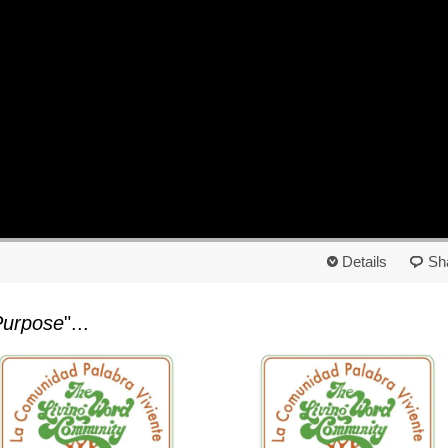
Details
Sh
Purpose
"...