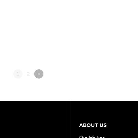
1
2
»
ABOUT US
Our History