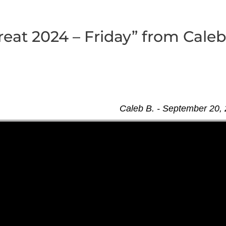
eat 2024 – Friday” from Cale
Caleb B. - September 20,