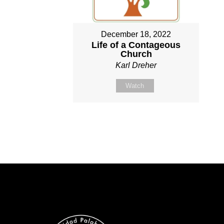
December 18, 2022
Life of a Contageous
Church
Karl Dreher
Watch