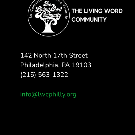
142 North 17th Street
Philadelphia, PA 19103
(215) 563-1322
info@lwcphilly.org