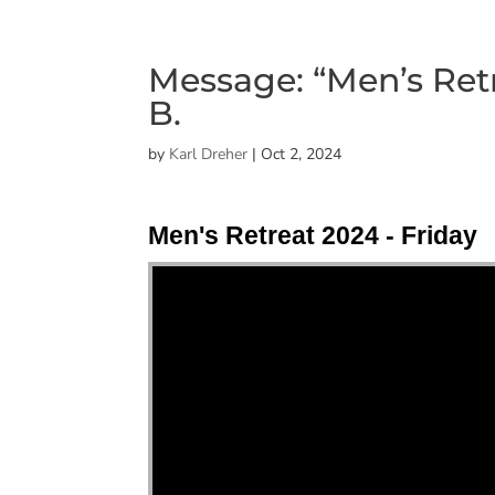
Message: “Men’s Retr
B.
by
Karl Dreher
|
Oct 2, 2024
Men's Retreat 2024 - Friday