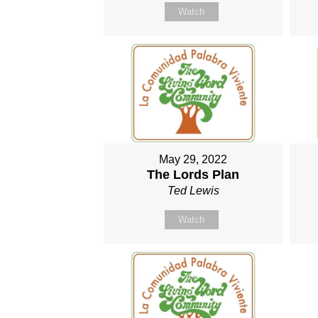
Watch
May 29, 2022
The Lords Plan
Ted Lewis
Watch