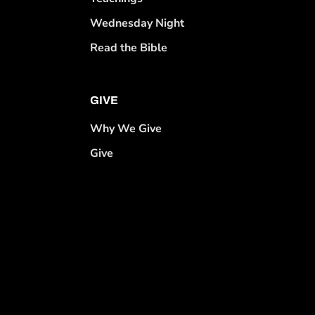
Wednesday Night
Read the Bible
GIVE
Why We Give
Give