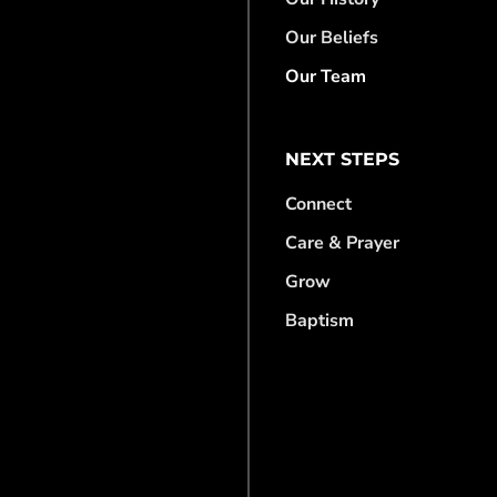
Our Beliefs
Our Team
NEXT STEPS
Connect
Care & Prayer
Grow
Baptism