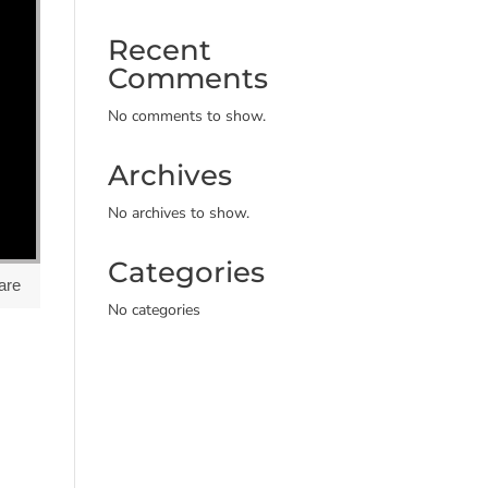
Recent
Comments
No comments to show.
Archives
No archives to show.
Categories
are
No categories