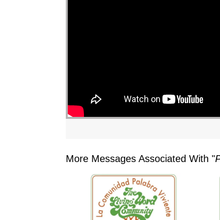
More Messages Associated With "