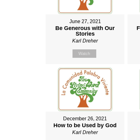
June 27, 2021
Be Generous with Our
F
Stories
Karl Dreher
Watch
December 26, 2021
How to be Used by God
Karl Dreher