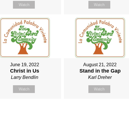
Watch
Watch
June 19, 2022
August 21, 2022
Christ in Us
Stand in the Gap
Larry Bendlin
Karl Dreher
Watch
Watch