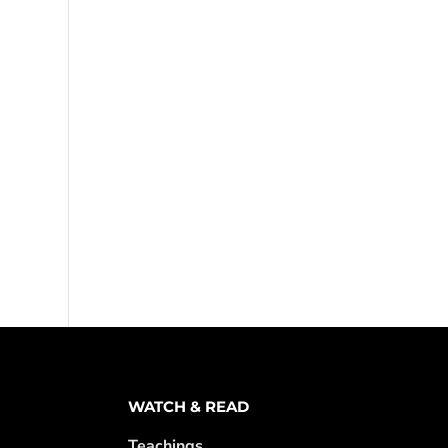
WATCH & READ
Teachings