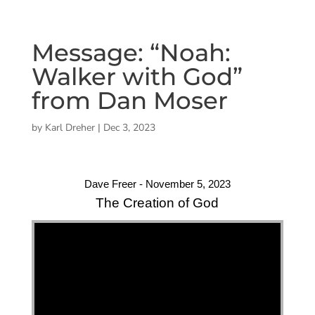
Message: “Noah:
Walker with God”
from Dan Moser
by
Karl Dreher
|
Dec 3, 2023
Dave Freer - November 5, 2023
The Creation of God
"