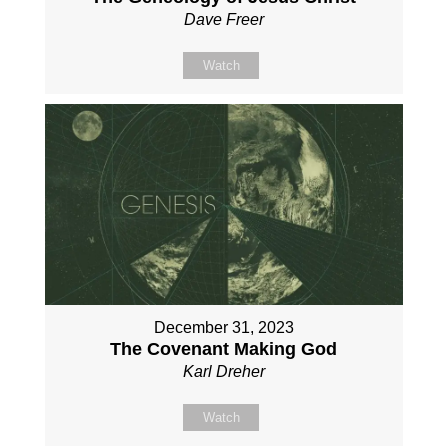
Dave Freer
Watch
December 31, 2023
The Covenant Making God
Karl Dreher
Watch