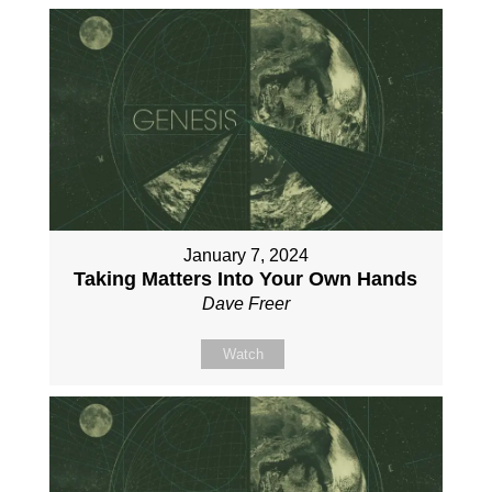
January 7, 2024
Taking Matters Into Your Own Hands
Dave Freer
Watch