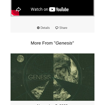
"
Details
Share
More From "
Genesis
"