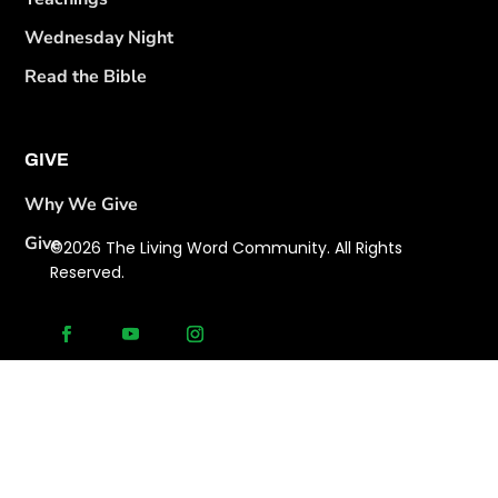
Wednesday Night
Read the Bible
GIVE
Why We Give
Give
©2026 The Living Word Community. All Rights
Reserved.