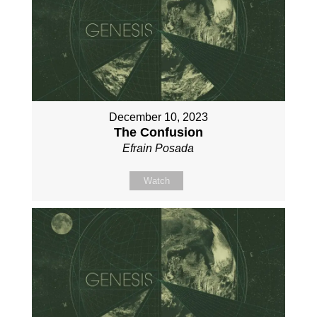
December 10, 2023
The Confusion
Efrain Posada
Watch