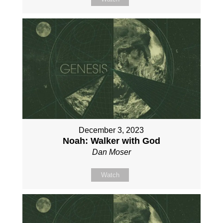
December 3, 2023
Noah: Walker with God
Dan Moser
Watch