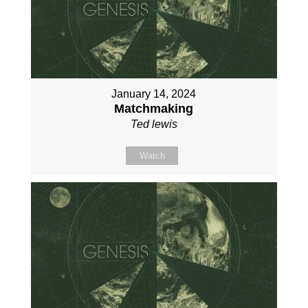
January 14, 2024
Matchmaking
Ted lewis
Watch