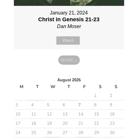
January 21, 2024
Christ in Genesis 21-23
Dan Moser
Watch
MORE
»
August 2026
M
T
W
T
F
S
S
1
2
3
4
5
6
7
8
9
10
11
12
13
14
15
16
17
18
19
20
21
22
23
24
25
26
27
28
29
30