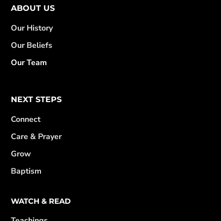
ABOUT US
Our History
Our Beliefs
Our Team
NEXT STEPS
Connect
Care & Prayer
Grow
Baptism
WATCH & READ
Teachings