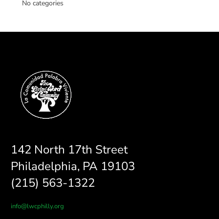
No categories
142 North 17th Street
Philadelphia, PA 19103
(215) 563-1322
info@lwcphilly.org