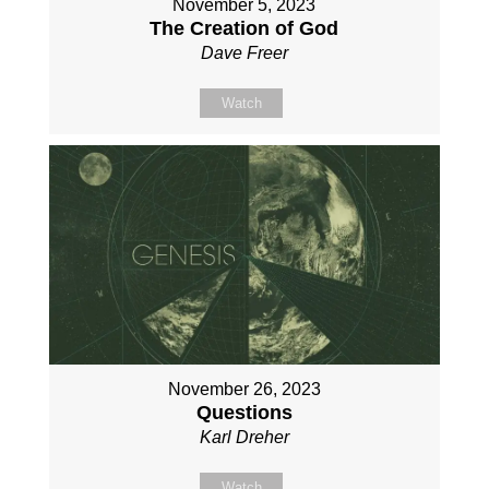
November 5, 2023
The Creation of God
Dave Freer
Watch
November 26, 2023
Questions
Karl Dreher
Watch