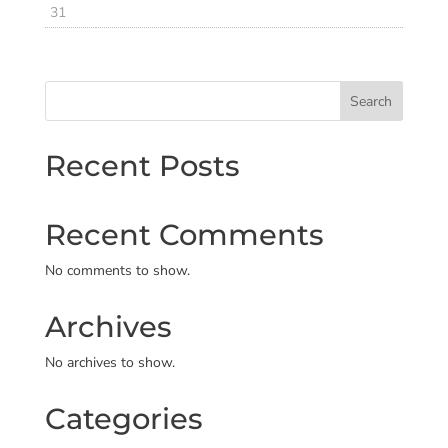
31
Search
Recent Posts
Recent Comments
No comments to show.
Archives
No archives to show.
Categories