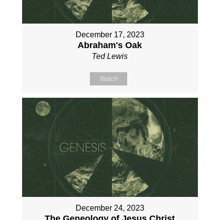
December 17, 2023
Abraham's Oak
Ted Lewis
Watch
December 24, 2023
The Geneology of Jesus Christ