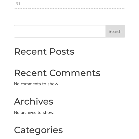
31
Search
Recent Posts
Recent Comments
No comments to show.
Archives
No archives to show.
Categories