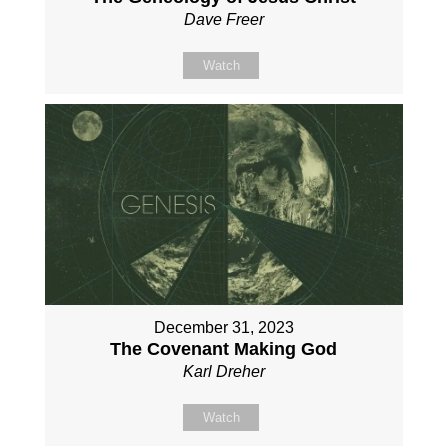
Dave Freer
Watch
December 31, 2023
The Covenant Making God
Karl Dreher
Watch