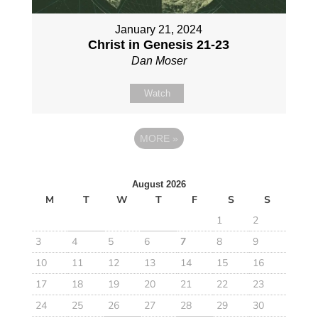
January 21, 2024
Christ in Genesis 21-23
Dan Moser
Watch
MORE
»
August 2026
M
T
W
T
F
S
S
1
2
3
4
5
6
7
8
9
10
11
12
13
14
15
16
17
18
19
20
21
22
23
24
25
26
27
28
29
30