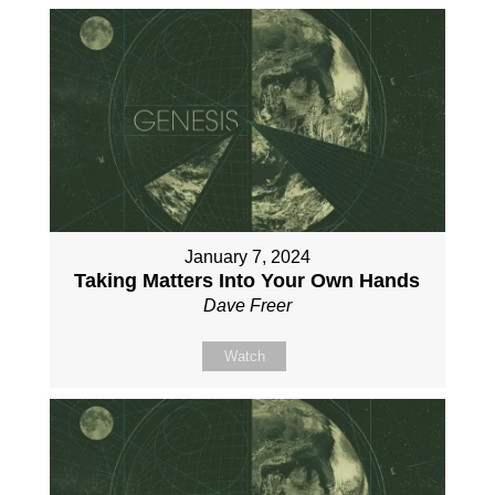
January 7, 2024
Taking Matters Into Your Own Hands
Dave Freer
Watch