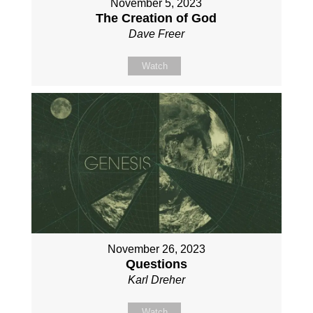
November 5, 2023
The Creation of God
Dave Freer
Watch
November 26, 2023
Questions
Karl Dreher
Watch