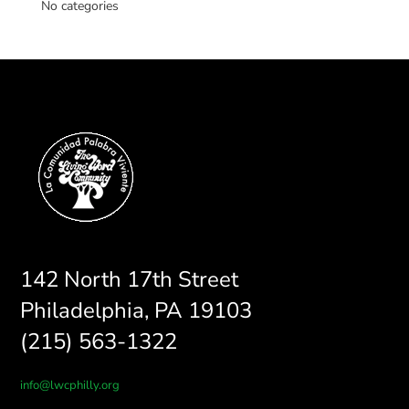
No categories
142 North 17th Street
Philadelphia, PA 19103
(215) 563-1322
info@lwcphilly.org