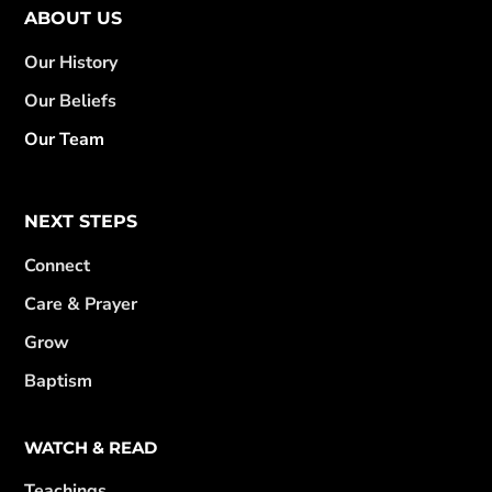
ABOUT US
Our History
Our Beliefs
Our Team
NEXT STEPS
Connect
Care & Prayer
Grow
Baptism
WATCH & READ
Teachings