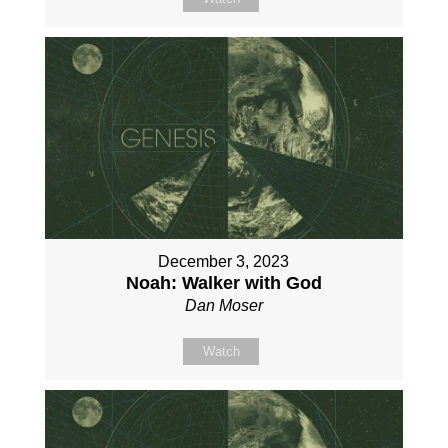
December 3, 2023
Noah: Walker with God
Dan Moser
Watch