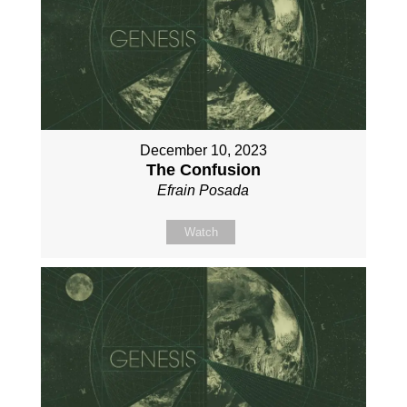
December 10, 2023
The Confusion
Efrain Posada
Watch