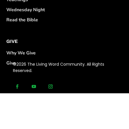
Wednesday Night
Read the Bible
GIVE
Why We Give
Give
©2026 The Living Word Community. All Rights
Reserved.