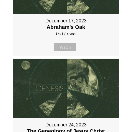
December 17, 2023
Abraham's Oak
Ted Lewis
Watch
December 24, 2023
The Geneology of Jesus Christ