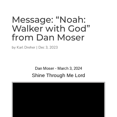
Message: “Noah:
Walker with God”
from Dan Moser
by
Karl Dreher
|
Dec 3, 2023
Dan Moser - March 3, 2024
Shine Through Me Lord
"