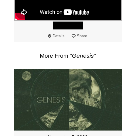
"
Watch
Details
Share
More From "
Genesis
"