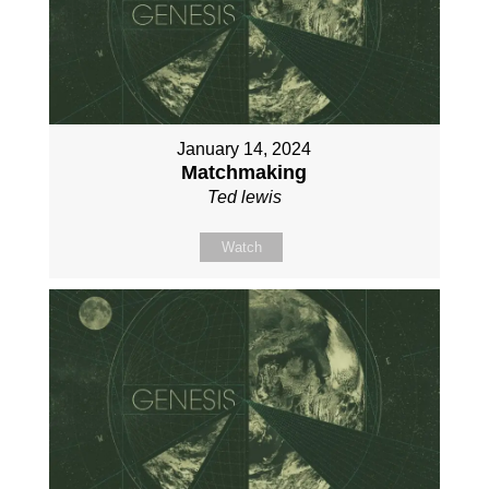
January 14, 2024
Matchmaking
Ted lewis
Watch