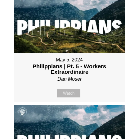
May 5, 2024
Philippians | Pt. 5 - Workers
Extraordinaire
Dan Moser
Watch