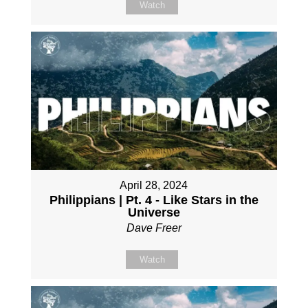
Watch
April 28, 2024
Philippians | Pt. 4 - Like Stars in the
Universe
Dave Freer
Watch