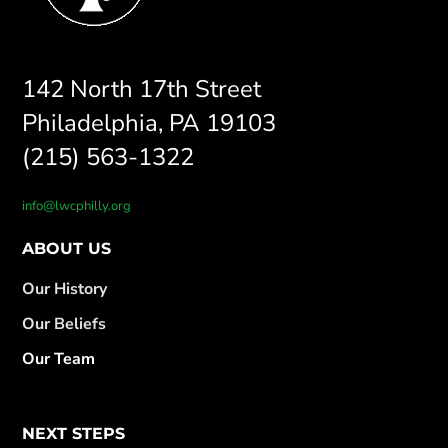
142 North 17th Street
Philadelphia, PA 19103
(215) 563-1322
info@lwcphilly.org
ABOUT US
Our History
Our Beliefs
Our Team
NEXT STEPS