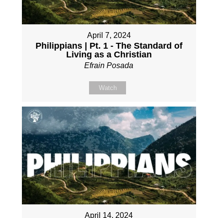
April 7, 2024
Philippians | Pt. 1 - The Standard of
Living as a Christian
Efrain Posada
Watch
April 14, 2024