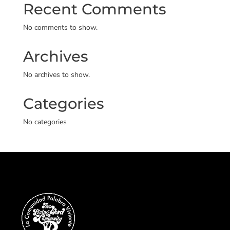
Recent Comments
No comments to show.
Archives
No archives to show.
Categories
No categories