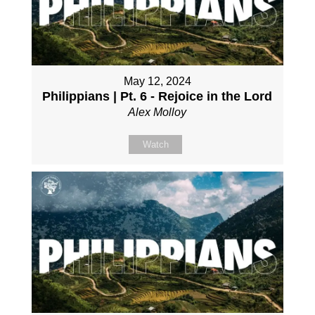
May 12, 2024
Philippians | Pt. 6 - Rejoice in the Lord
Alex Molloy
Watch