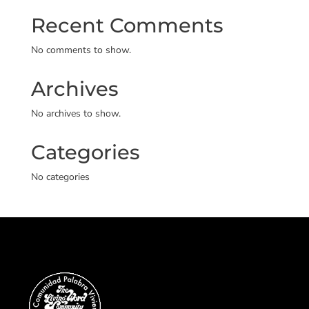
Recent Comments
No comments to show.
Archives
No archives to show.
Categories
No categories