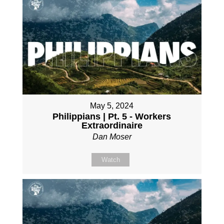
May 5, 2024
Philippians | Pt. 5 - Workers
Extraordinaire
Dan Moser
Watch