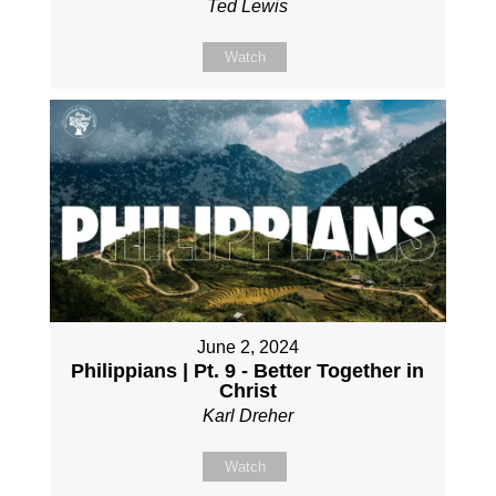
Ted Lewis
Watch
June 2, 2024
Philippians | Pt. 9 - Better Together in
Christ
Karl Dreher
Watch