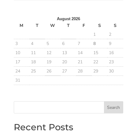
August 2026
M
T
W
T
F
S
S
1
2
3
4
5
6
7
8
9
10
11
12
13
14
15
16
17
18
19
20
21
22
23
24
25
26
27
28
29
30
31
Search
Recent Posts