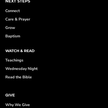
NEXT STEPS
Connect
Care & Prayer
Grow
Baptism
WATCH & READ
Teachings
Wednesday Night
Read the Bible
GIVE
Why We Give