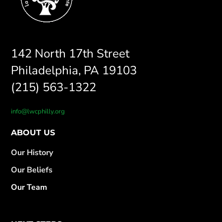
142 North 17th Street
Philadelphia, PA 19103
(215) 563-1322
info@lwcphilly.org
ABOUT US
Our History
Our Beliefs
Our Team