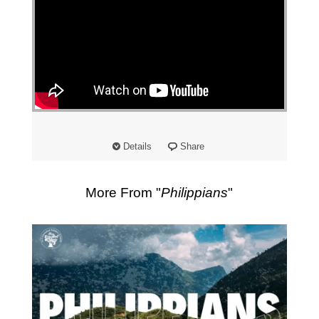
"
Details
Share
More From "
Philippians
"