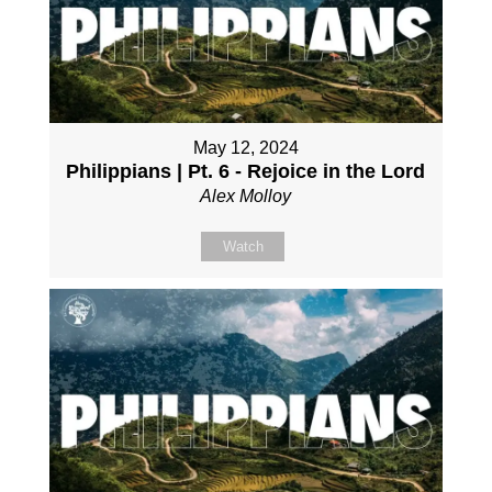
May 12, 2024
Philippians | Pt. 6 - Rejoice in the Lord
Alex Molloy
Watch