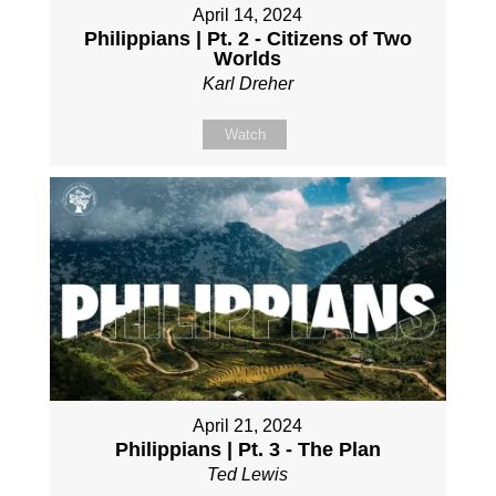
April 14, 2024
Philippians | Pt. 2 - Citizens of Two
Worlds
Karl Dreher
Watch
April 21, 2024
Philippians | Pt. 3 - The Plan
Ted Lewis