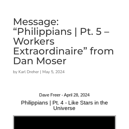
Message:
“Philippians | Pt. 5 –
Workers
Extraordinaire” from
Dan Moser
by
Karl Dreher
|
May 5, 2024
Dave Freer - April 28, 2024
Philippians | Pt. 4 - Like Stars in the
Universe
"