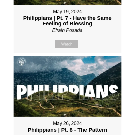
May 19, 2024
Philippians | Pt. 7 - Have the Same
Feeling of Blessing
Efrain Posada
Watch
May 26, 2024
Philippians | Pt. 8 - The Pattern