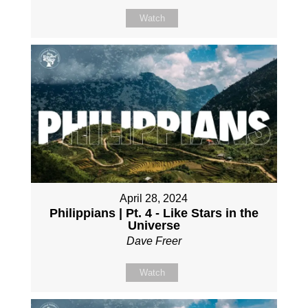
Watch
April 28, 2024
Philippians | Pt. 4 - Like Stars in the
Universe
Dave Freer
Watch