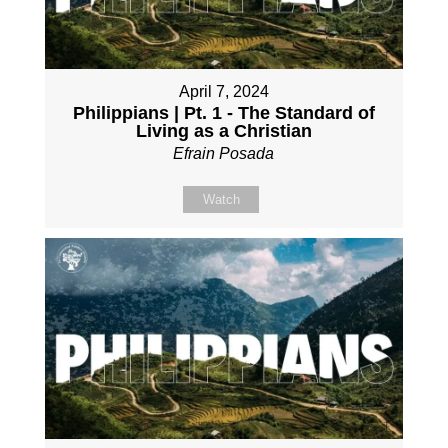
April 7, 2024
Philippians | Pt. 1 - The Standard of
Living as a Christian
Efrain Posada
Watch