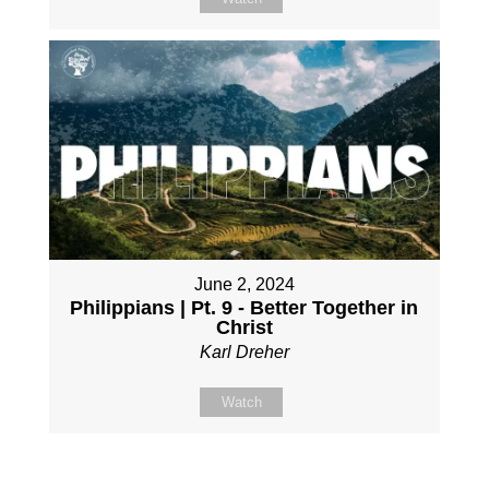
June 2, 2024
Philippians | Pt. 9 - Better Together in
Christ
Karl Dreher
Watch