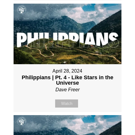
April 28, 2024
Philippians | Pt. 4 - Like Stars in the
Universe
Dave Freer
Watch