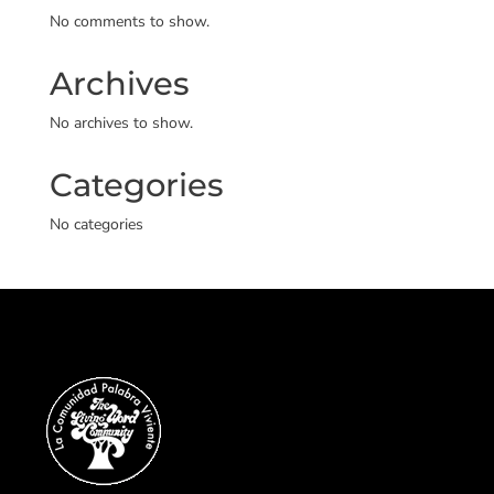
No comments to show.
Archives
No archives to show.
Categories
No categories