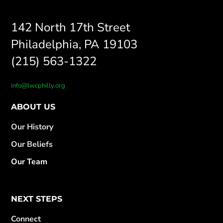
142 North 17th Street
Philadelphia, PA 19103
(215) 563-1322
info@lwcphilly.org
ABOUT US
Our History
Our Beliefs
Our Team
NEXT STEPS
Connect