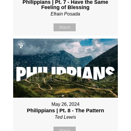
Philippians | Pt. 7 - Have the Same
Feeling of Blessing
Efrain Posada
Watch
May 26, 2024
Philippians | Pt. 8 - The Pattern
Ted Lewis
Watch