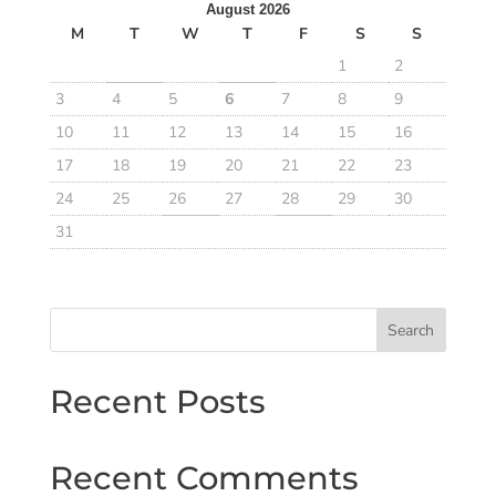
August 2026
M
T
W
T
F
S
S
1
2
3
4
5
6
7
8
9
10
11
12
13
14
15
16
17
18
19
20
21
22
23
24
25
26
27
28
29
30
31
Search
Recent Posts
Recent Comments