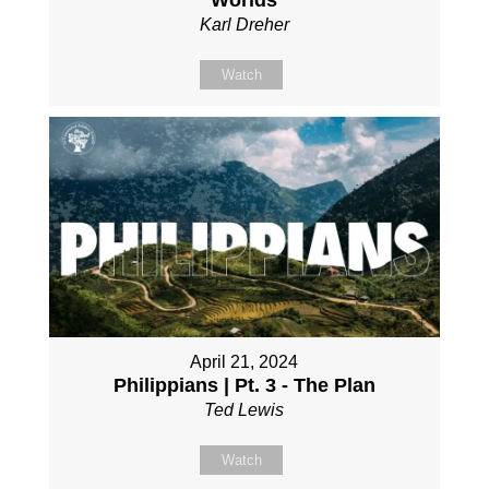
Worlds
Karl Dreher
Watch
April 21, 2024
Philippians | Pt. 3 - The Plan
Ted Lewis
Watch