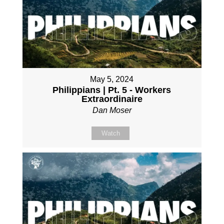
May 5, 2024
Philippians | Pt. 5 - Workers
Extraordinaire
Dan Moser
Watch