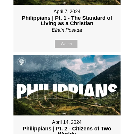
April 7, 2024
Philippians | Pt. 1 - The Standard of
Living as a Christian
Efrain Posada
Watch
April 14, 2024
Philippians | Pt. 2 - Citizens of Two