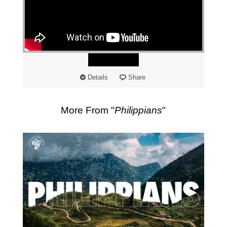
"
Watch
Details
Share
More From "
Philippians
"