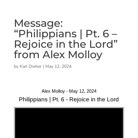
Message:
“Philippians | Pt. 6 –
Rejoice in the Lord”
from Alex Molloy
by
Karl Dreher
|
May 12, 2024
Alex Molloy - May 12, 2024
Philippians | Pt. 6 - Rejoice in the Lord
"