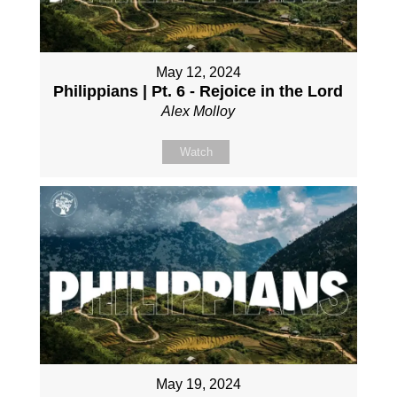
May 12, 2024
Philippians | Pt. 6 - Rejoice in the Lord
Alex Molloy
Watch
May 19, 2024