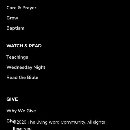
Care & Prayer
Grow
Baptism
WATCH & READ
Teachings
Wednesday Night
Read the Bible
GIVE
Why We Give
Give
©2026 The Living Word Community. All Rights
Reserved.