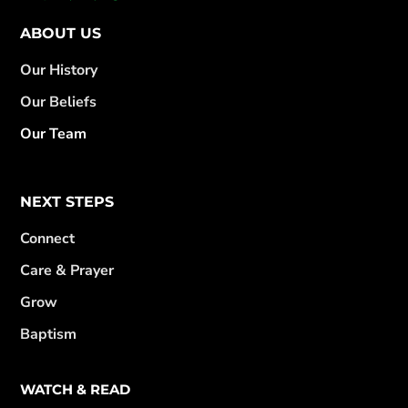
ABOUT US
Our History
Our Beliefs
Our Team
NEXT STEPS
Connect
Care & Prayer
Grow
Baptism
WATCH & READ