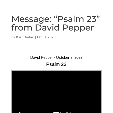
Message: “Psalm 23”
from David Pepper
by
Karl Dreher
|
Oct 8, 2023
David Pepper - October 8, 2023
Psalm 23
"