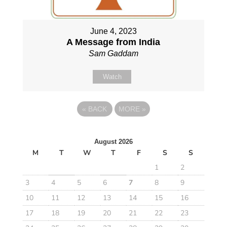
June 4, 2023
A Message from India
Sam Gaddam
Watch
«
BACK
MORE
»
August 2026
M
T
W
T
F
S
S
1
2
3
4
5
6
7
8
9
10
11
12
13
14
15
16
17
18
19
20
21
22
23