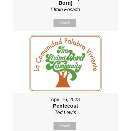
Born)
Efrain Posada
Watch
April 16, 2023
Pentecost
Ted Lewis
Watch