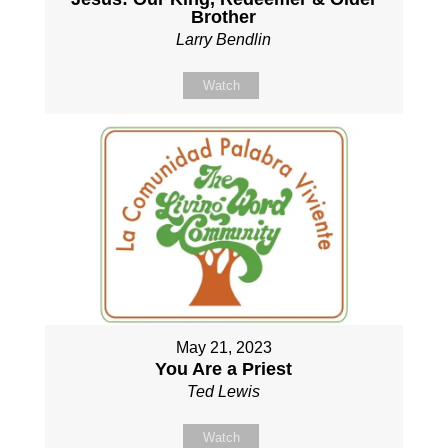
Brother
Larry Bendlin
Watch
May 21, 2023
You Are a Priest
Ted Lewis
Watch