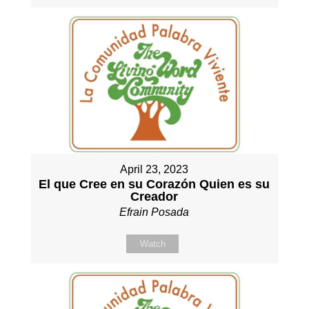
April 23, 2023
El que Cree en su Corazón Quien es su
Creador
Efrain Posada
Watch