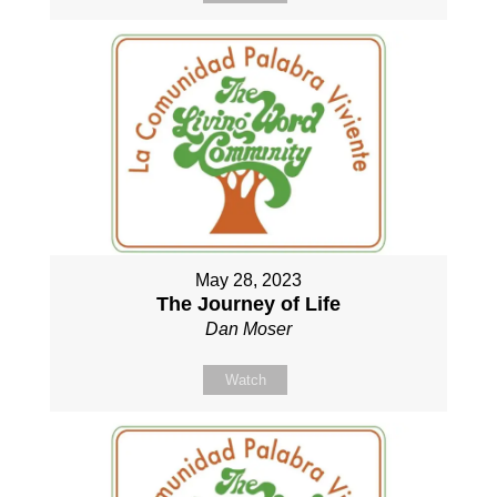
May 28, 2023
The Journey of Life
Dan Moser
Watch