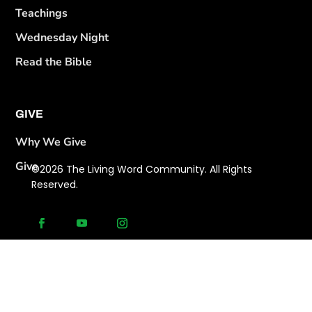
Teachings
Wednesday Night
Read the Bible
GIVE
Why We Give
Give
©2026 The Living Word Community. All Rights
Reserved.