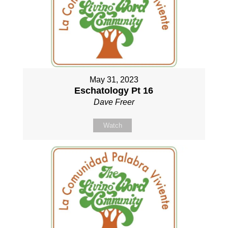
May 31, 2023
Eschatology Pt 16
Dave Freer
Watch