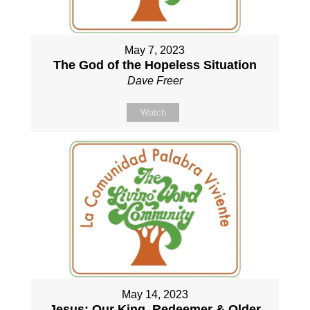
May 7, 2023
The God of the Hopeless Situation
Dave Freer
Watch
May 14, 2023
Jesus: Our King, Redeemer & Older