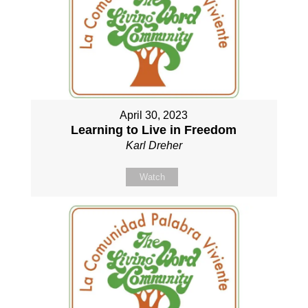
April 30, 2023
Learning to Live in Freedom
Karl Dreher
Watch