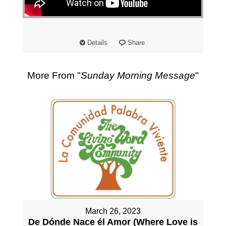
"
Details
Share
More From "
Sunday Morning Message
"
March 26, 2023
De Dónde Nace él Amor (Where Love is