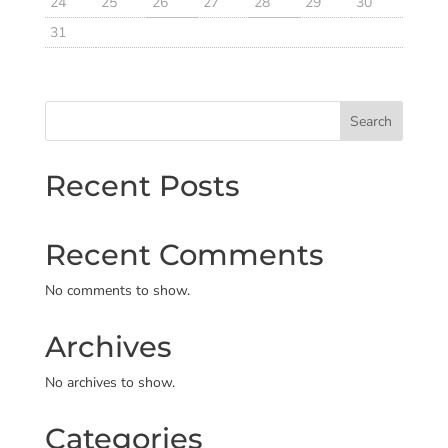
24
25
26
27
28
29
30
31
Search
Recent Posts
Recent Comments
No comments to show.
Archives
No archives to show.
Categories