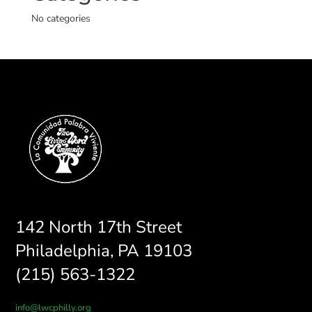
No categories
142 North 17th Street
Philadelphia, PA 19103
(215) 563-1322
info@lwcphilly.org