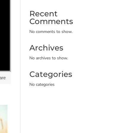
Recent
Comments
No comments to show.
Archives
No archives to show.
Categories
are
No categories