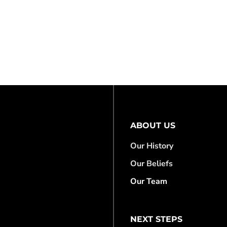
ABOUT US
Our History
Our Beliefs
Our Team
NEXT STEPS