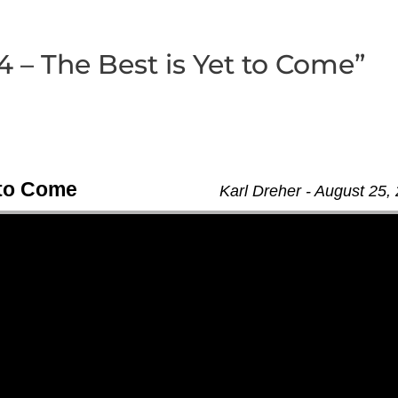
4 – The Best is Yet to Come”
t to Come
Karl Dreher - August 25,