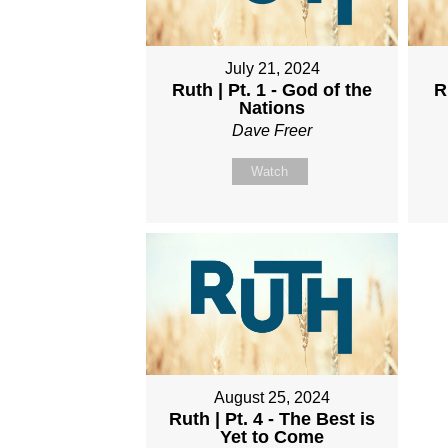
July 21, 2024
Ruth | Pt. 1 - God of the
R
Nations
Dave Freer
Watch
August 25, 2024
Ruth | Pt. 4 - The Best is
Yet to Come