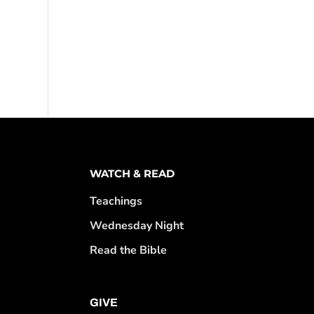
WATCH & READ
Teachings
Wednesday Night
Read the Bible
GIVE