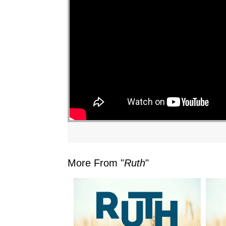
More From "
Ruth
"