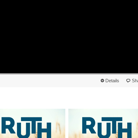
Details
Sh