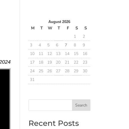
August 2026
M
T
W
T
F
S
S
1
2
3
4
5
6
7
8
9
10
11
12
13
14
15
16
 2024
17
18
19
20
21
22
23
24
25
26
27
28
29
30
31
Search
Recent Posts