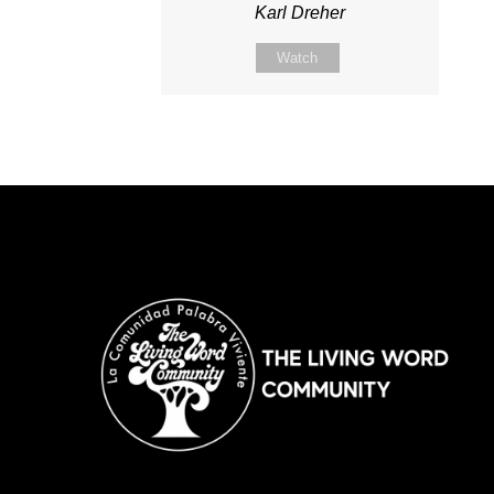
Karl Dreher
Watch