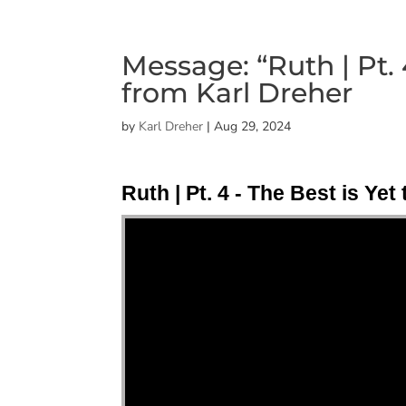
Message: “Ruth | Pt. 
from Karl Dreher
by
Karl Dreher
|
Aug 29, 2024
Ruth | Pt. 4 - The Best is Ye