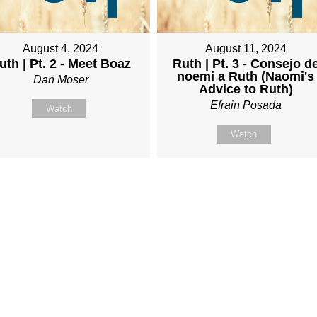
August 4, 2024
August 11, 2024
uth | Pt. 2 - Meet Boaz
Ruth | Pt. 3 - Consejo d
noemi a Ruth (Naomi's
Dan Moser
Advice to Ruth)
Efrain Posada
Watch
Watch