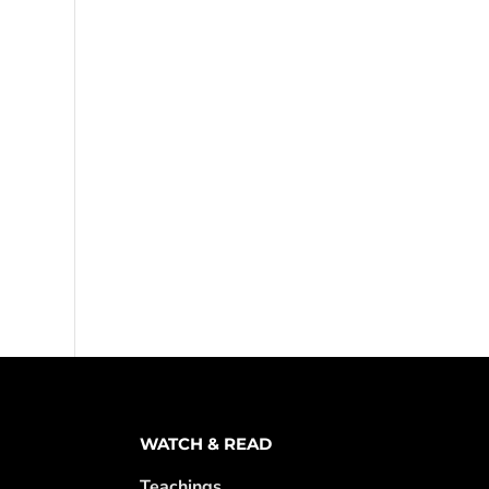
WATCH & READ
Teachings