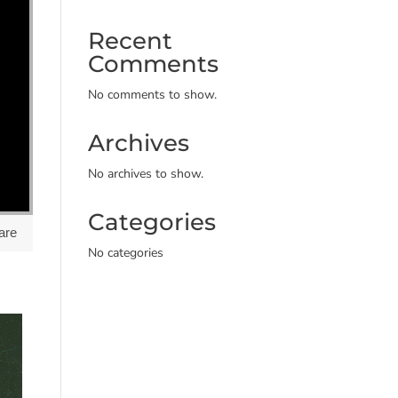
Recent
Comments
No comments to show.
Archives
No archives to show.
Categories
are
No categories