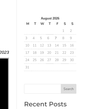
August 2026
M
T
W
T
F
S
S
1
2
3
4
5
6
7
8
9
10
11
12
13
14
15
16
 2023
17
18
19
20
21
22
23
24
25
26
27
28
29
30
31
Search
Recent Posts