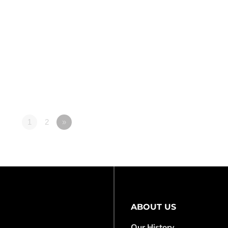
1
2
»
ABOUT US
Our History