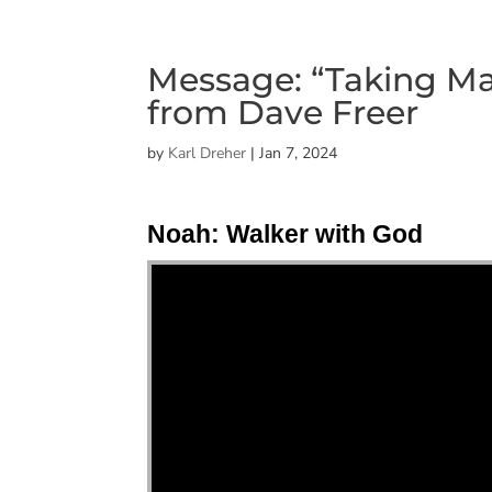
Message: “Taking Ma
from Dave Freer
by
Karl Dreher
|
Jan 7, 2024
Noah: Walker with God
"