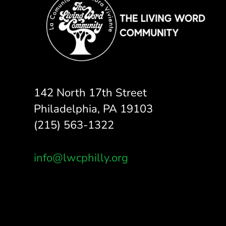
142 North 17th Street
Philadelphia, PA 19103
(215) 563-1322
info@lwcphilly.org