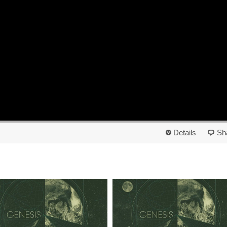
Details
Sh