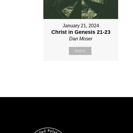
January 21, 2024
Christ in Genesis 21-23
Dan Moser
Watch