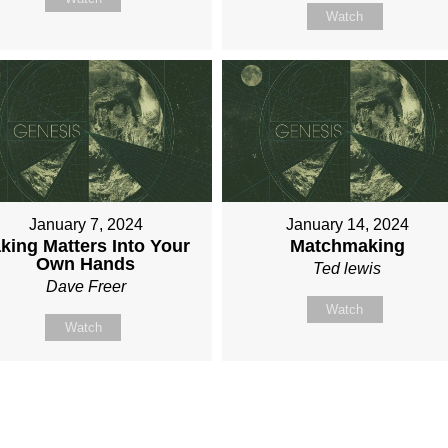
Watch
January 7, 2024
January 14, 2024
king Matters Into Your
Matchmaking
Own Hands
Ted lewis
Dave Freer
Watch
Watch