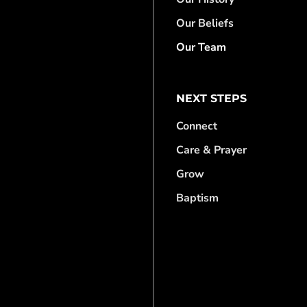
Our Beliefs
Our Team
NEXT STEPS
Connect
Care & Prayer
Grow
Baptism