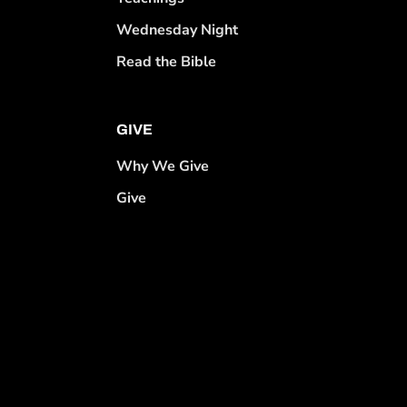
Wednesday Night
Read the Bible
GIVE
Why We Give
Give