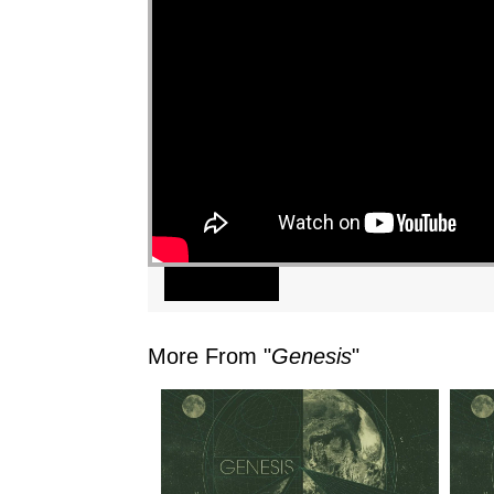
"
Watch
More From "
Genesis
"