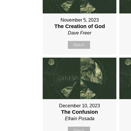
November 5, 2023
The Creation of God
Dave Freer
Watch
December 10, 2023
The Confusion
Efrain Posada
Watch