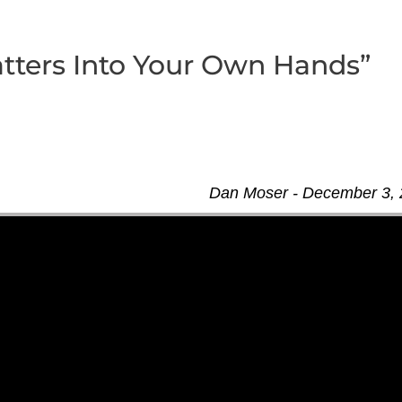
tters Into Your Own Hands”
Dan Moser - December 3,