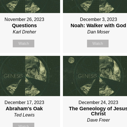
November 26, 2023
December 3, 2023
Questions
Noah: Walker with God
Karl Dreher
Dan Moser
Watch
Watch
December 17, 2023
December 24, 2023
Abraham's Oak
The Geneology of Jesu
Christ
Ted Lewis
Dave Freer
Watch