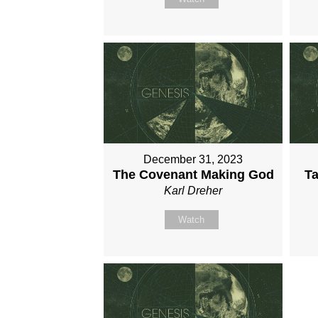
December 31, 2023
The Covenant Making God
Ta
Karl Dreher
Watch