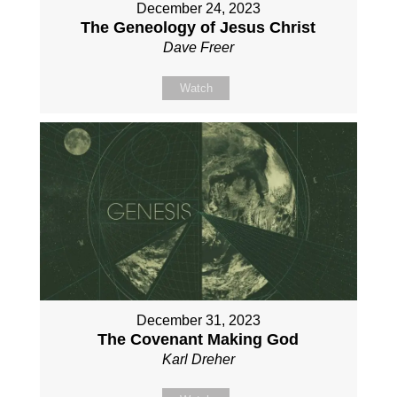
December 24, 2023
The Geneology of Jesus Christ
Dave Freer
Watch
December 31, 2023
The Covenant Making God
Karl Dreher