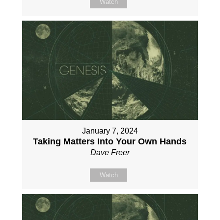
Watch
January 7, 2024
Taking Matters Into Your Own Hands
Dave Freer
Watch