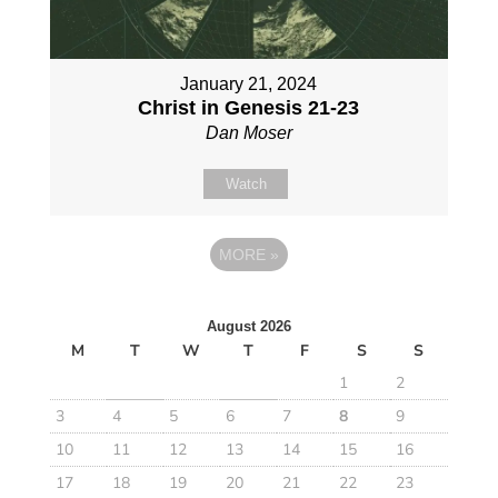
January 21, 2024
Christ in Genesis 21-23
Dan Moser
Watch
MORE
»
August 2026
M
T
W
T
F
S
S
1
2
3
4
5
6
7
8
9
10
11
12
13
14
15
16
17
18
19
20
21
22
23