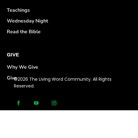
Teachings
Wednesday Night
Read the Bible
GIVE
Why We Give
Give
©2026 The Living Word Community. All Rights
Reserved.