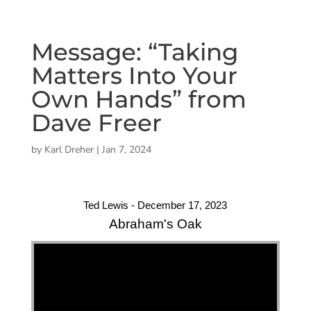
Message: “Taking
Matters Into Your
Own Hands” from
Dave Freer
by
Karl Dreher
|
Jan 7, 2024
Ted Lewis - December 17, 2023
Abraham's Oak
"