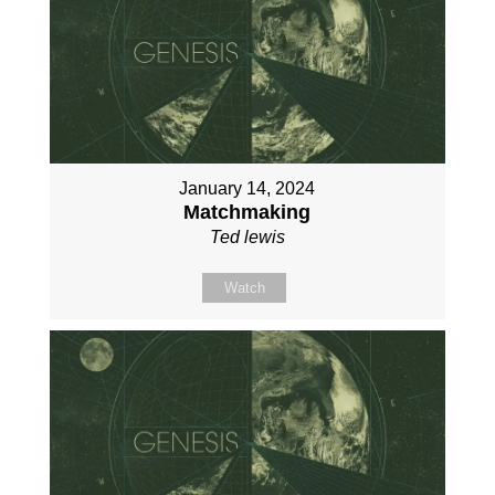
January 14, 2024
Matchmaking
Ted lewis
Watch