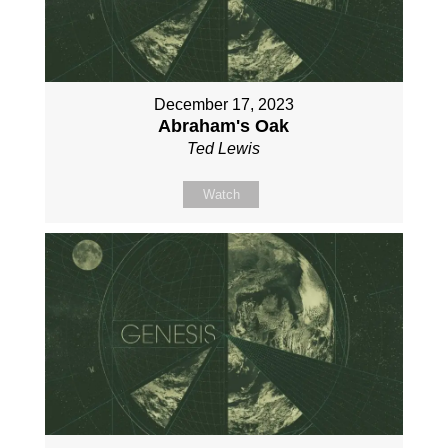
December 17, 2023
Abraham's Oak
Ted Lewis
Watch