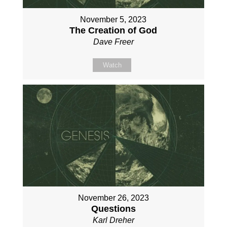
November 5, 2023
The Creation of God
Dave Freer
Watch
November 26, 2023
Questions
Karl Dreher