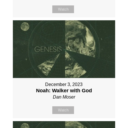
Watch
December 3, 2023
Noah: Walker with God
Dan Moser
Watch