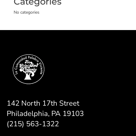
Categories
No categories
142 North 17th Street
Philadelphia, PA 19103
(215) 563-1322