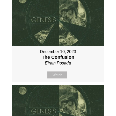
December 10, 2023
The Confusion
Efrain Posada
Watch