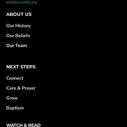
info@lwcphilly.org
ABOUT US
Our History
Our Beliefs
Our Team
NEXT STEPS
Connect
Care & Prayer
Grow
Baptism
WATCH & READ