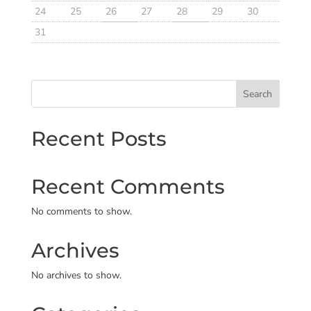
24
25
26
27
28
29
30
31
Search
Recent Posts
Recent Comments
No comments to show.
Archives
No archives to show.