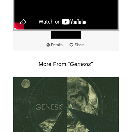
"
Watch
Details
Share
More From "
Genesis
"