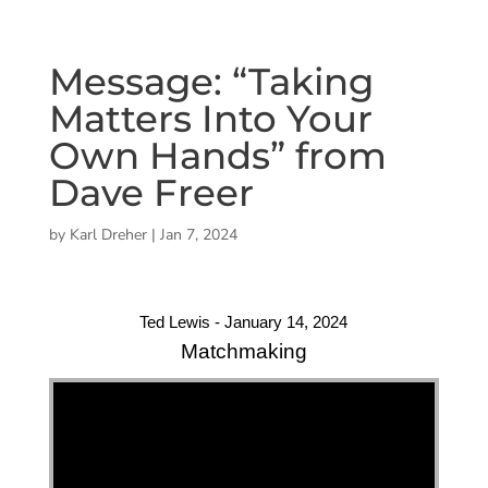
Message: “Taking
Matters Into Your
Own Hands” from
Dave Freer
by
Karl Dreher
|
Jan 7, 2024
Ted Lewis - January 14, 2024
Matchmaking
"