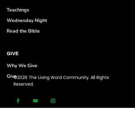
Teachings
Wednesday Night
Read the Bible
GIVE
Why We Give
Give
©2026 The Living Word Community. All Rights
Reserved.