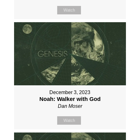
Watch
December 3, 2023
Noah: Walker with God
Dan Moser
Watch