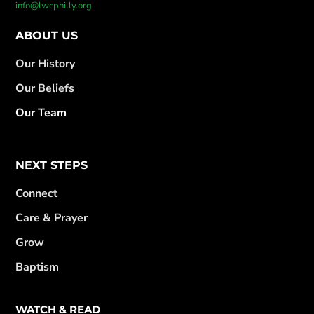
info@lwcphilly.org
ABOUT US
Our History
Our Beliefs
Our Team
NEXT STEPS
Connect
Care & Prayer
Grow
Baptism
WATCH & READ