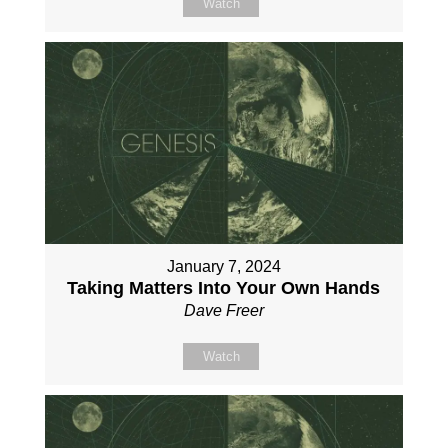
Watch
January 7, 2024
Taking Matters Into Your Own Hands
Dave Freer
Watch