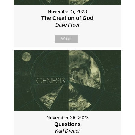
November 5, 2023
The Creation of God
Dave Freer
Watch
November 26, 2023
Questions
Karl Dreher