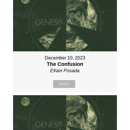
December 10, 2023
The Confusion
Efrain Posada
Watch