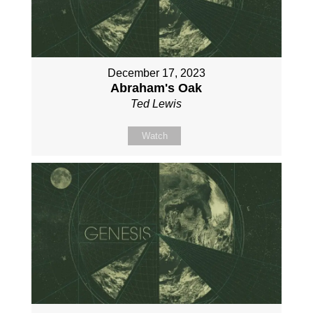
December 17, 2023
Abraham's Oak
Ted Lewis
Watch