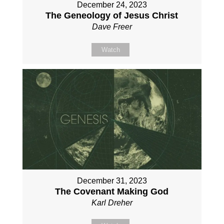
December 24, 2023
The Geneology of Jesus Christ
Dave Freer
Watch
December 31, 2023
The Covenant Making God
Karl Dreher