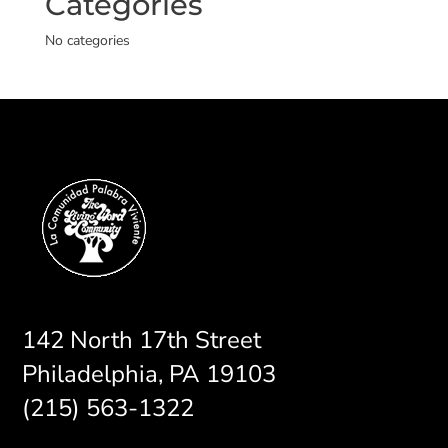
Categories
No categories
142 North 17th Street
Philadelphia, PA 19103
(215) 563-1322