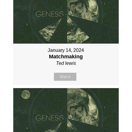
January 14, 2024
Matchmaking
Ted lewis
Watch