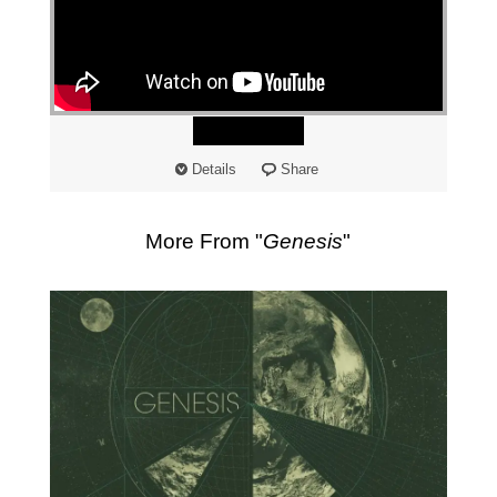
"
Watch
Details
Share
More From "
Genesis
"