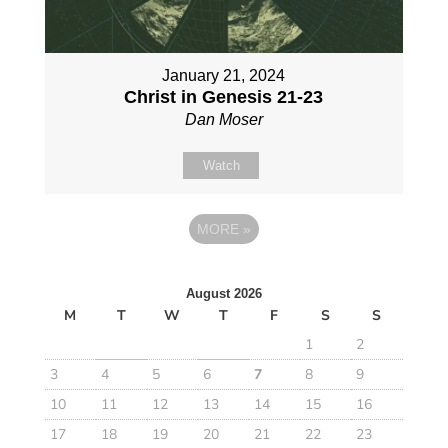
January 21, 2024
Christ in Genesis 21-23
Dan Moser
Watch
MORE
»
August 2026
M
T
W
T
F
S
S
1
2
3
4
5
6
7
8
9
10
11
12
13
14
15
16
17
18
19
20
21
22
23