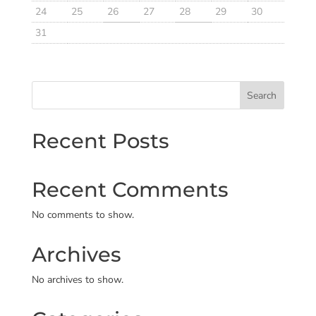
24
25
26
27
28
29
30
31
Search
Recent Posts
Recent Comments
No comments to show.
Archives
No archives to show.