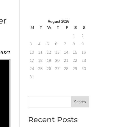
er
August 2026
M
T
W
T
F
S
S
1
2
3
4
5
6
7
8
9
 2021
10
11
12
13
14
15
16
17
18
19
20
21
22
23
24
25
26
27
28
29
30
31
Search
Recent Posts