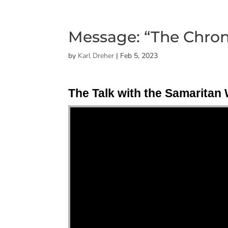
Message: “The Chroni
by
Karl Dreher
|
Feb 5, 2023
The Talk with the Samarita
"