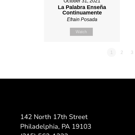
October 31, 2021
La Palabra Enseña
Continuamente
Efrain Posada
Watch
1
2
3
142 North 17th Street
Philadelphia, PA 19103