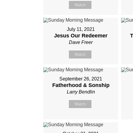
Watch
July 11, 2021
Jesus Our Redeemer
T
Dave Freer
Watch
September 26, 2021
Fatherhood & Sonship
Larry Bendlin
Watch