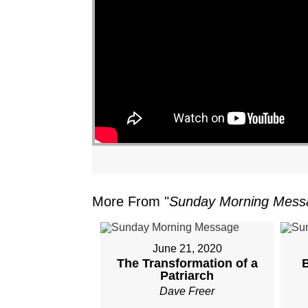
"
More From "
Sunday Morning Mess
June 21, 2020
The Transformation of a
Patriarch
Dave Freer