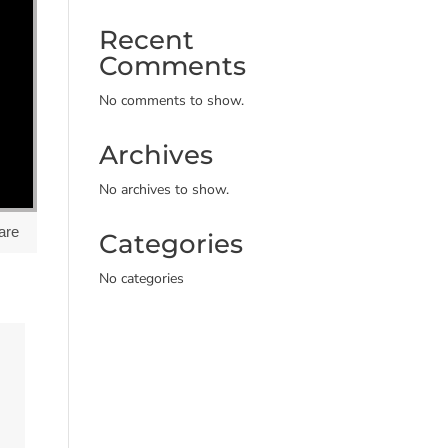
Recent
Comments
No comments to show.
Archives
No archives to show.
are
Categories
No categories