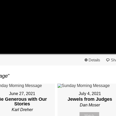
Details
Sh
age
"
June 27, 2021
July 4, 2021
Be Generous with Our
Jewels from Judges
Stories
Dan Moser
Karl Dreher
Watch