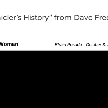
cler’s History” from Dave Fre
n Woman
Efrain Posada - October 3,