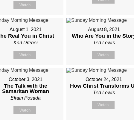
Watch
August 1, 2021
August 8, 2021
he Real You in Christ
Who Are You in the Stor
Karl Dreher
Ted Lewis
Watch
Watch
October 3, 2021
October 24, 2021
The Talk with the
How Christ Transforms 
Samaritan Woman
Ted Lewis
Efrain Posada
Watch
Watch