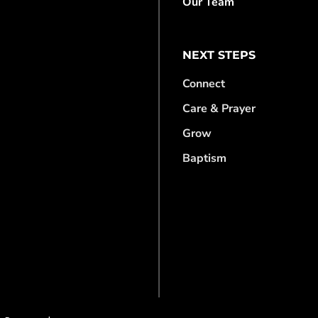
Our Team
NEXT STEPS
Connect
Care & Prayer
Grow
Baptism