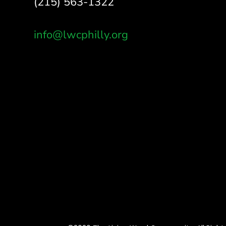
(215) 563-1322
info@lwcphilly.org