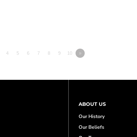
4
5
6
7
8
9
10
»
ABOUT US
Our History
Our Beliefs