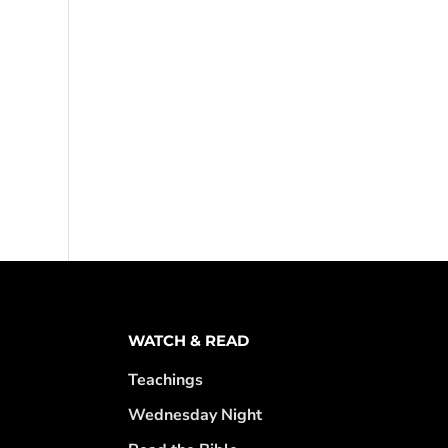
WATCH & READ
Teachings
Wednesday Night