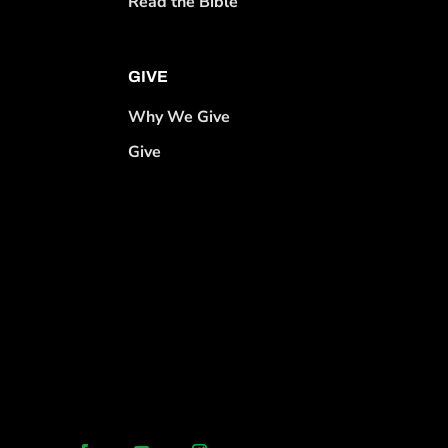
Read the Bible
GIVE
Why We Give
Give