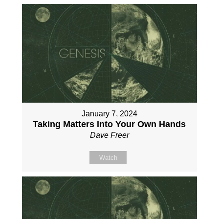
January 7, 2024
Taking Matters Into Your Own Hands
Dave Freer
Watch