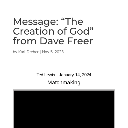
Message: “The
Creation of God”
from Dave Freer
by
Karl Dreher
|
Nov 5, 2023
Ted Lewis - January 14, 2024
Matchmaking
"