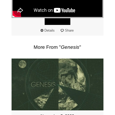
"
Watch
Details
Share
More From "
Genesis
"