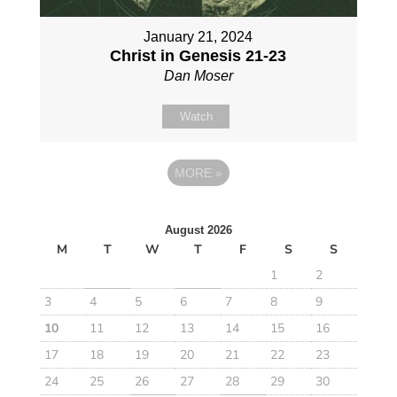
January 21, 2024
Christ in Genesis 21-23
Dan Moser
Watch
MORE
»
August 2026
M
T
W
T
F
S
S
1
2
3
4
5
6
7
8
9
10
11
12
13
14
15
16
17
18
19
20
21
22
23
24
25
26
27
28
29
30