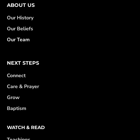
ABOUT US
Our History
Our Beliefs
Our Team
NEXT STEPS
Connect
Care & Prayer
Grow
Baptism
WATCH & READ
Teachings