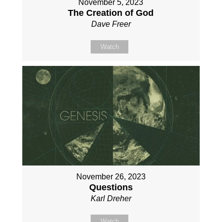
November 5, 2023
The Creation of God
Dave Freer
Watch
November 26, 2023
Questions
Karl Dreher
Watch