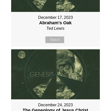
December 17, 2023
Abraham's Oak
Ted Lewis
Watch
December 24, 2023
The Geneology of Jesus Christ