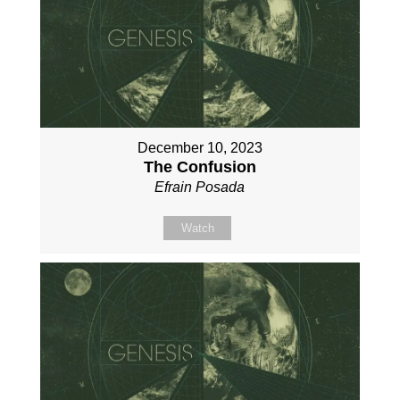
December 10, 2023
The Confusion
Efrain Posada
Watch