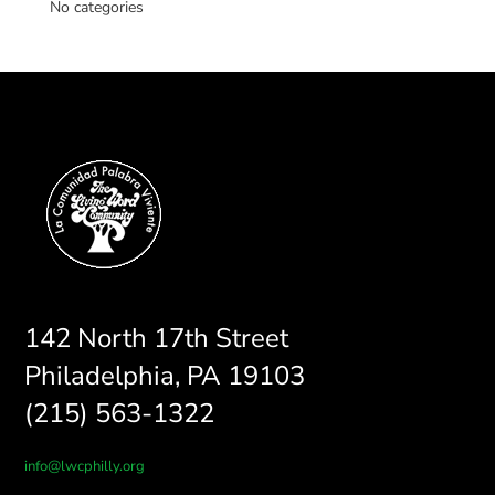
No categories
142 North 17th Street
Philadelphia, PA 19103
(215) 563-1322
info@lwcphilly.org