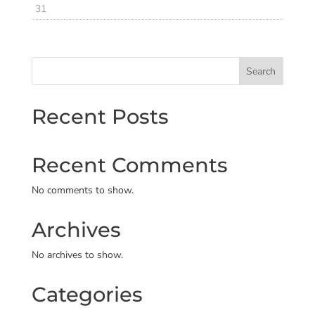
31
Search
Recent Posts
Recent Comments
No comments to show.
Archives
No archives to show.
Categories