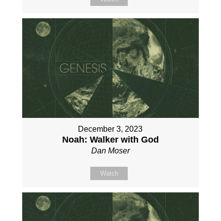
December 3, 2023
Noah: Walker with God
Dan Moser
Watch