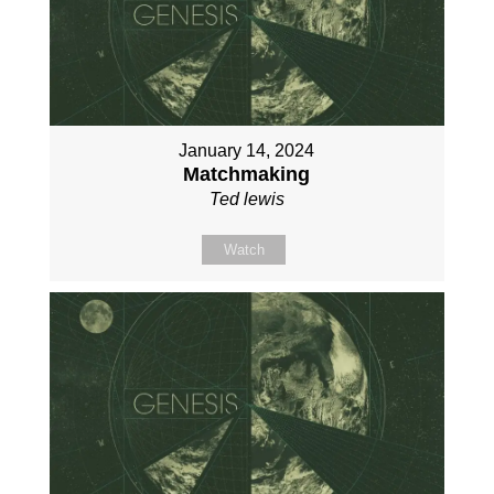
January 14, 2024
Matchmaking
Ted lewis
Watch