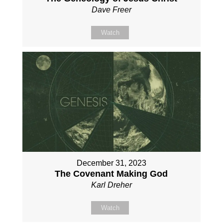
Dave Freer
Watch
December 31, 2023
The Covenant Making God
Karl Dreher
Watch