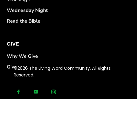
Wednesday Night
Read the Bible
GIVE
Why We Give
Give
©2026 The Living Word Community. All Rights
Reserved.