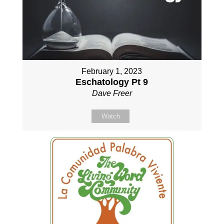
February 1, 2023
Eschatology Pt 9
Dave Freer
Watch