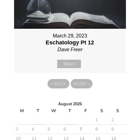
March 29, 2023
Eschatology Pt 12
Dave Freer
Watch
«
BACK
MORE
»
August 2026
M
T
W
T
F
S
S
1
2
3
4
5
6
7
8
9
10
11
12
13
14
15
16