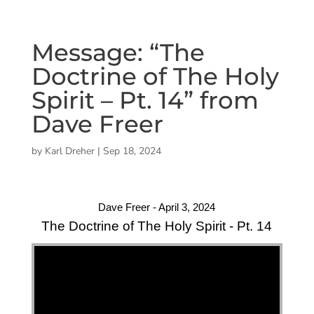
Message: “The
Doctrine of The Holy
Spirit – Pt. 14” from
Dave Freer
by
Karl Dreher
|
Sep 18, 2024
Dave Freer - April 3, 2024
The Doctrine of The Holy Spirit - Pt. 14