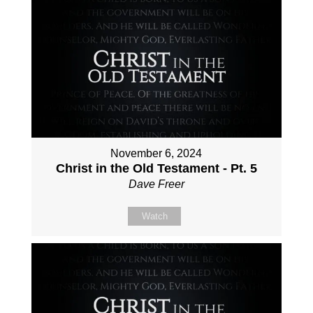
November 6, 2024
Christ in the Old Testament - Pt. 5
Dave Freer
Watch