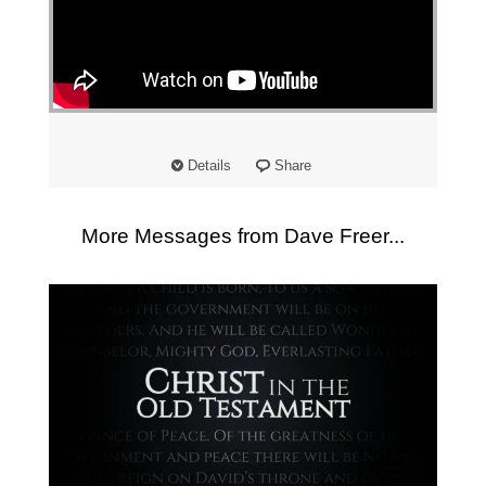
"
Details
Share
More Messages from Dave Freer...