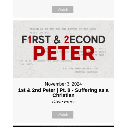
Watch
November 3, 2024
1st & 2nd Peter | Pt. 8 - Suffering as a
Christian
Dave Freer
Watch