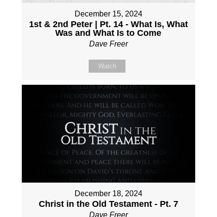
December 15, 2024
1st & 2nd Peter | Pt. 14 - What Is, What
Was and What Is to Come
Dave Freer
Watch
December 18, 2024
Christ in the Old Testament - Pt. 7
Dave Freer