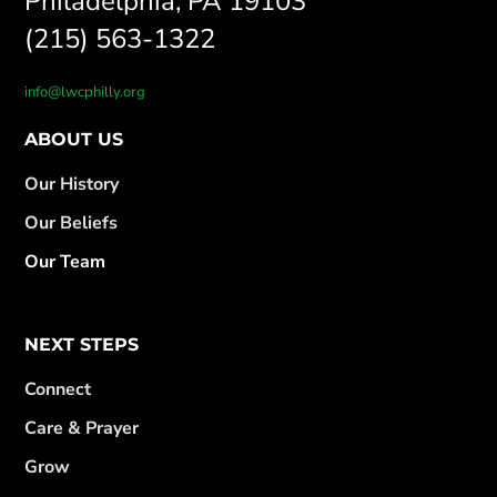
Philadelphia, PA 19103
(215) 563-1322
info@lwcphilly.org
ABOUT US
Our History
Our Beliefs
Our Team
NEXT STEPS
Connect
Care & Prayer
Grow