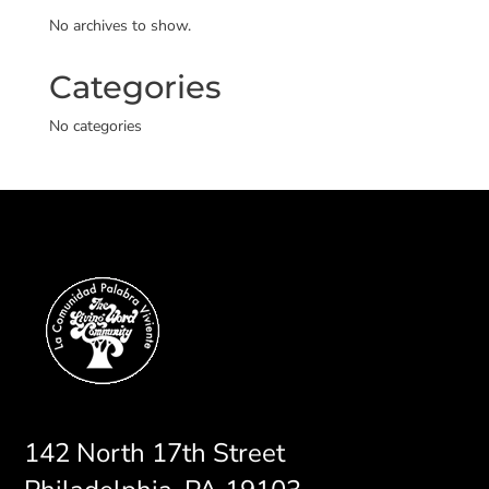
No archives to show.
Categories
No categories
142 North 17th Street