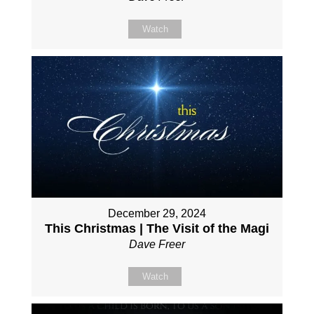
Watch
December 29, 2024
This Christmas | The Visit of the Magi
Dave Freer
Watch