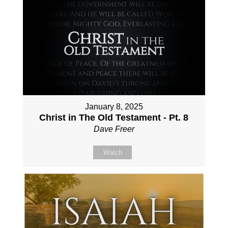
January 8, 2025
Christ in The Old Testament - Pt. 8
Dave Freer
Watch