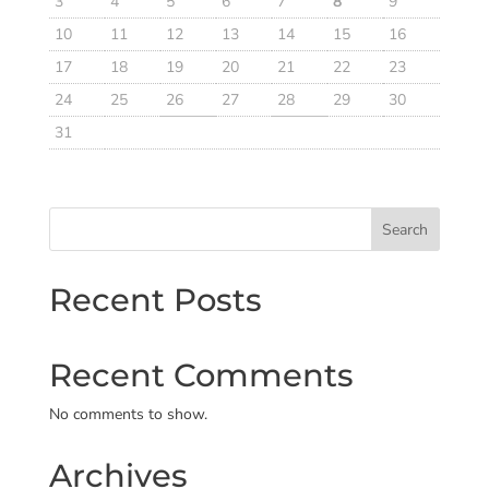
3
4
5
6
7
8
9
10
11
12
13
14
15
16
17
18
19
20
21
22
23
24
25
26
27
28
29
30
31
Search
Recent Posts
Recent Comments
No comments to show.
Archives