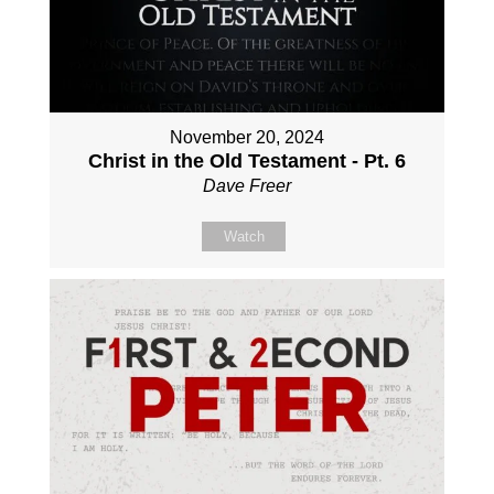
November 20, 2024
Christ in the Old Testament - Pt. 6
Dave Freer
Watch