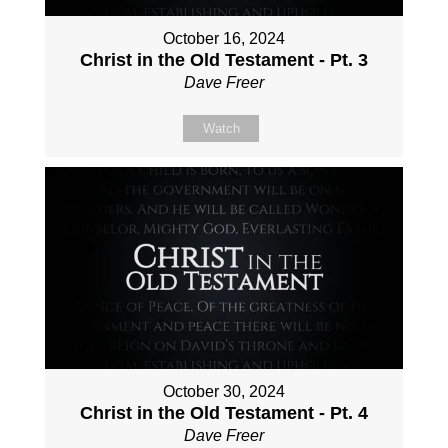
October 16, 2024
Christ in the Old Testament - Pt. 3
Dave Freer
Watch
October 30, 2024
Christ in the Old Testament - Pt. 4
Dave Freer