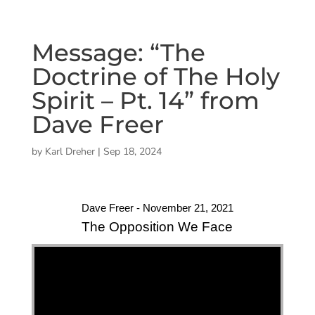
Message: “The
Doctrine of The Holy
Spirit – Pt. 14” from
Dave Freer
by
Karl Dreher
|
Sep 18, 2024
Dave Freer - November 21, 2021
The Opposition We Face
"