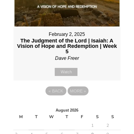
February 2, 2025
The Judgment of the Lord | Isaiah: A
Vision of Hope and Redemption | Week
5
Dave Freer
Watch
«
BACK
MORE
»
August 2026
M
T
W
T
F
S
S
1
2