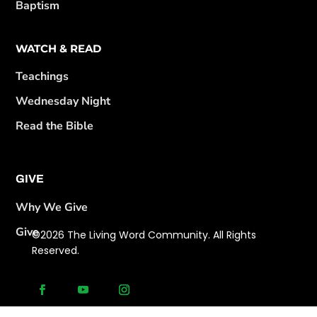
Baptism
WATCH & READ
Teachings
Wednesday Night
Read the Bible
GIVE
Why We Give
Give
©2026 The Living Word Community. All Rights
Reserved.