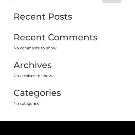
Recent Posts
Recent Comments
No comments to show.
Archives
No archives to show.
Categories
No categories