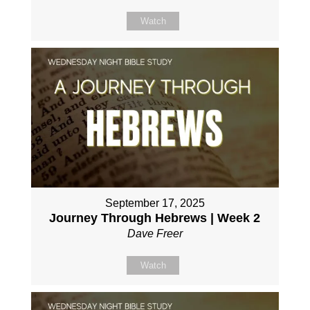
Watch
September 17, 2025
Journey Through Hebrews | Week 2
Dave Freer
Watch