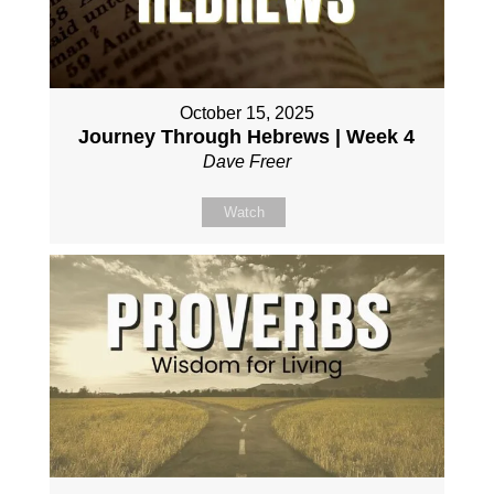
October 15, 2025
Journey Through Hebrews | Week 4
Dave Freer
Watch