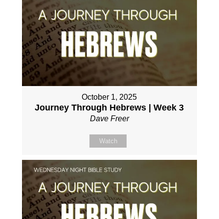
October 1, 2025
Journey Through Hebrews | Week 3
Dave Freer
Watch