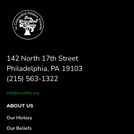
142 North 17th Street
Philadelphia, PA 19103
(215) 563-1322
info@lwcphilly.org
ABOUT US
Our History
Our Beliefs