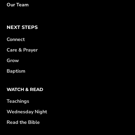
Our Team
NEXT STEPS
Connect
Care & Prayer
Grow
Baptism
WATCH & READ
Teachings
Wednesday Night
Read the Bible