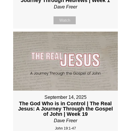
Journey Through Hebrews | Week 1
Dave Freer
Watch
September 14, 2025
The God Who is in Control | The Real
Jesus: A Journey Through the Gospel
of John | Week 19
Dave Freer
John 19:1-47