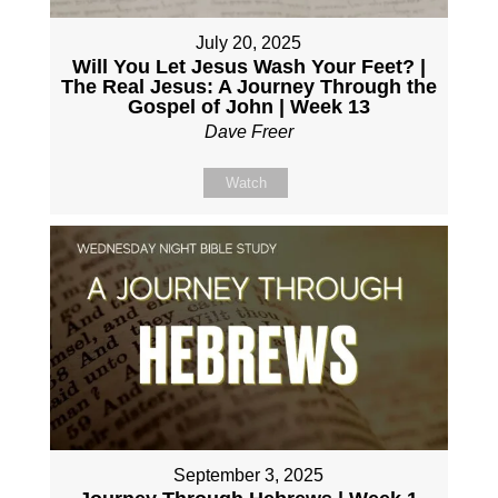
July 20, 2025
Will You Let Jesus Wash Your Feet? |
The Real Jesus: A Journey Through the
Gospel of John | Week 13
Dave Freer
Watch
September 3, 2025