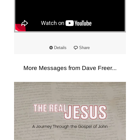
"
Details
Share
More Messages from Dave Freer...