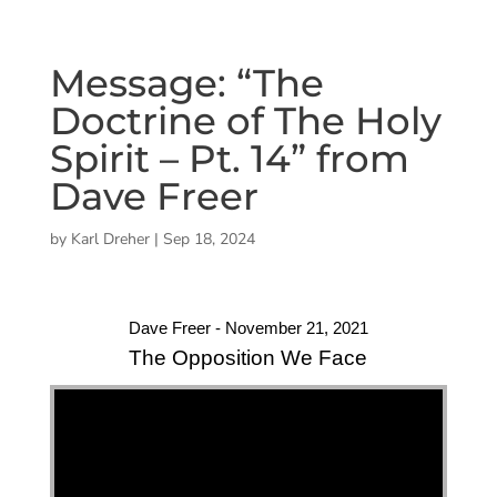
Message: “The
Doctrine of The Holy
Spirit – Pt. 14” from
Dave Freer
by
Karl Dreher
|
Sep 18, 2024
Dave Freer - November 21, 2021
The Opposition We Face
"