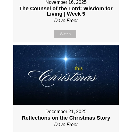
November 16, 2025
The Counsel of the Lord: Wisdom for
Living | Week 5
Dave Freer
Watch
December 21, 2025
Reflections on the Christmas Story
Dave Freer