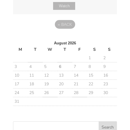
Watch
«
BACK
August 2026
M
T
W
T
F
S
S
1
2
3
4
5
6
7
8
9
10
11
12
13
14
15
16
17
18
19
20
21
22
23
24
25
26
27
28
29
30
31
Search