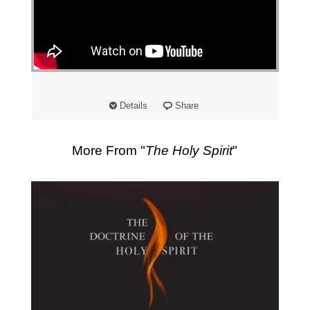
"
Details
Share
More From "
The Holy Spirit
"