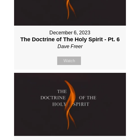
December 6, 2023
The Doctrine of The Holy Spirit - Pt. 6
Dave Freer
Watch