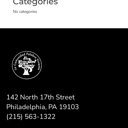
Categories
No categories
142 North 17th Street
Philadelphia, PA 19103
(215) 563-1322