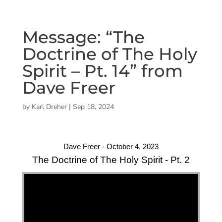
Message: “The
Doctrine of The Holy
Spirit – Pt. 14” from
Dave Freer
by
Karl Dreher
|
Sep 18, 2024
Dave Freer - October 4, 2023
The Doctrine of The Holy Spirit - Pt. 2
"