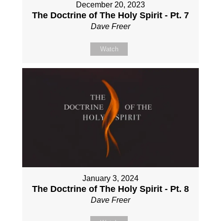
December 20, 2023
The Doctrine of The Holy Spirit - Pt. 7
Dave Freer
Watch
January 3, 2024
The Doctrine of The Holy Spirit - Pt. 8
Dave Freer