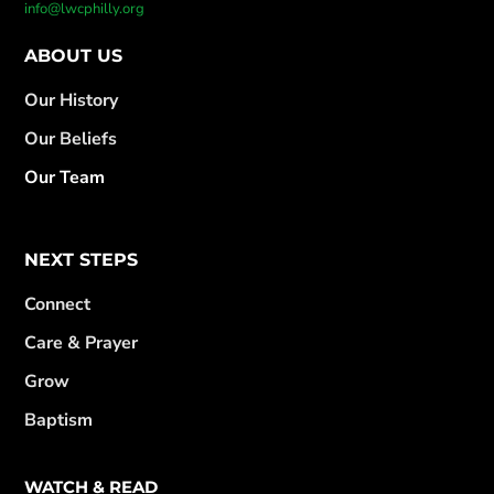
info@lwcphilly.org
ABOUT US
Our History
Our Beliefs
Our Team
NEXT STEPS
Connect
Care & Prayer
Grow
Baptism
WATCH & READ