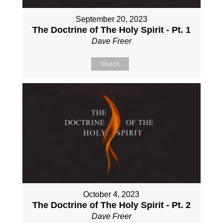
September 20, 2023
The Doctrine of The Holy Spirit - Pt. 1
Dave Freer
Watch
October 4, 2023
The Doctrine of The Holy Spirit - Pt. 2
Dave Freer