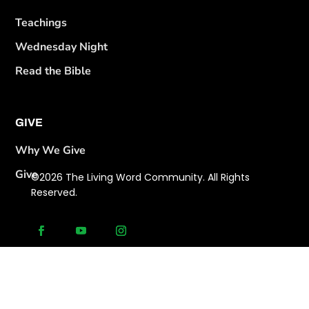
Teachings
Wednesday Night
Read the Bible
GIVE
Why We Give
Give
©2026 The Living Word Community. All Rights
Reserved.