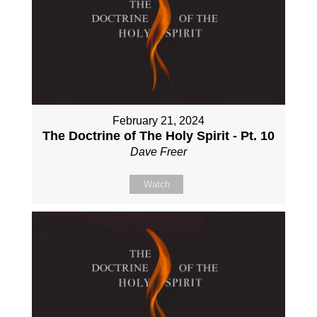
February 21, 2024
The Doctrine of The Holy Spirit - Pt. 10
Dave Freer
Watch