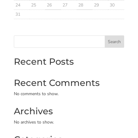
24
25
26
27
28
29
30
31
Search
Recent Posts
Recent Comments
No comments to show.
Archives
No archives to show.