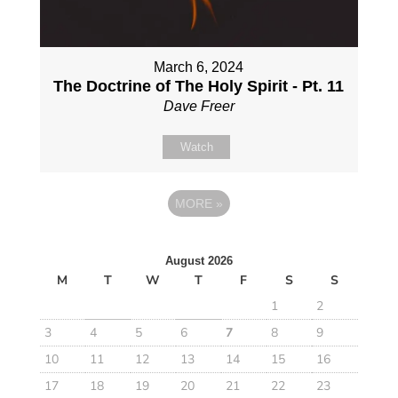
March 6, 2024
The Doctrine of The Holy Spirit - Pt. 11
Dave Freer
Watch
MORE
»
August 2026
M
T
W
T
F
S
S
1
2
3
4
5
6
7
8
9
10
11
12
13
14
15
16
17
18
19
20
21
22
23