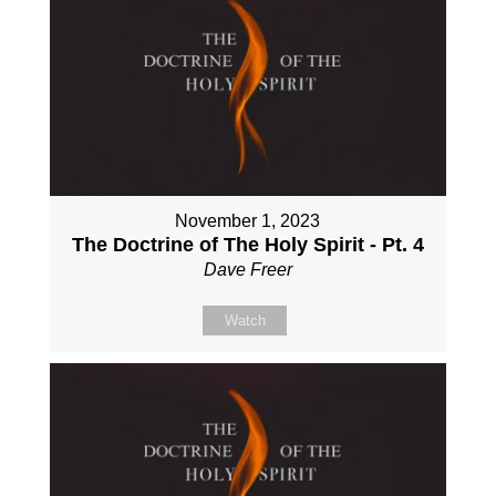
November 1, 2023
The Doctrine of The Holy Spirit - Pt. 4
Dave Freer
Watch