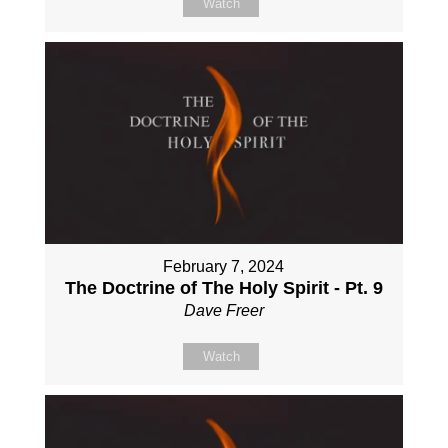
Watch
February 7, 2024
The Doctrine of The Holy Spirit - Pt. 9
Dave Freer
Watch