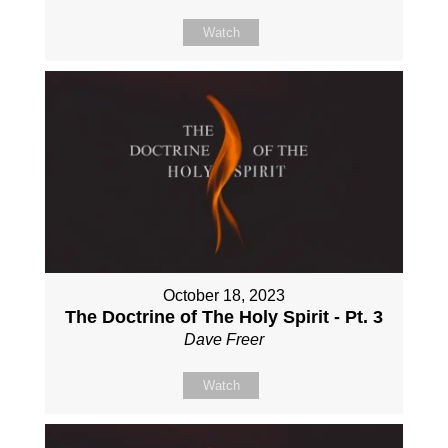
Watch
October 18, 2023
The Doctrine of The Holy Spirit - Pt. 3
Dave Freer
Watch