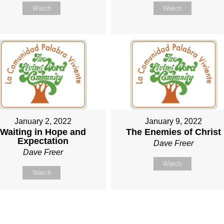
Watch
Watch
January 2, 2022
January 9, 2022
Waiting in Hope and
The Enemies of Christ
Expectation
Dave Freer
Dave Freer
Watch
Watch