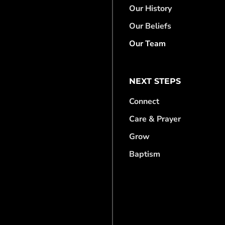
Our History
Our Beliefs
Our Team
NEXT STEPS
Connect
Care & Prayer
Grow
Baptism