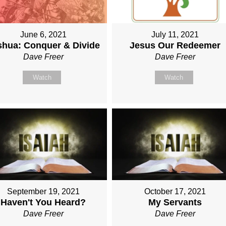
June 6, 2021
July 11, 2021
shua: Conquer & Divide
Jesus Our Redeemer
Dave Freer
Dave Freer
Watch
Watch
September 19, 2021
October 17, 2021
Haven't You Heard?
My Servants
Dave Freer
Dave Freer