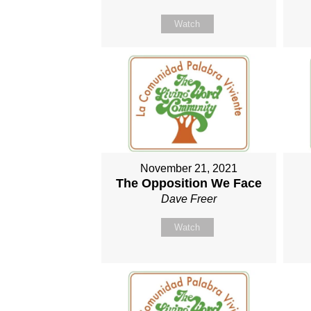
Watch
November 21, 2021
The Opposition We Face
Dave Freer
Watch