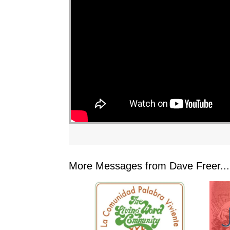
"
More Messages from Dave Freer...