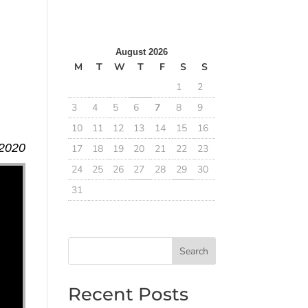
August 2026
M
T
W
T
F
S
S
1
2
3
4
5
6
7
8
9
10
11
12
13
14
15
16
 2020
17
18
19
20
21
22
23
24
25
26
27
28
29
30
31
Search
Recent Posts