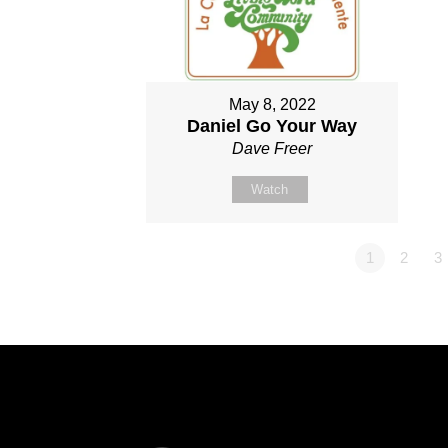
May 8, 2022
Daniel Go Your Way
Dave Freer
Watch
1
2
3