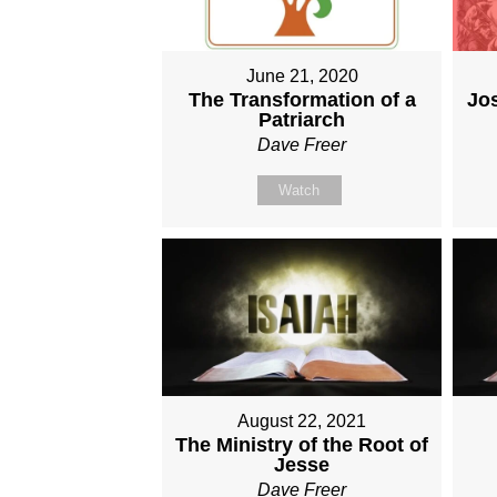
June 21, 2020
The Transformation of a
Jo
Patriarch
Dave Freer
Watch
August 22, 2021
The Ministry of the Root of
Jesse
Dave Freer