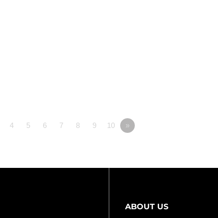
4
5
6
7
8
9
10
»
ABOUT US