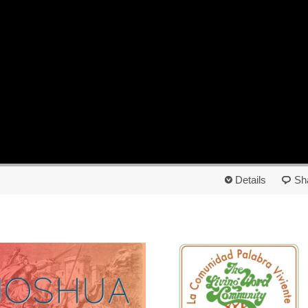
Details
Sh