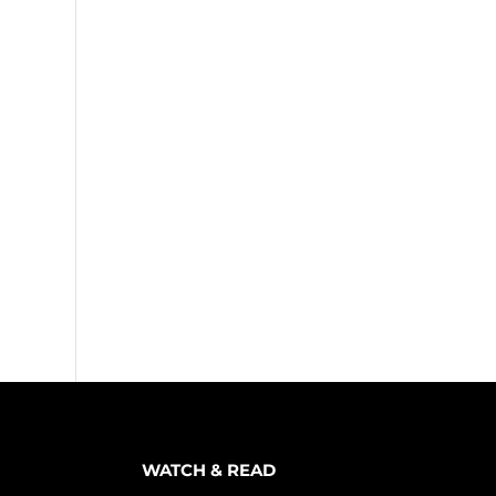
WATCH & READ