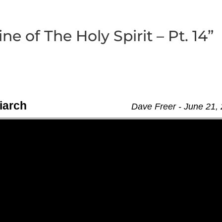
e of The Holy Spirit – Pt. 14”
iarch
Dave Freer - June 21,