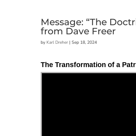
Message: “The Doctrin
from Dave Freer
by
Karl Dreher
|
Sep 18, 2024
The Transformation of a Patr