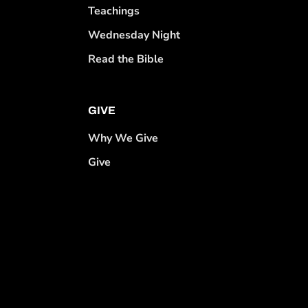
Teachings
Wednesday Night
Read the Bible
GIVE
Why We Give
Give