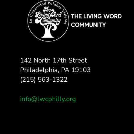
142 North 17th Street
Philadelphia, PA 19103
(215) 563-1322
info@lwcphilly.org