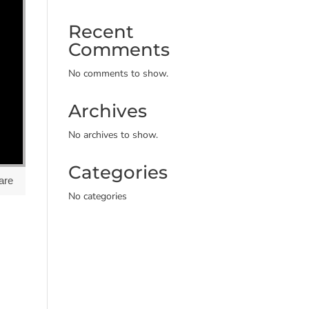
Recent
Comments
No comments to show.
Archives
No archives to show.
Categories
are
No categories