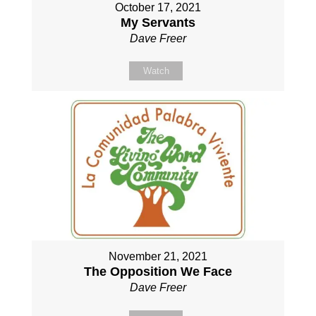
October 17, 2021
My Servants
Dave Freer
Watch
November 21, 2021
The Opposition We Face
Dave Freer