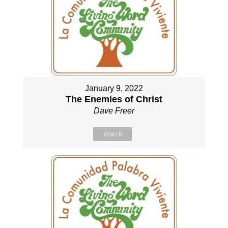
January 9, 2022
The Enemies of Christ
Dave Freer
Watch