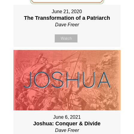
June 21, 2020
The Transformation of a Patriarch
Dave Freer
Watch
June 6, 2021
Joshua: Conquer & Divide
Dave Freer