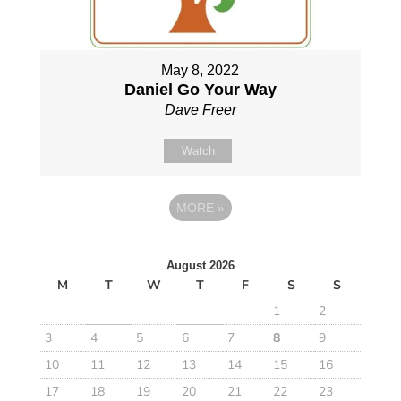
May 8, 2022
Daniel Go Your Way
Dave Freer
Watch
MORE
»
August 2026
M
T
W
T
F
S
S
1
2
3
4
5
6
7
8
9
10
11
12
13
14
15
16
17
18
19
20
21
22
23