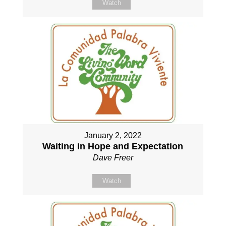
Watch
January 2, 2022
Waiting in Hope and Expectation
Dave Freer
Watch