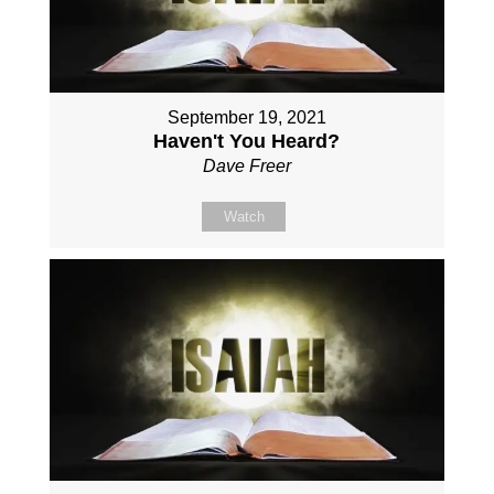
September 19, 2021
Haven't You Heard?
Dave Freer
Watch