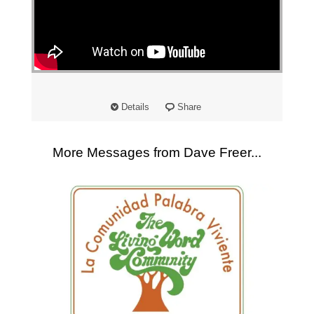
"
Details
Share
More Messages from Dave Freer...