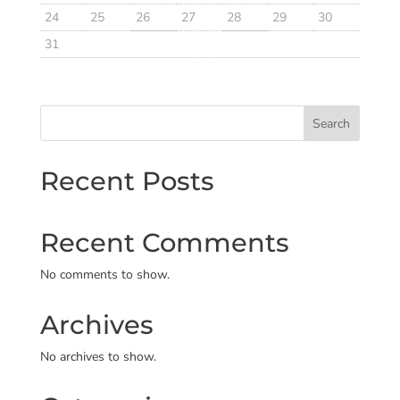
24
25
26
27
28
29
30
31
Search
Recent Posts
Recent Comments
No comments to show.
Archives
No archives to show.