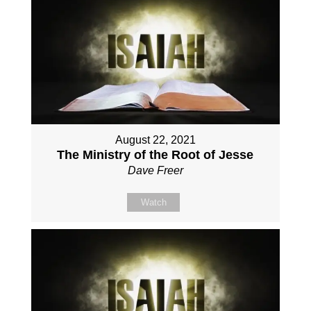
August 22, 2021
The Ministry of the Root of Jesse
Dave Freer
Watch