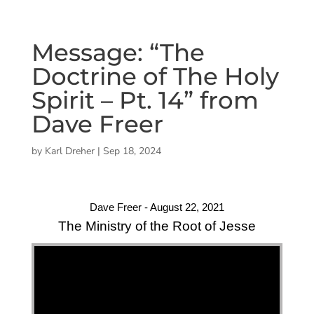
Message: “The
Doctrine of The Holy
Spirit – Pt. 14” from
Dave Freer
by
Karl Dreher
|
Sep 18, 2024
Dave Freer - August 22, 2021
The Ministry of the Root of Jesse
"