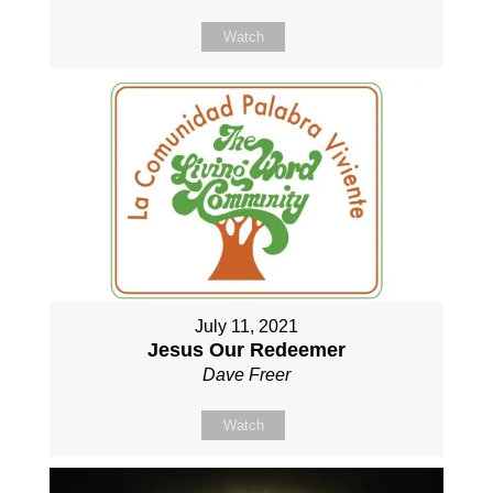
Watch
July 11, 2021
Jesus Our Redeemer
Dave Freer
Watch