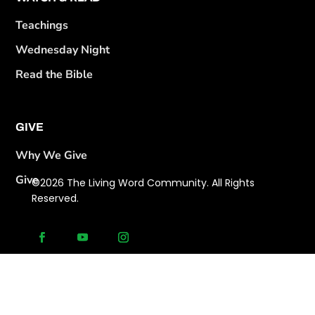
Teachings
Wednesday Night
Read the Bible
GIVE
Why We Give
Give
©2026 The Living Word Community. All Rights
Reserved.