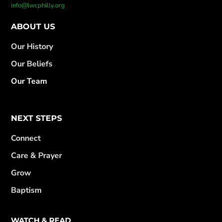
info@lwcphilly.org
ABOUT US
Our History
Our Beliefs
Our Team
NEXT STEPS
Connect
Care & Prayer
Grow
Baptism
WATCH & READ