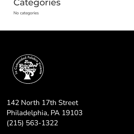
Categories
No categories
142 North 17th Street
Philadelphia, PA 19103
(215) 563-1322