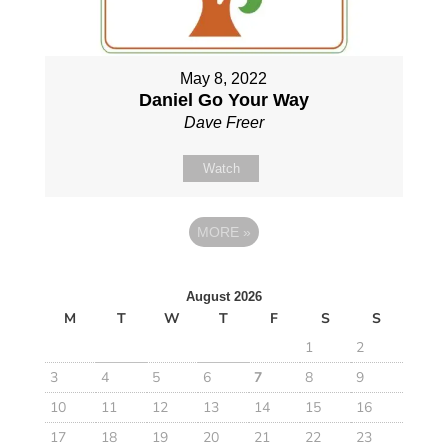
May 8, 2022
Daniel Go Your Way
Dave Freer
Watch
MORE
»
August 2026
M
T
W
T
F
S
S
1
2
3
4
5
6
7
8
9
10
11
12
13
14
15
16
17
18
19
20
21
22
23