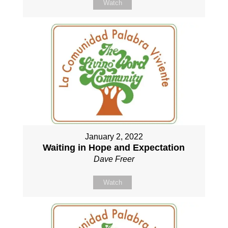
Watch
January 2, 2022
Waiting in Hope and Expectation
Dave Freer
Watch