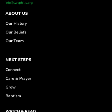
info@lwcphilly.org
ABOUT US
Our History
Our Beliefs
Our Team
NEXT STEPS
Connect
Care & Prayer
Grow
Baptism
WATCH & READ