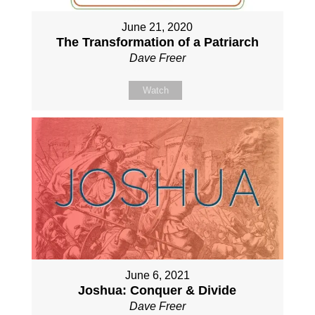
June 21, 2020
The Transformation of a Patriarch
Dave Freer
Watch
June 6, 2021
Joshua: Conquer & Divide
Dave Freer