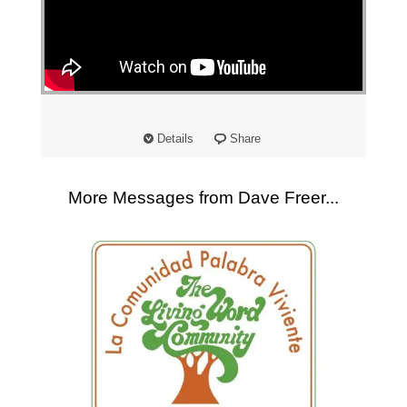
"
Details
Share
More Messages from Dave Freer...