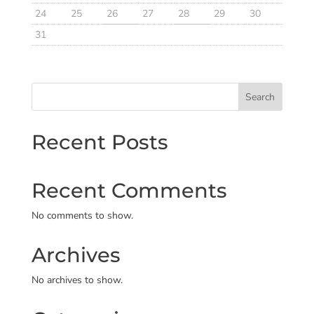
24
25
26
27
28
29
30
31
Search
Recent Posts
Recent Comments
No comments to show.
Archives
No archives to show.