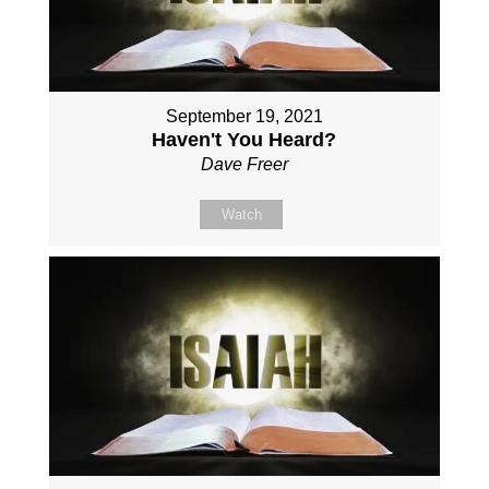
September 19, 2021
Haven't You Heard?
Dave Freer
Watch