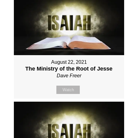
August 22, 2021
The Ministry of the Root of Jesse
Dave Freer
Watch