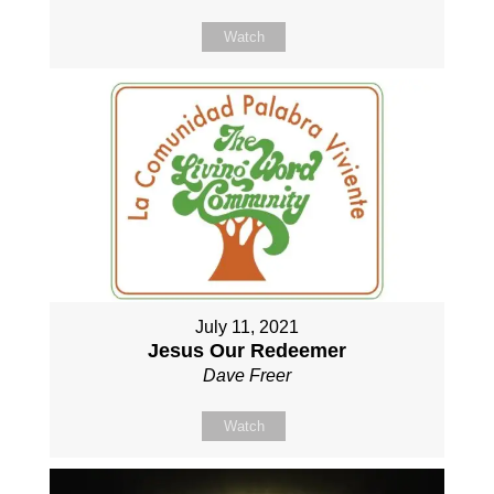
Watch
July 11, 2021
Jesus Our Redeemer
Dave Freer
Watch