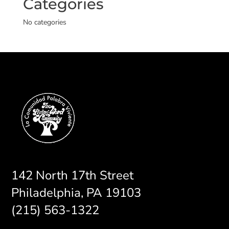
Categories
No categories
142 North 17th Street
Philadelphia, PA 19103
(215) 563-1322