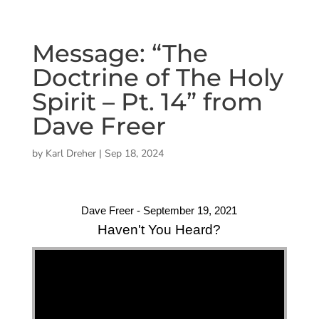
Message: “The
Doctrine of The Holy
Spirit – Pt. 14” from
Dave Freer
by
Karl Dreher
|
Sep 18, 2024
Dave Freer - September 19, 2021
Haven't You Heard?
"