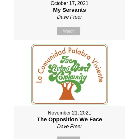
October 17, 2021
My Servants
Dave Freer
Watch
November 21, 2021
The Opposition We Face
Dave Freer