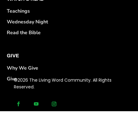
Teachings
Wednesday Night
Read the Bible
GIVE
Why We Give
Give
©2026 The Living Word Community. All Rights
Reserved.