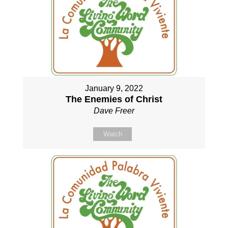
January 9, 2022
The Enemies of Christ
Dave Freer
Watch